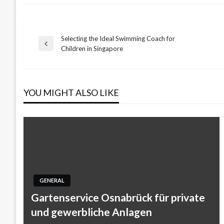
Selecting the Ideal Swimming Coach for
Post
Previous
Children in Singapore
Post
navigation
YOU MIGHT ALSO LIKE
GENERAL
Gartenservice Osnabrück für private
und gewerbliche Anlagen