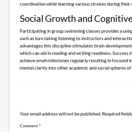
coordination while learning various strokes during their 
Social Growth and Cognitiv
Participating in group swimming classes provides a unique
such as turn taking listening to instructors and interacti
advantages this discipline stimulates brain developmen
which can aid in reading and writing readiness. Success 
achieve small milestones regularly resulting in focused
mental clarity into other academic and social spheres of t
LEAVE A RESPONSE
Your email address will not be published.
Required field
Comment
*