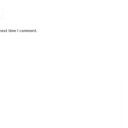
 next time I comment.