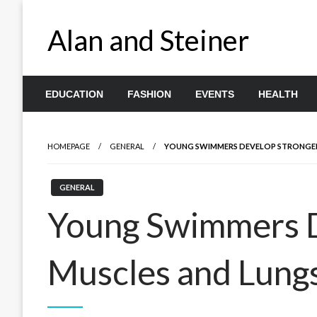
Skip
to
Alan and Steiner
content
EDUCATION
FASHION
EVENTS
HEALTH
HOMEPAGE
GENERAL
YOUNG SWIMMERS DEVELOP STRONGER
GENERAL
Young Swimmers D
Muscles and Lung