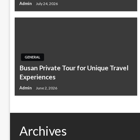
Admin
July 24, 2026
GENERAL
Busan Private Tour for Unique Travel
Experiences
Admin
June 2, 2026
Archives