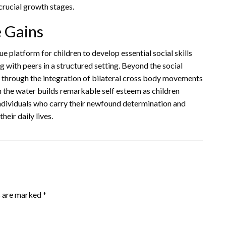
crucial growth stages.
e Gains
 platform for children to develop essential social skills
ng with peers in a structured setting. Beyond the social
t through the integration of bilateral cross body movements
in the water builds remarkable self esteem as children
 individuals who carry their newfound determination and
heir daily lives.
s are marked
*