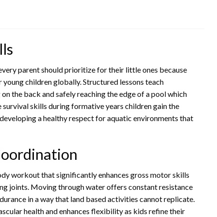
lls
every parent should prioritize for their little ones because
r young children globally. Structured lessons teach
 on the back and safely reaching the edge of a pool which
survival skills during formative years children gain the
developing a healthy respect for aquatic environments that
oordination
dy workout that significantly enhances gross motor skills
ing joints. Moving through water offers constant resistance
durance in a way that land based activities cannot replicate.
cular health and enhances flexibility as kids refine their