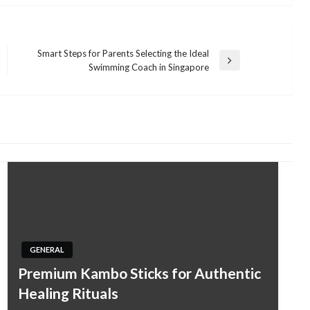
Smart Steps for Parents Selecting the Ideal
Next
Swimming Coach in Singapore
Post
GENERAL
Premium Kambo Sticks for Authentic
Healing Rituals