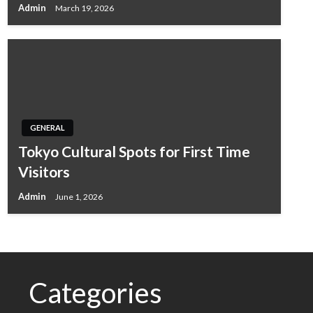
Admin
March 19, 2026
GENERAL
Tokyo Cultural Spots for First Time
Visitors
Admin
June 1, 2026
Categories