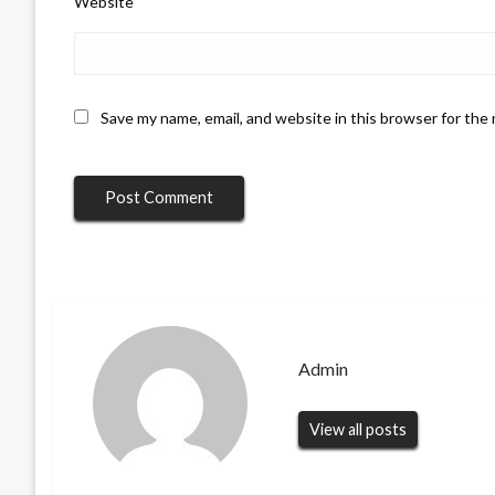
Website
Save my name, email, and website in this browser for the
Admin
View all posts