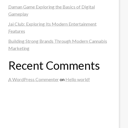
Daman Game Exploring the Basics of Digital
Gameplay
Jai Club: Exploring Its Modern Entertainment
Features
Building Strong Brands Through Modern Cannabis
Marketing
Recent Comments
A WordPress Commenter
on
Hello world!