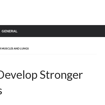
GENERAL
 MUSCLES AND LUNGS
evelop Stronger
s