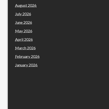
August 2026
July 2026
June 2026
May 2026
April 2026
March 2026
February 2026
January 2026