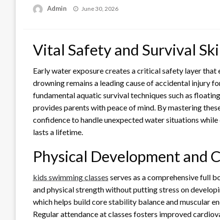
Posted
Admin
June 30, 2026
on
Vital Safety and Survival Ski
Early water exposure creates a critical safety layer that 
drowning remains a leading cause of accidental injury fo
fundamental aquatic survival techniques such as floating
provides parents with peace of mind. By mastering these 
confidence to handle unexpected water situations while 
lasts a lifetime.
Physical Development and C
kids swimming classes
serves as a comprehensive full bo
and physical strength without putting stress on develop
which helps build core stability balance and muscular en
Regular attendance at classes fosters improved cardiovas