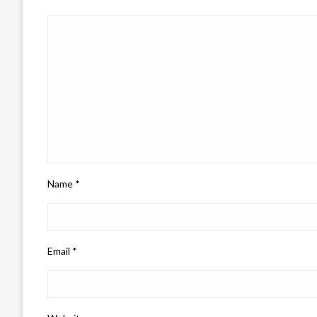
Name
*
Email
*