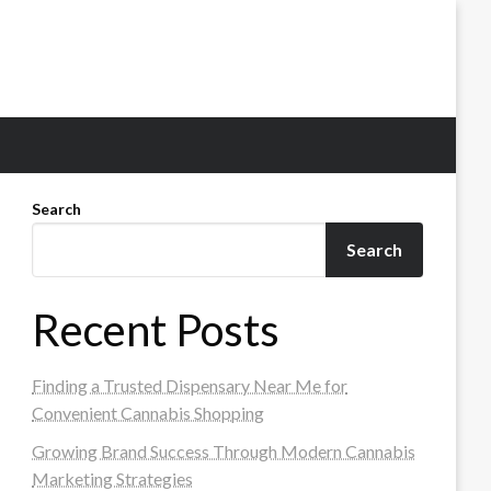
Search
Search
Recent Posts
Finding a Trusted Dispensary Near Me for
Convenient Cannabis Shopping
Growing Brand Success Through Modern Cannabis
Marketing Strategies