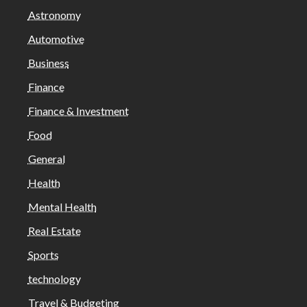
Astronomy
Automotive
Business
Finance
Finance & Investment
Food
General
Health
Mental Health
Real Estate
Sports
technology
Travel & Budgeting