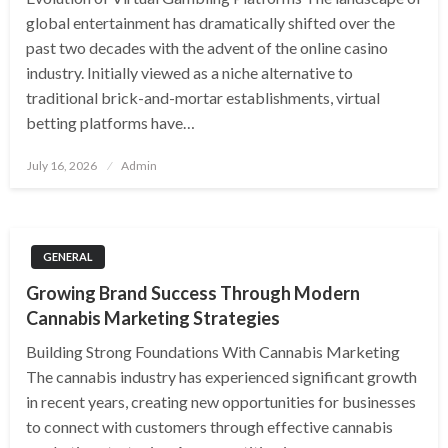
global entertainment has dramatically shifted over the
past two decades with the advent of the online casino
industry. Initially viewed as a niche alternative to
traditional brick-and-mortar establishments, virtual
betting platforms have…
Posted
July 16, 2026
Admin
on
GENERAL
Growing Brand Success Through Modern
Cannabis Marketing Strategies
Building Strong Foundations With Cannabis Marketing
The cannabis industry has experienced significant growth
in recent years, creating new opportunities for businesses
to connect with customers through effective cannabis