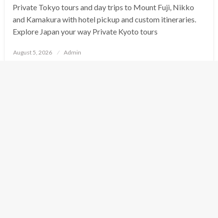
Private Tokyo tours and day trips to Mount Fuji, Nikko
and Kamakura with hotel pickup and custom itineraries.
Explore Japan your way Private Kyoto tours
Posted
August 5, 2026
Admin
on
GENERAL
Cannabis Dispensary Options for Every Lifestyle
Understanding the Role of a Cannabis Dispensary A
cannabis dispensary is a licensed retail location where
customers can purchase regulated cannabis products in
accordance with local laws. Modern dispensaries provide
a safe, professional, and welcoming environment for both
new and…
Posted
August 4, 2026
Admin
on