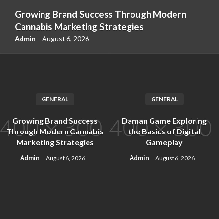
Growing Brand Success Through Modern
Cannabis Marketing Strategies
Admin
August 6, 2026
GENERAL
GENERAL
Growing Brand Success
Daman Game Exploring
Through Modern Cannabis
the Basics of Digital
Marketing Strategies
Gameplay
Admin
Admin
August 6, 2026
August 6, 2026