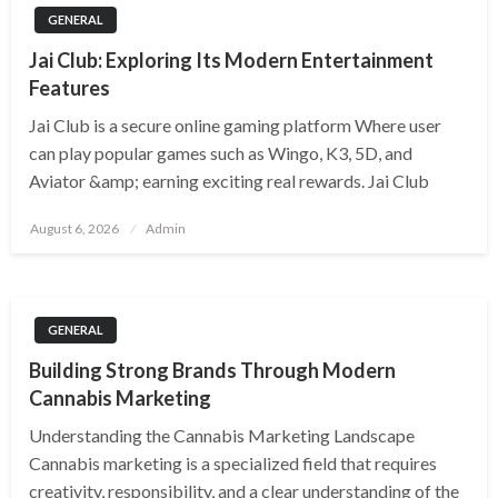
GENERAL
Jai Club: Exploring Its Modern Entertainment
Features
Jai Club is a secure online gaming platform Where user
can play popular games such as Wingo, K3, 5D, and
Aviator &amp; earning exciting real rewards. Jai Club
Posted
August 6, 2026
Admin
on
GENERAL
Building Strong Brands Through Modern
Cannabis Marketing
Understanding the Cannabis Marketing Landscape
Cannabis marketing is a specialized field that requires
creativity, responsibility, and a clear understanding of the