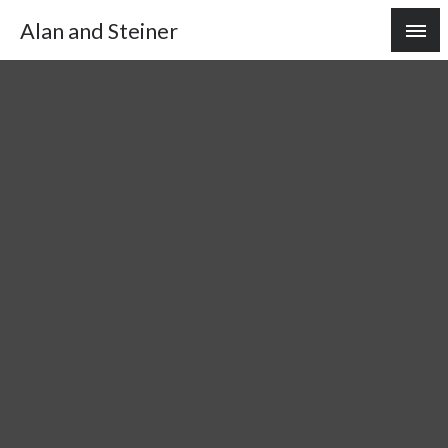
Skip
Alan and Steiner
to
content