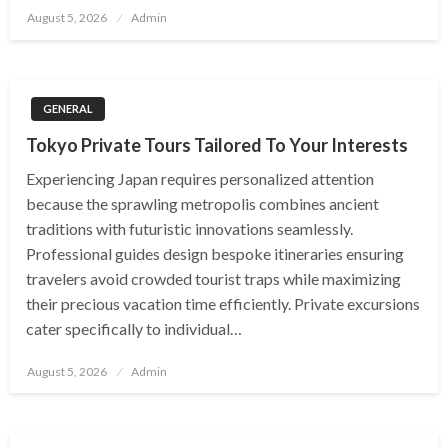
Posted
August 5, 2026
Admin
on
GENERAL
Tokyo Private Tours Tailored To Your Interests
Experiencing Japan requires personalized attention
because the sprawling metropolis combines ancient
traditions with futuristic innovations seamlessly.
Professional guides design bespoke itineraries ensuring
travelers avoid crowded tourist traps while maximizing
their precious vacation time efficiently. Private excursions
cater specifically to individual…
Posted
August 5, 2026
Admin
on