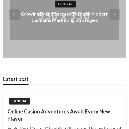
GENERAL
Growing Brand Success Through Modern
Cannabis Marketing Strategies
Latest post
GENERAL
Online Casino Adventures Await Every New
Player
Evolution of Virtual Gambling Platforms The landscape of