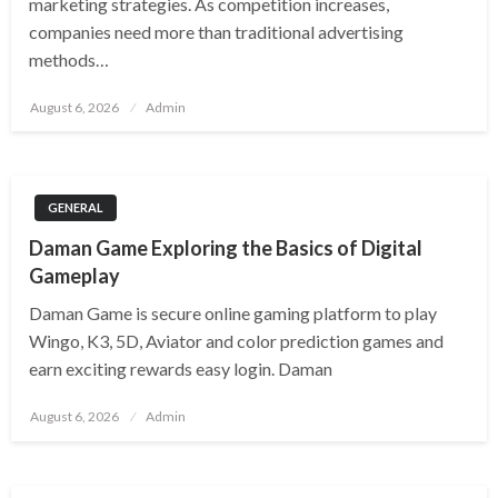
marketing strategies. As competition increases,
companies need more than traditional advertising
methods…
Posted
August 6, 2026
Admin
on
GENERAL
Daman Game Exploring the Basics of Digital
Gameplay
Daman Game is secure online gaming platform to play
Wingo, K3, 5D, Aviator and color prediction games and
earn exciting rewards easy login. Daman
Posted
August 6, 2026
Admin
on