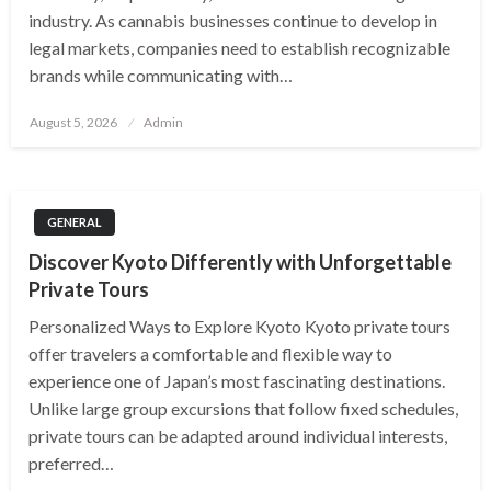
industry. As cannabis businesses continue to develop in
legal markets, companies need to establish recognizable
brands while communicating with…
Posted
August 5, 2026
Admin
on
GENERAL
Discover Kyoto Differently with Unforgettable
Private Tours
Personalized Ways to Explore Kyoto Kyoto private tours
offer travelers a comfortable and flexible way to
experience one of Japan’s most fascinating destinations.
Unlike large group excursions that follow fixed schedules,
private tours can be adapted around individual interests,
preferred…