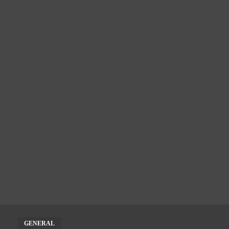
GENERAL