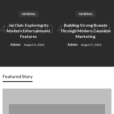
GENERAL
GENERAL
Jai Club: Exploring Its
Building Strong Brands
Modern Entertainment
Through Modern Cannabis
Features
Marketing
Admin
Admin
August 6, 2026
August 5, 2026
Featured Story