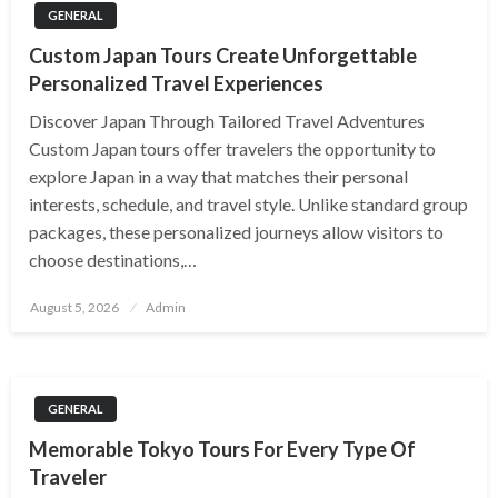
GENERAL
Custom Japan Tours Create Unforgettable
Personalized Travel Experiences
Discover Japan Through Tailored Travel Adventures
Custom Japan tours offer travelers the opportunity to
explore Japan in a way that matches their personal
interests, schedule, and travel style. Unlike standard group
packages, these personalized journeys allow visitors to
choose destinations,…
Posted
August 5, 2026
Admin
on
GENERAL
Memorable Tokyo Tours For Every Type Of
Traveler