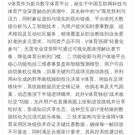
V体育作为新兴数字体育平台，诞生于中国互联网科技与
体育产业深度融合的浪潮中。其名称中的“V”寓意胜利与
活力，同时象征虚拟与现实的双向链接。平台依托大数
据分析与人工智能技术，为用户提供实时赛事数据、战
术模拟及互动社区服务，精准覆盖从职业教练到业余爱
好者的多元需求。与同类产品不同，V体育强调“轻量化
参与”，无需专业背景即可通过可视化图表理解比赛节
奏，降低体育分析的门槛。 二 功能创新与用户体验平台
核心功能包括三维赛事复盘和智能预测模型。用户可自
由切换机位视角，回看关键判罚或球员跑动路线，并利
用AI生成的胜率曲线辅助投注决策 V体育。例如在足球
模块中，系统能根据历史交锋记录、伤病名单及天气因
素，动态推演下半场进球概率。此外V体育独创“战术板
社交”功能，允许用户在直播画面上绘制进攻路线并分享
给好友，形成知识共享生态。这种交互设计使枯燥的数
据转化为沉浸式娱乐体验。 三 技术架构与安全保障V体
育采用区块链技术存证关键比赛数据，确保每一帧回放
不可篡改，同时满足合规审计要求。其风控系统通过机