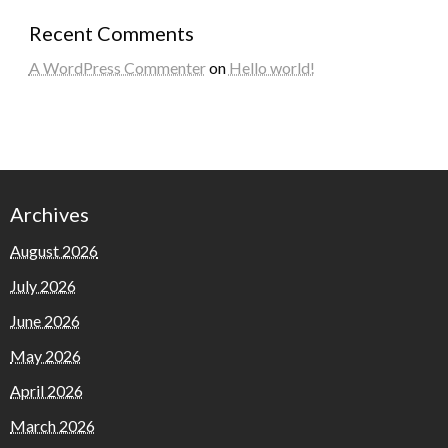
Recent Comments
A WordPress Commenter
on
Hello world!
Archives
August 2026
July 2026
June 2026
May 2026
April 2026
March 2026