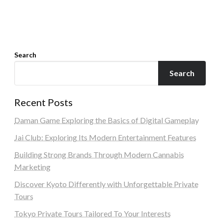
Search
Search
Recent Posts
Daman Game Exploring the Basics of Digital Gameplay
Jai Club: Exploring Its Modern Entertainment Features
Building Strong Brands Through Modern Cannabis
Marketing
Discover Kyoto Differently with Unforgettable Private
Tours
Tokyo Private Tours Tailored To Your Interests