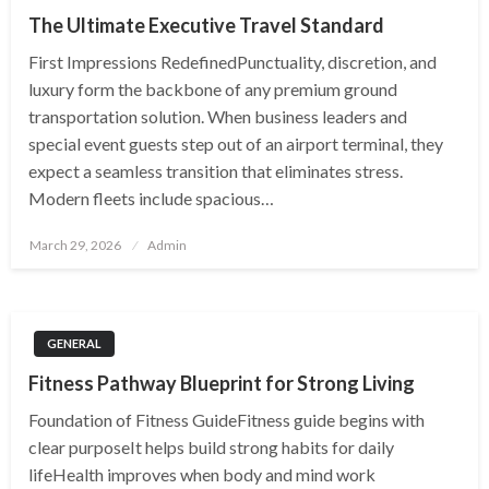
The Ultimate Executive Travel Standard
First Impressions RedefinedPunctuality, discretion, and
luxury form the backbone of any premium ground
transportation solution. When business leaders and
special event guests step out of an airport terminal, they
expect a seamless transition that eliminates stress.
Modern fleets include spacious…
Posted
March 29, 2026
Admin
on
GENERAL
Fitness Pathway Blueprint for Strong Living
Foundation of Fitness GuideFitness guide begins with
clear purposeIt helps build strong habits for daily
lifeHealth improves when body and mind work