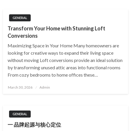
GENERAL
Transform Your Home with Stunning Loft
Conversions
Maximizing Space in Your Home Many homeowners are
looking for creative ways to expand their living space
without moving Loft conversions provide an ideal solution
by transforming unused attic areas into functional rooms
From cozy bedrooms to home offices these…
Posted
March 30, 2026
Admin
on
GENERAL
一 品牌起源与核心定位