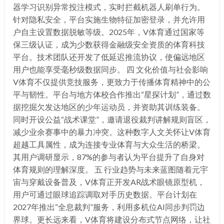
器学习识别异常投注模式，实时拦截机器人刷单行为。
针对隐私安全，平台实施生物特征加密登录，并允许用
户自主设置数据脱敏等级。2025年，V体育通过国家等
保三级认证，成为少数获得金融级安全资质的体育科技
平台。技术团队还开发了低延迟推流协议，使偏远地区
用户也能享受毫秒级数据同步。 四 文化价值与社会影响
V体育不仅提供竞技服务，更致力于传播体育精神中的公
平与韧性。平台与地方体校合作推出“星探计划”，通过数
据挖掘欠发达地区的少年运动员，并资助其训练装备。
同时开设公益“战术课堂”，邀请退役裁判讲解规则盲区，
减少业余赛事中的暴力冲突。这种数字人文关怀让V体育
超越工具属性，成为连接专业体育与大众生活的桥梁。
其用户调研显示，87%的参与者认为平台提升了自身对
体育规则的理解深度。 五 行业趋势与未来蓝图随着元宇
宙与穿戴设备普及，V体育正开发AR战术眼镜原型机，
用户可通过眼球追踪调取对手历史数据。平台计划在
2027年推出“全息裁判”服务，利用多机位AI同步判罚边
界球。更长远来看，V体育将建设分布式节点网络，让社