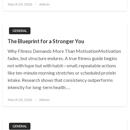
Posted
March 30, 2026
Admin
on
GENERAL
The Blueprint for a Stronger You
Why Fitness Demands More Than MotivationMotivation
fades, but structure endures. A true fitness guide begins
not with hype but with habit—small, repeatable actions
like ten-minute morning stretches or scheduled protein
intake. Research shows that consistency outperforms
intensity for long-term health….
Posted
March 30, 2026
Admin
on
GENERAL