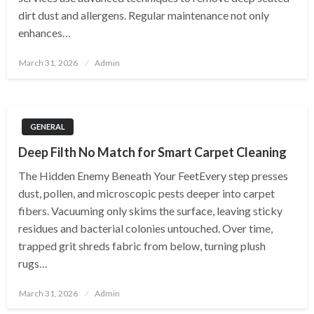
dirt dust and allergens. Regular maintenance not only
enhances…
Posted
March 31, 2026
Admin
on
GENERAL
Deep Filth No Match for Smart Carpet Cleaning
The Hidden Enemy Beneath Your FeetEvery step presses
dust, pollen, and microscopic pests deeper into carpet
fibers. Vacuuming only skims the surface, leaving sticky
residues and bacterial colonies untouched. Over time,
trapped grit shreds fabric from below, turning plush
rugs…
Posted
March 31, 2026
Admin
on