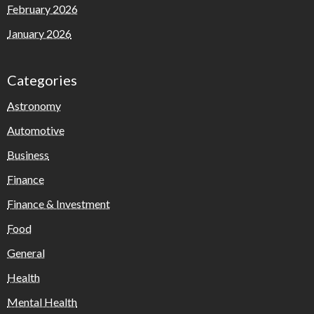
February 2026
January 2026
Categories
Astronomy
Automotive
Business
Finance
Finance & Investment
Food
General
Health
Mental Health