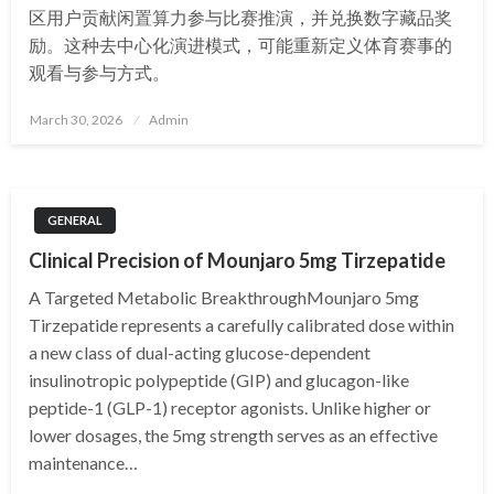
区用户贡献闲置算力参与比赛推演，并兑换数字藏品奖
励。这种去中心化演进模式，可能重新定义体育赛事的
观看与参与方式。
Posted
March 30, 2026
Admin
on
GENERAL
Clinical Precision of Mounjaro 5mg Tirzepatide
A Targeted Metabolic BreakthroughMounjaro 5mg
Tirzepatide represents a carefully calibrated dose within
a new class of dual-acting glucose-dependent
insulinotropic polypeptide (GIP) and glucagon-like
peptide-1 (GLP-1) receptor agonists. Unlike higher or
lower dosages, the 5mg strength serves as an effective
maintenance…