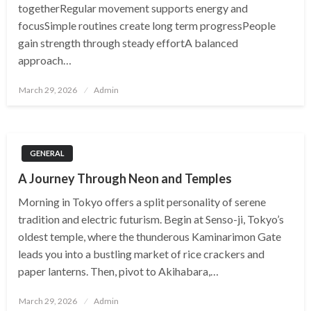
togetherRegular movement supports energy and
focusSimple routines create long term progressPeople
gain strength through steady effortA balanced
approach…
Posted
March 29, 2026
Admin
on
GENERAL
A Journey Through Neon and Temples
Morning in Tokyo offers a split personality of serene
tradition and electric futurism. Begin at Senso-ji, Tokyo’s
oldest temple, where the thunderous Kaminarimon Gate
leads you into a bustling market of rice crackers and
paper lanterns. Then, pivot to Akihabara,…
Posted
March 29, 2026
Admin
on