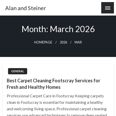
Skip
Alan and Steiner
to
content
Month:
March 2026
HOMEPAGE
2026
MAR
GENERAL
Best Carpet Cleaning Footscray Services for
Fresh and Healthy Homes
Professional Carpet Care in Footscray Keeping carpets
clean in Footscray is essential for maintaining a healthy
and welcoming living space. Professional carpet cleaning
services use advanced techniques to remove deep seated