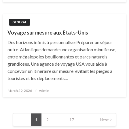
GENERAL
Voyage sur mesure aux États-Unis
Des horizons infinis à personnaliserPréparer un séjour
outre-Atlantique demande une organisation minutieuse,
entre mégalopoles bouillonnantes et parcs naturels
grandioses. Une agence de voyage USA vous aide à
concevoir un itinéraire sur mesure, évitant les pièges à
touristes et les déplacements…
Posted
March 29, 2026
Admin
on
Posts
pagination
1
2
…
17
Next