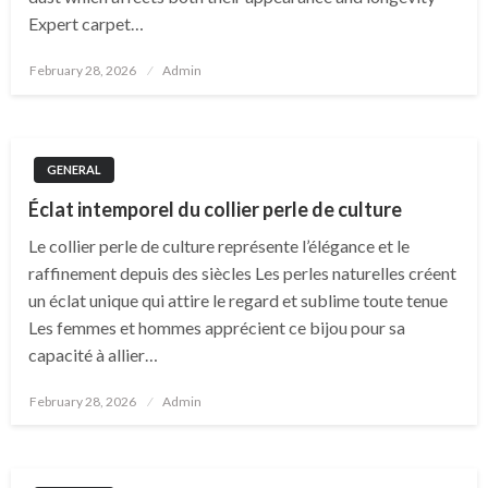
Expert carpet…
Posted
February 28, 2026
Admin
on
GENERAL
Éclat intemporel du collier perle de culture
Le collier perle de culture représente l’élégance et le
raffinement depuis des siècles Les perles naturelles créent
un éclat unique qui attire le regard et sublime toute tenue
Les femmes et hommes apprécient ce bijou pour sa
capacité à allier…
Posted
February 28, 2026
Admin
on