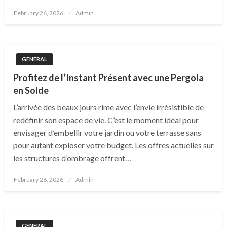
Posted
February 26, 2026
Admin
on
GENERAL
Profitez de l’Instant Présent avec une Pergola
en Solde
L’arrivée des beaux jours rime avec l’envie irrésistible de
redéfinir son espace de vie. C’est le moment idéal pour
envisager d’embellir votre jardin ou votre terrasse sans
pour autant exploser votre budget. Les offres actuelles sur
les structures d’ombrage offrent…
Posted
February 26, 2026
Admin
on
GENERAL