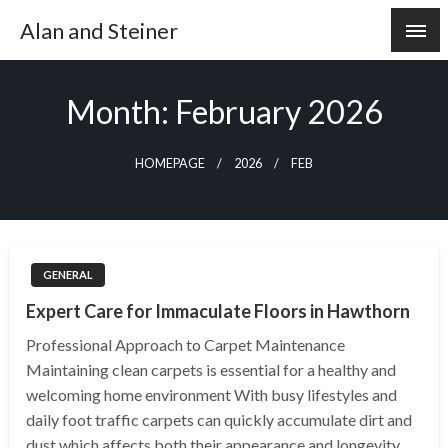
Skip
Alan and Steiner
to
content
Month:
February 2026
HOMEPAGE
2026
FEB
GENERAL
Expert Care for Immaculate Floors in Hawthorn
Professional Approach to Carpet Maintenance
Maintaining clean carpets is essential for a healthy and
welcoming home environment With busy lifestyles and
daily foot traffic carpets can quickly accumulate dirt and
dust which affects both their appearance and longevity