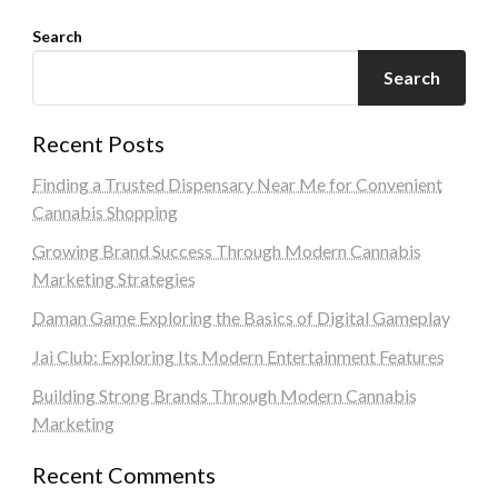
Search
Search
Recent Posts
Finding a Trusted Dispensary Near Me for Convenient
Cannabis Shopping
Growing Brand Success Through Modern Cannabis
Marketing Strategies
Daman Game Exploring the Basics of Digital Gameplay
Jai Club: Exploring Its Modern Entertainment Features
Building Strong Brands Through Modern Cannabis
Marketing
Recent Comments