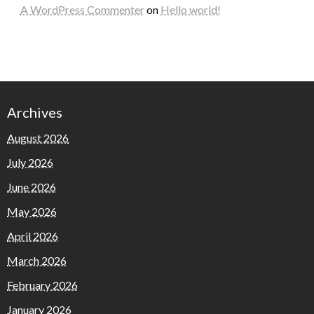
A WordPress Commenter
on
Hello world!
Archives
August 2026
July 2026
June 2026
May 2026
April 2026
March 2026
February 2026
January 2026