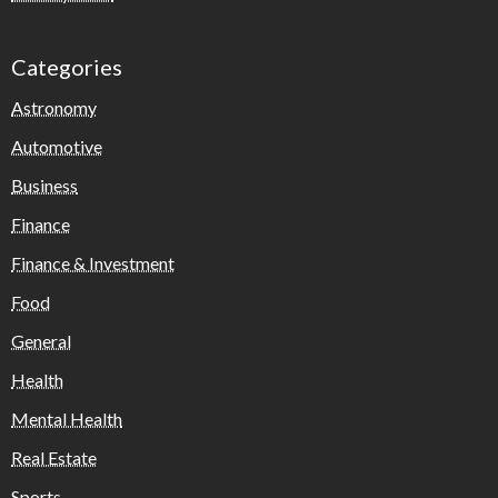
Categories
Astronomy
Automotive
Business
Finance
Finance & Investment
Food
General
Health
Mental Health
Real Estate
Sports