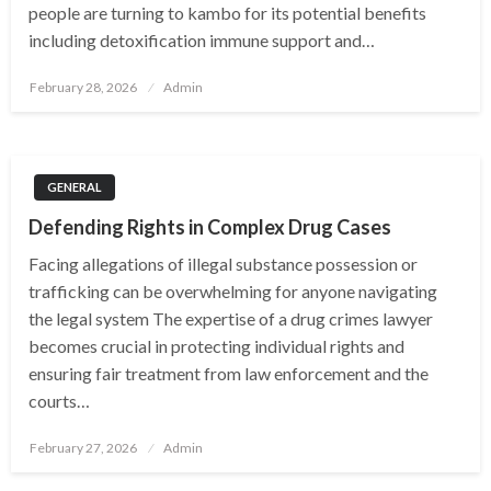
people are turning to kambo for its potential benefits
including detoxification immune support and…
Posted
February 28, 2026
Admin
on
GENERAL
Defending Rights in Complex Drug Cases
Facing allegations of illegal substance possession or
trafficking can be overwhelming for anyone navigating
the legal system The expertise of a drug crimes lawyer
becomes crucial in protecting individual rights and
ensuring fair treatment from law enforcement and the
courts…
Posted
February 27, 2026
Admin
on