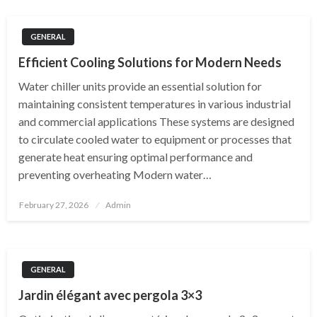
GENERAL
Efficient Cooling Solutions for Modern Needs
Water chiller units provide an essential solution for
maintaining consistent temperatures in various industrial
and commercial applications These systems are designed
to circulate cooled water to equipment or processes that
generate heat ensuring optimal performance and
preventing overheating Modern water…
Posted
February 27, 2026
Admin
on
GENERAL
Jardin élégant avec pergola 3×3