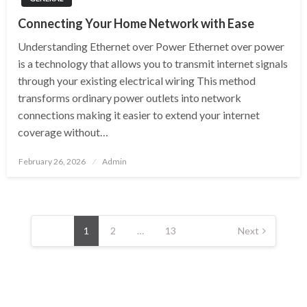
Connecting Your Home Network with Ease
Understanding Ethernet over Power Ethernet over power
is a technology that allows you to transmit internet signals
through your existing electrical wiring This method
transforms ordinary power outlets into network
connections making it easier to extend your internet
coverage without…
Posted
February 26, 2026
Admin
on
Posts
pagination
1
2
…
13
Next