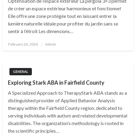
Optimisation de l’espace extérieur La pergola 3×3 permet
de créer un espace extérieur harmonieux et fonctionnel
Elle offre une zone protégée tout en laissant entrer la
lumière naturelle idéale pour profiter du jardin sans se
sentir à l’étroit Les dimensions…
Posted
February 26, 2026
Admin
on
GENERAL
Exploring Stark ABA in Fairfield County
A Specialized Approach to TherapyStark ABA stands as a
distinguished provider of Applied Behavior Analysis
therapy within the Fairfield County region, dedicated to
serving individuals with autism and related developmental
disabilities. The organization’s methodology is rooted in
the scientific principles…