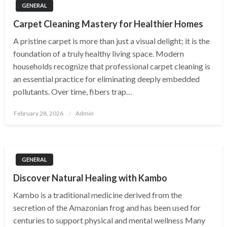
GENERAL
Carpet Cleaning Mastery for Healthier Homes
A pristine carpet is more than just a visual delight; it is the
foundation of a truly healthy living space. Modern
households recognize that professional carpet cleaning is
an essential practice for eliminating deeply embedded
pollutants. Over time, fibers trap…
Posted
February 28, 2026
Admin
on
GENERAL
Discover Natural Healing with Kambo
Kambo is a traditional medicine derived from the
secretion of the Amazonian frog and has been used for
centuries to support physical and mental wellness Many