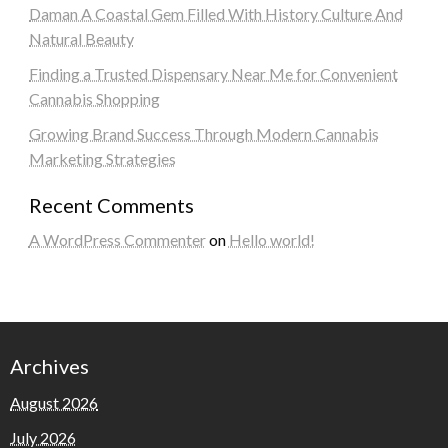
Daman A Coastal Gem Filled With History Culture And
Natural Beauty
Finding a Trusted Dispensary Near Me for Convenient
Cannabis Shopping
Growing Brand Success Through Modern Cannabis
Marketing Strategies
Recent Comments
A WordPress Commenter
on
Hello world!
Archives
August 2026
July 2026