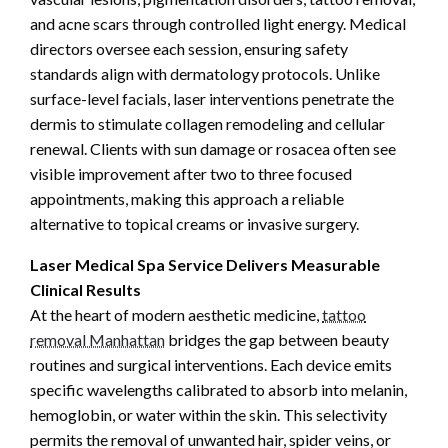
and acne scars through controlled light energy. Medical
directors oversee each session, ensuring safety
standards align with dermatology protocols. Unlike
surface-level facials, laser interventions penetrate the
dermis to stimulate collagen remodeling and cellular
renewal. Clients with sun damage or rosacea often see
visible improvement after two to three focused
appointments, making this approach a reliable
alternative to topical creams or invasive surgery.
Laser Medical Spa Service Delivers Measurable
Clinical Results
At the heart of modern aesthetic medicine,
tattoo
removal Manhattan
bridges the gap between beauty
routines and surgical interventions. Each device emits
specific wavelengths calibrated to absorb into melanin,
hemoglobin, or water within the skin. This selectivity
permits the removal of unwanted hair, spider veins, or