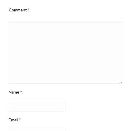
Comment
*
Name
*
Email
*