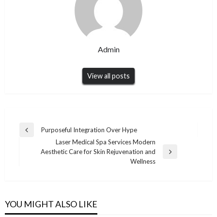
Admin
View all posts
Post
Purposeful Integration Over Hype
Previous
navigation
Laser Medical Spa Services Modern
Post
Aesthetic Care for Skin Rejuvenation and
Next
Wellness
Post
YOU MIGHT ALSO LIKE