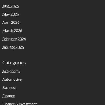
June 2026
May 2026
April 2026
March 2026
February 2026
January 2026
Categories
Astronomy
Automotive
Business
Finance
Finance & Investment