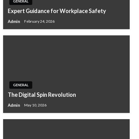
GENERAL
Expert Guidance for Workplace Safety
Admin
February 24, 2026
GENERAL
The Digital Spin Revolution
Admin
May 10, 2026