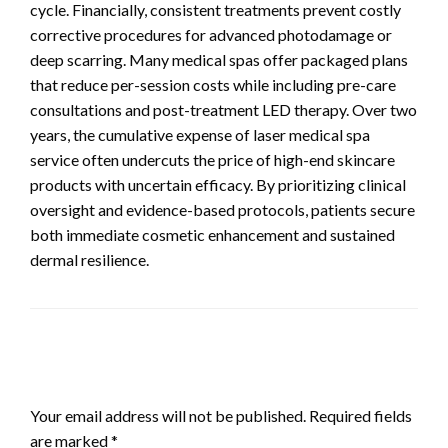
cycle. Financially, consistent treatments prevent costly
corrective procedures for advanced photodamage or
deep scarring. Many medical spas offer packaged plans
that reduce per-session costs while including pre-care
consultations and post-treatment LED therapy. Over two
years, the cumulative expense of laser medical spa
service often undercuts the price of high-end skincare
products with uncertain efficacy. By prioritizing clinical
oversight and evidence-based protocols, patients secure
both immediate cosmetic enhancement and sustained
dermal resilience.
LEAVE A RESPONSE
Your email address will not be published.
Required fields
are marked
*