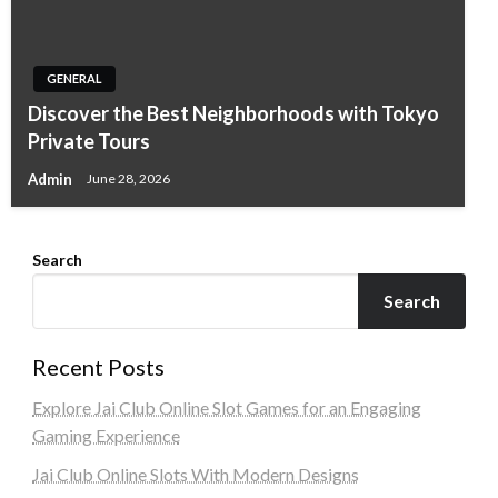
GENERAL
Discover the Best Neighborhoods with Tokyo
Private Tours
Admin
June 28, 2026
Search
Search
Recent Posts
Explore Jai Club Online Slot Games for an Engaging
Gaming Experience
Jai Club Online Slots With Modern Designs