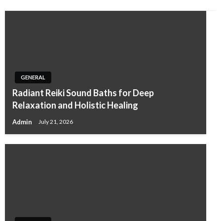
GENERAL
Radiant Reiki Sound Baths for Deep
Relaxation and Holistic Healing
Admin
July 21, 2026