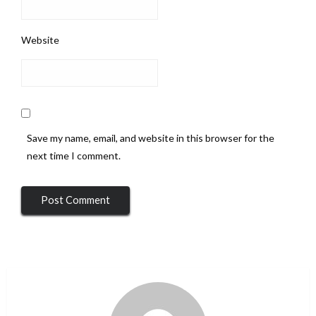
Website
Save my name, email, and website in this browser for the
next time I comment.