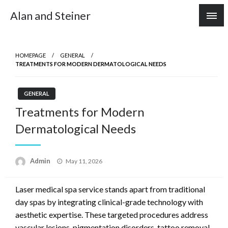
Skip
Alan and Steiner
to
content
HOMEPAGE
GENERAL
TREATMENTS FOR MODERN DERMATOLOGICAL NEEDS
GENERAL
Treatments for Modern
Dermatological Needs
Posted
Admin
May 11, 2026
on
Laser medical spa service stands apart from traditional
day spas by integrating clinical-grade technology with
aesthetic expertise. These targeted procedures address
vascular lesions, pigmentation disorders, tattoo removal,