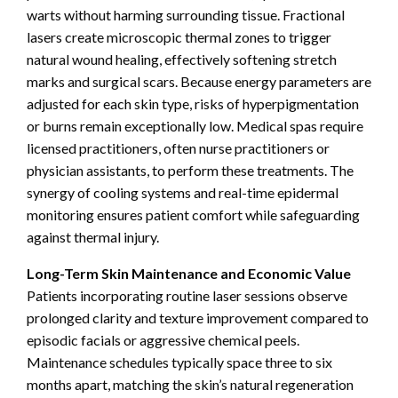
warts without harming surrounding tissue. Fractional
lasers create microscopic thermal zones to trigger
natural wound healing, effectively softening stretch
marks and surgical scars. Because energy parameters are
adjusted for each skin type, risks of hyperpigmentation
or burns remain exceptionally low. Medical spas require
licensed practitioners, often nurse practitioners or
physician assistants, to perform these treatments. The
synergy of cooling systems and real-time epidermal
monitoring ensures patient comfort while safeguarding
against thermal injury.
Long-Term Skin Maintenance and Economic Value
Patients incorporating routine laser sessions observe
prolonged clarity and texture improvement compared to
episodic facials or aggressive chemical peels.
Maintenance schedules typically space three to six
months apart, matching the skin’s natural regeneration