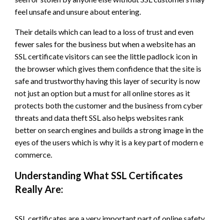
feel unsafe and unsure about entering.
Their details which can lead to a loss of trust and even
fewer sales for the business but when a website has an
SSL certificate visitors can see the little padlock icon in
the browser which gives them confidence that the site is
safe and trustworthy having this layer of security is now
not just an option but a must for all online stores as it
protects both the customer and the business from cyber
threats and data theft SSL also helps websites rank
better on search engines and builds a strong image in the
eyes of the users which is why it is a key part of modern e
commerce.
Understanding What SSL Certificates
Really Are:
SSL certificates are a very important part of online safety