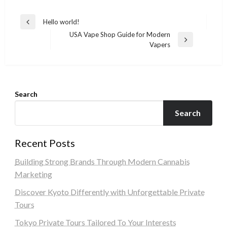
Post
Hello world!
Previous
navigation
USA Vape Shop Guide for Modern
Post
Next
Vapers
Post
Search
Search
Recent Posts
Building Strong Brands Through Modern Cannabis
Marketing
Discover Kyoto Differently with Unforgettable Private
Tours
Tokyo Private Tours Tailored To Your Interests