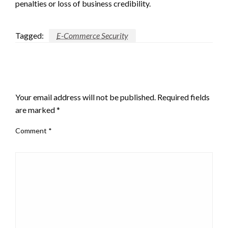
penalties or loss of business credibility.
Tagged:
E-Commerce Security
LEAVE A RESPONSE
Your email address will not be published.
Required fields
are marked
*
Comment
*