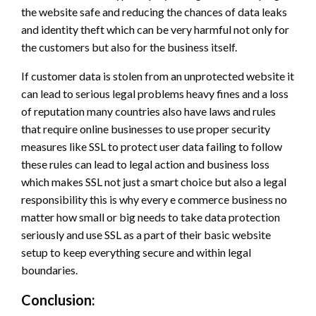
the website safe and reducing the chances of data leaks
and identity theft which can be very harmful not only for
the customers but also for the business itself.
If customer data is stolen from an unprotected website it
can lead to serious legal problems heavy fines and a loss
of reputation many countries also have laws and rules
that require online businesses to use proper security
measures like SSL to protect user data failing to follow
these rules can lead to legal action and business loss
which makes SSL not just a smart choice but also a legal
responsibility this is why every e commerce business no
matter how small or big needs to take data protection
seriously and use SSL as a part of their basic website
setup to keep everything secure and within legal
boundaries.
Conclusion: