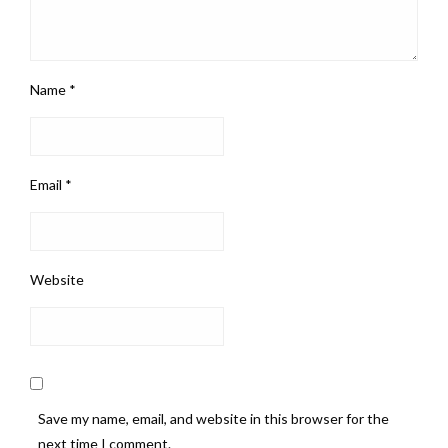
Name
*
Email
*
Website
Save my name, email, and website in this browser for the
next time I comment.