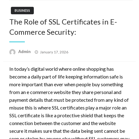
BUSINESS
The Role of SSL Certificates in E-
Commerce Security:
Posted
Admin
January 17, 2026
on
In today’s digital world where online shopping has
become a daily part of life keeping information safe is
more important than ever when people buy something
from an e commerce website they share personal and
payment details that must be protected from any kind of
misuse this is where SSL certificates play a major role an
SSL certificate is like a protective shield that keeps the
connection between the customer and the website
secure it makes sure that the data being sent cannot be
seen or stolen by anyone else without SSL customers may