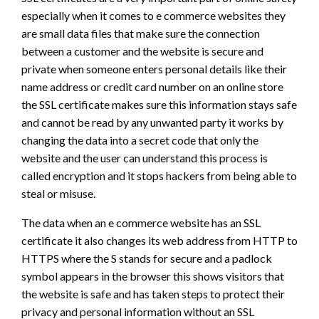
especially when it comes to e commerce websites they
are small data files that make sure the connection
between a customer and the website is secure and
private when someone enters personal details like their
name address or credit card number on an online store
the SSL certificate makes sure this information stays safe
and cannot be read by any unwanted party it works by
changing the data into a secret code that only the
website and the user can understand this process is
called encryption and it stops hackers from being able to
steal or misuse.
The data when an e commerce website has an SSL
certificate it also changes its web address from HTTP to
HTTPS where the S stands for secure and a padlock
symbol appears in the browser this shows visitors that
the website is safe and has taken steps to protect their
privacy and personal information without an SSL