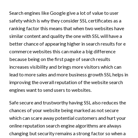
Search engines like Google give a lot of value to user
safety which is why they consider SSL certificates as a
ranking factor this means that when two websites have
similar content and quality the one with SSL will have a
better chance of appearing higher in search results for e
commerce websites this can make a big difference
because being on the first page of search results
increases visibility and brings more visitors which can
lead to more sales and more business growth SSL helps in
improving the overall reputation of the website search
engines want to send users to websites.
Safe secure and trustworthy having SSL also reduces the
chances of your website being marked as not secure
which can scare away potential customers and hurt your
online reputation search engine algorithms are always
changing but security remains a strong factor so when a