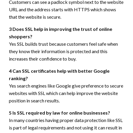
Customers can see a padlock symbol next to the website
URL and the address starts with HTTPS which shows
that the website is secure.
3 Does SSL help in improving the trust of online
shoppers?
Yes SSL builds trust because customers feel safe when
they know their information is protected and this
increases their confidence to buy.
4 Can SSL certificates help with better Google
ranking?
Yes search engines like Google give preference to secure
websites with SSL which can help improve the website
position in search results.
5 Is SSL required by law for online businesses?
In many countries having proper data protection like SSL
is part of legal requirements and not using it can result in