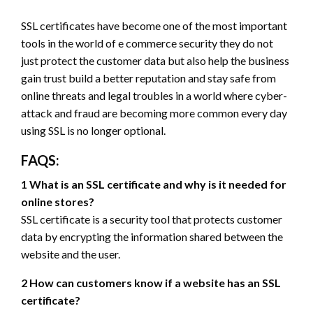
SSL certificates have become one of the most important
tools in the world of e commerce security they do not
just protect the customer data but also help the business
gain trust build a better reputation and stay safe from
online threats and legal troubles in a world where cyber-
attack and fraud are becoming more common every day
using SSL is no longer optional.
FAQS:
1 What is an SSL certificate and why is it needed for
online stores?
SSL certificate is a security tool that protects customer
data by encrypting the information shared between the
website and the user.
2 How can customers know if a website has an SSL
certificate?