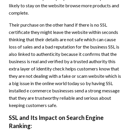
likely to stay on the website browse more products and
complete.
Their purchase on the other hand if there is no SSL
certificate they might leave the website within seconds
thinking that their details are not safe which can cause
loss of sales and a bad reputation for the business SSL is
also linked to authenticity because it confirms that the
business is real and verified by a trusted authority this
extra layer of identity check helps customers know that
they are not dealing with a fake or scam website which is
a big issue in the online world today so by having SSL
installed e commerce businesses send a strong message
that they are trustworthy reliable and serious about
keeping customers safe.
SSL and Its Impact on Search Engine
Ranking: