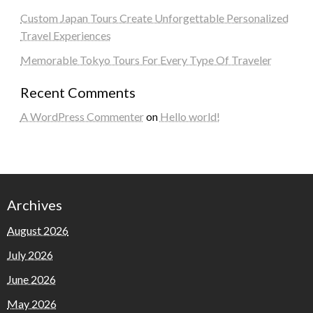
Custom Japan Tours Create Unforgettable Personalized
Travel Experiences
Memorable Tokyo Tours For Every Type Of Traveler
Recent Comments
A WordPress Commenter
on
Hello world!
Archives
August 2026
July 2026
June 2026
May 2026