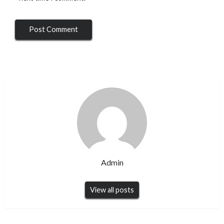
Admin
View all posts