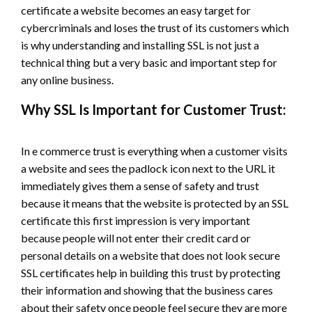
certificate a website becomes an easy target for
cybercriminals and loses the trust of its customers which
is why understanding and installing SSL is not just a
technical thing but a very basic and important step for
any online business.
Why SSL Is Important for Customer Trust:
In e commerce trust is everything when a customer visits
a website and sees the padlock icon next to the URL it
immediately gives them a sense of safety and trust
because it means that the website is protected by an SSL
certificate this first impression is very important
because people will not enter their credit card or
personal details on a website that does not look secure
SSL certificates help in building this trust by protecting
their information and showing that the business cares
about their safety once people feel secure they are more