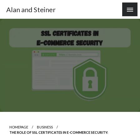
Skip
Alan and Steiner
to
content
HOMEPAGE
BUSINESS
THE ROLE OF SSL CERTIFICATES IN E-COMMERCE SECURITY: