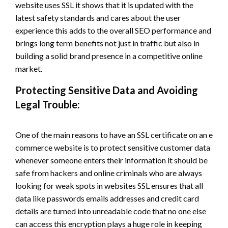
website uses SSL it shows that it is updated with the
latest safety standards and cares about the user
experience this adds to the overall SEO performance and
brings long term benefits not just in traffic but also in
building a solid brand presence in a competitive online
market.
Protecting Sensitive Data and Avoiding
Legal Trouble:
One of the main reasons to have an SSL certificate on an e
commerce website is to protect sensitive customer data
whenever someone enters their information it should be
safe from hackers and online criminals who are always
looking for weak spots in websites SSL ensures that all
data like passwords emails addresses and credit card
details are turned into unreadable code that no one else
can access this encryption plays a huge role in keeping