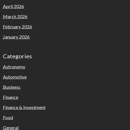
April 2026
March 2026
February 2026
January 2026
Categories
Astronomy
Automotive
Business
Finance
Finance & Investment
Food
General