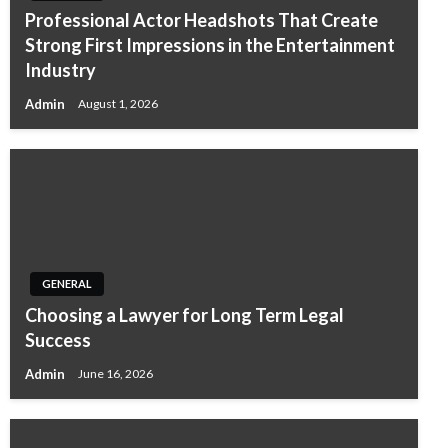
Professional Actor Headshots That Create
Strong First Impressions in the Entertainment
Industry
Admin
August 1, 2026
GENERAL
Choosing a Lawyer for Long Term Legal
Success
Admin
June 16, 2026