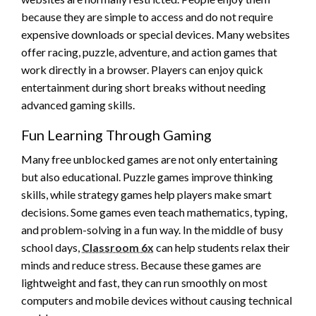
because they are simple to access and do not require
expensive downloads or special devices. Many websites
offer racing, puzzle, adventure, and action games that
work directly in a browser. Players can enjoy quick
entertainment during short breaks without needing
advanced gaming skills.
Fun Learning Through Gaming
Many free unblocked games are not only entertaining
but also educational. Puzzle games improve thinking
skills, while strategy games help players make smart
decisions. Some games even teach mathematics, typing,
and problem-solving in a fun way. In the middle of busy
school days,
Classroom 6x
can help students relax their
minds and reduce stress. Because these games are
lightweight and fast, they can run smoothly on most
computers and mobile devices without causing technical