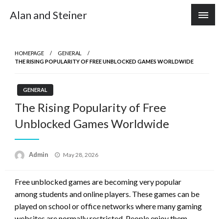
Skip
Alan and Steiner
to
content
HOMEPAGE
GENERAL
THE RISING POPULARITY OF FREE UNBLOCKED GAMES WORLDWIDE
GENERAL
The Rising Popularity of Free
Unblocked Games Worldwide
Posted
Admin
May 28, 2026
on
Free unblocked games are becoming very popular
among students and online players. These games can be
played on school or office networks where many gaming
websites are normally restricted. People enjoy them