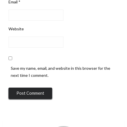
Email
*
Website
Save my name, email, and website in this browser for the
next time I comment.