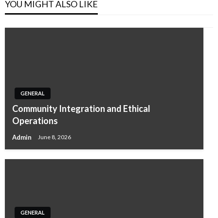
YOU MIGHT ALSO LIKE
GENERAL
Community Integration and Ethical
Operations
Admin
June 8, 2026
GENERAL