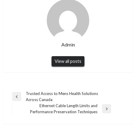
Admin
View all posts
Post
Trusted Access to Mens Health Solutions
Previous
Across Canada
navigation
Post
Ethernet Cable Length Limits and
Next
Performance Preservation Techniques
Post