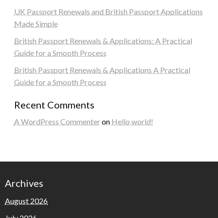
UK Passport Renewals and British Passport Applications
Made Simple
British Passport Renewals & Applications: A Practical
Guide for a Smooth Process
British Passport Renewals & Applications A Practical
Guide for a Smooth Process
Recent Comments
A WordPress Commenter
on
Hello world!
Archives
August 2026
July 2026