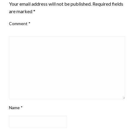
Your email address will not be published.
Required fields
are marked
*
Comment
*
Name
*