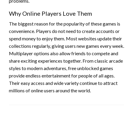
problems.
Why Online Players Love Them
The biggest reason for the popularity of these games is
convenience. Players do not need to create accounts or
spend money to enjoy them. Most websites update their
collections regularly, giving users new games every week.
Multiplayer options also allow friends to compete and
share exciting experiences together. From classic arcade
styles to modern adventures, free unblocked games
provide endless entertainment for people of all ages.
Their easy access and wide variety continue to attract
millions of online users around the world.
LEAVE A RESPONSE