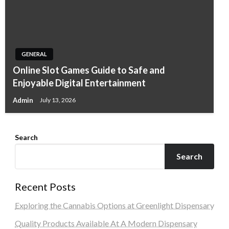
GENERAL
Online Slot Games Guide to Safe and
Enjoyable Digital Entertainment
Admin
July 13, 2026
Search
Search
Recent Posts
Exploring the Cannabis Options at Greenlight Dispensary
Quality Products Available At A Modern Dispensary