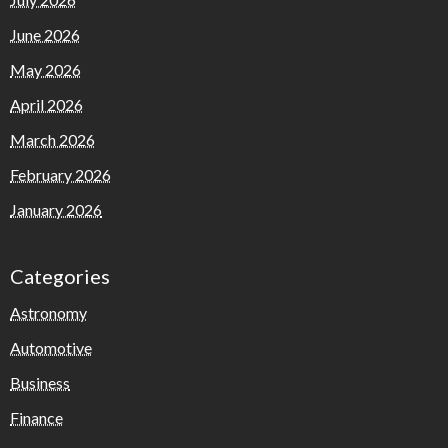
June 2026
May 2026
April 2026
March 2026
February 2026
January 2026
Categories
Astronomy
Automotive
Business
Finance