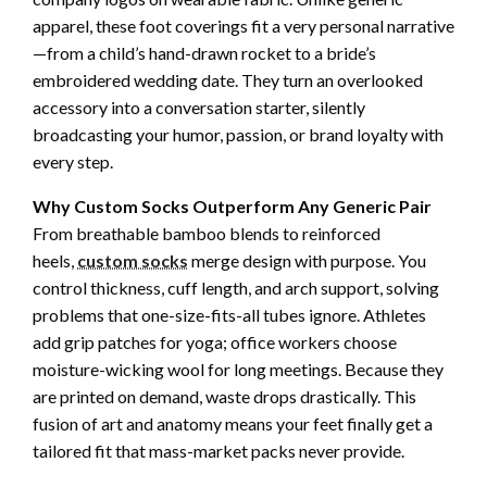
apparel, these foot coverings fit a very personal narrative
—from a child’s hand-drawn rocket to a bride’s
embroidered wedding date. They turn an overlooked
accessory into a conversation starter, silently
broadcasting your humor, passion, or brand loyalty with
every step.
Why Custom Socks Outperform Any Generic Pair
From breathable bamboo blends to reinforced
heels,
custom socks
merge design with purpose. You
control thickness, cuff length, and arch support, solving
problems that one-size-fits-all tubes ignore. Athletes
add grip patches for yoga; office workers choose
moisture-wicking wool for long meetings. Because they
are printed on demand, waste drops drastically. This
fusion of art and anatomy means your feet finally get a
tailored fit that mass-market packs never provide.