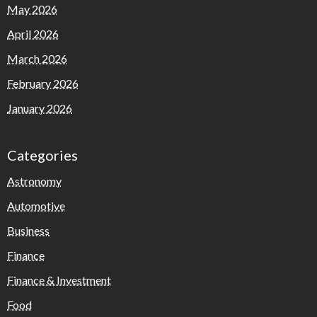
May 2026
April 2026
March 2026
February 2026
January 2026
Categories
Astronomy
Automotive
Business
Finance
Finance & Investment
Food