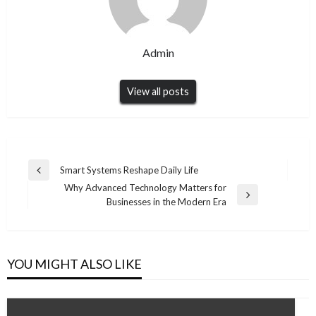
Admin
View all posts
Post
Smart Systems Reshape Daily Life
Previous
navigation
Why Advanced Technology Matters for
Post
Next
Businesses in the Modern Era
Post
YOU MIGHT ALSO LIKE