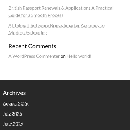
British Passport Renewals & Applications A Practical
Guide for a Smooth Process
AI Takeoff Software Brings Smarter Accuracy to
Modern Estimating
Recent Comments
A WordPress Commenter
on
Hello world!
Archives
August 2026
July 2026
June 2026