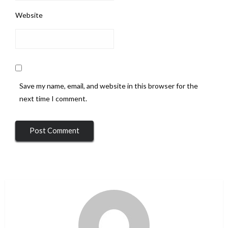
Website
Save my name, email, and website in this browser for the
next time I comment.