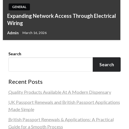
GENERAL
Expanding Network Access Through Electrical
Wiring
Admin
March 16, 2026
Search
Search
Recent Posts
Quality Products Available At A Modern Dispensary
UK Passport Renewals and British Passport Applications
Made Simple
British Passport Renewals & Applications: A Practical
Guide for a Smooth Process