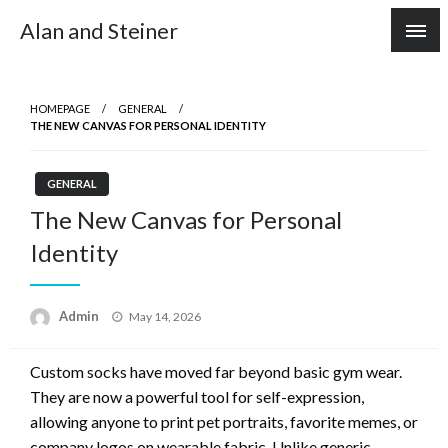
Skip
Alan and Steiner
to
content
HOMEPAGE
GENERAL
THE NEW CANVAS FOR PERSONAL IDENTITY
GENERAL
The New Canvas for Personal
Identity
Posted
Admin
May 14, 2026
on
Custom socks have moved far beyond basic gym wear.
They are now a powerful tool for self-expression,
allowing anyone to print pet portraits, favorite memes, or
company logos on wearable fabric. Unlike generic