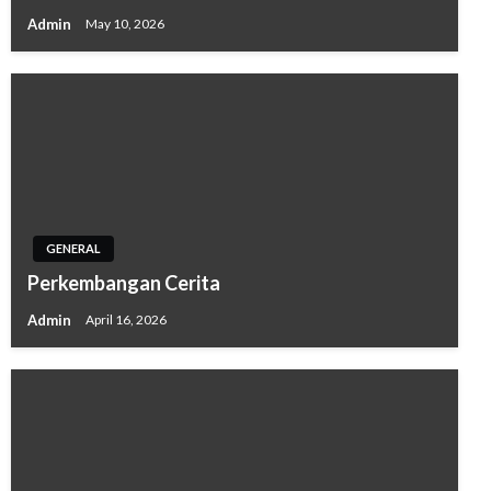
Admin
May 10, 2026
GENERAL
Perkembangan Cerita
Admin
April 16, 2026