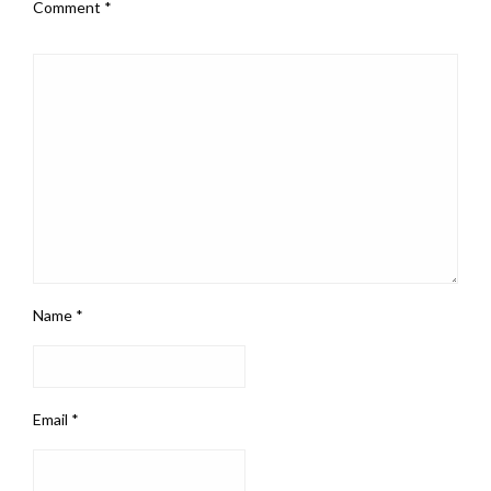
Comment
*
Name
*
Email
*