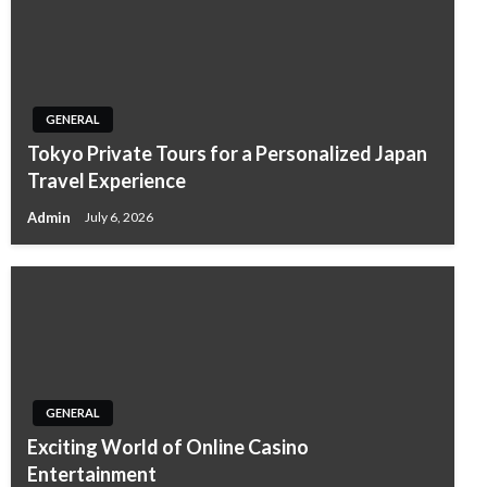
GENERAL
Tokyo Private Tours for a Personalized Japan
Travel Experience
Admin
July 6, 2026
GENERAL
Exciting World of Online Casino
Entertainment