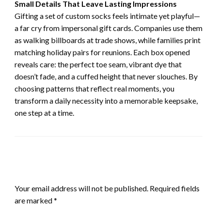
Small Details That Leave Lasting Impressions
Gifting a set of custom socks feels intimate yet playful—
a far cry from impersonal gift cards. Companies use them
as walking billboards at trade shows, while families print
matching holiday pairs for reunions. Each box opened
reveals care: the perfect toe seam, vibrant dye that
doesn’t fade, and a cuffed height that never slouches. By
choosing patterns that reflect real moments, you
transform a daily necessity into a memorable keepsake,
one step at a time.
LEAVE A RESPONSE
Your email address will not be published.
Required fields
are marked
*