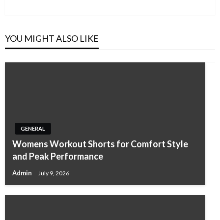
Post
YOU MIGHT ALSO LIKE
GENERAL
Womens Workout Shorts for Comfort Style
and Peak Performance
Admin
July 9, 2026