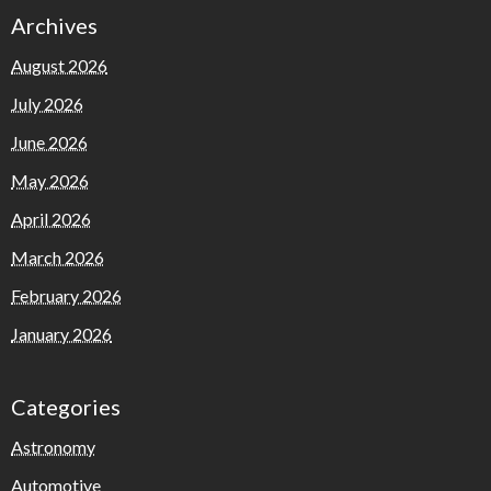
Archives
August 2026
July 2026
June 2026
May 2026
April 2026
March 2026
February 2026
January 2026
Categories
Astronomy
Automotive