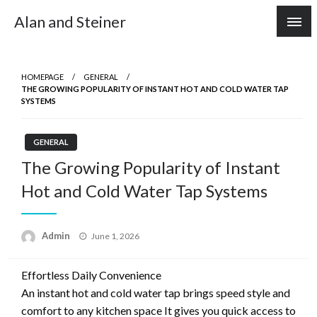
Skip
Alan and Steiner
to
content
HOMEPAGE
GENERAL
THE GROWING POPULARITY OF INSTANT HOT AND COLD WATER TAP
SYSTEMS
GENERAL
The Growing Popularity of Instant
Hot and Cold Water Tap Systems
Posted
Admin
June 1, 2026
on
Effortless Daily Convenience
An instant hot and cold water tap brings speed style and
comfort to any kitchen space It gives you quick access to