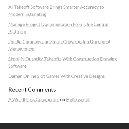
AI Takeoff Software Brings Smarter Accuracy to
Modern Estimating
Manage Project Documentation From One Central
Platform
Doclio Company and Smart Construction Document
Management
Simplify Quantity Takeoffs With Construction Drawing
Software
Daman Online Slot Games With Creative Designs
Recent Comments
A WordPress Commenter
on
Hello world!