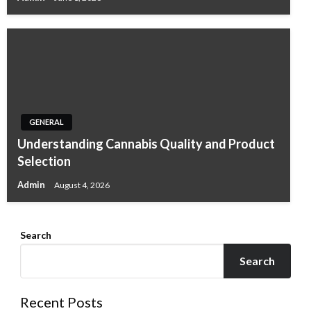
GENERAL
Understanding Cannabis Quality and Product
Selection
Admin
August 4, 2026
Search
Search
Recent Posts