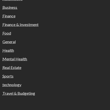
Business
Finance
Finance & Investment
Food
General
Health
Mental Health
Real Estate
Sports
technology
Travel & Budgeting