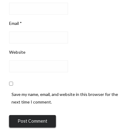
Email
*
Website
Save my name, email, and website in this browser for the
next time I comment.