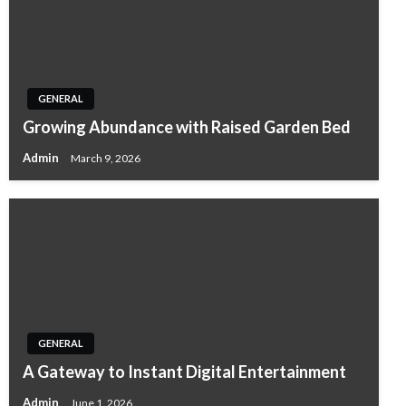
GENERAL
Growing Abundance with Raised Garden Bed
Admin
March 9, 2026
GENERAL
A Gateway to Instant Digital Entertainment
Admin
June 1, 2026