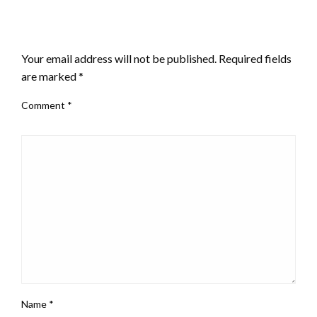
LEAVE A RESPONSE
Your email address will not be published.
Required fields
are marked
*
Comment
*
Name
*