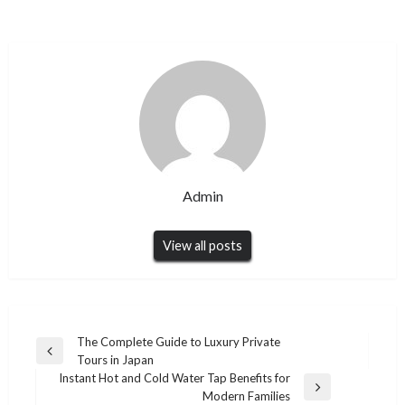
Admin
View all posts
Post
The Complete Guide to Luxury Private
Previous
Tours in Japan
navigation
Post
Instant Hot and Cold Water Tap Benefits for
Next
Modern Families