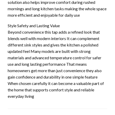
solution also helps improve comfort during rushed
mornings and long kitchen tasks making the whole space
more efficient and enjoyable for daily use
Style Safety and Lasting Value
Beyond convenience this tap adds a refined look that
blends well with modern interiors It can complement
different sink styles and gives the kitchen a polished
updated feel Many models are built with strong
materials and advanced temperature control for safer
use and long lasting performance That means
homeowners get more than just convenience they also
gain confidence and durability in one simple feature
When chosen carefully it can become a valuable part of
the home that supports comfort style and reliable
everyday living