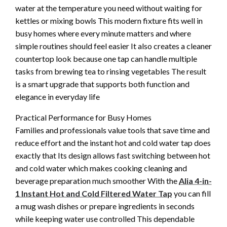
water at the temperature you need without waiting for
kettles or mixing bowls This modern fixture fits well in
busy homes where every minute matters and where
simple routines should feel easier It also creates a cleaner
countertop look because one tap can handle multiple
tasks from brewing tea to rinsing vegetables The result
is a smart upgrade that supports both function and
elegance in everyday life
Practical Performance for Busy Homes
Families and professionals value tools that save time and
reduce effort and the instant hot and cold water tap does
exactly that Its design allows fast switching between hot
and cold water which makes cooking cleaning and
beverage preparation much smoother With the
Alia 4-in-
1 Instant Hot and Cold Filtered Water Tap
you can fill
a mug wash dishes or prepare ingredients in seconds
while keeping water use controlled This dependable