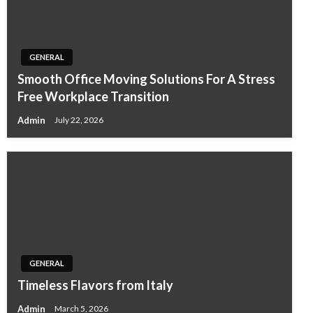
GENERAL
Smooth Office Moving Solutions For A Stress
Free Workplace Transition
Admin
July 22, 2026
GENERAL
Timeless Flavors from Italy
Admin
March 5, 2026