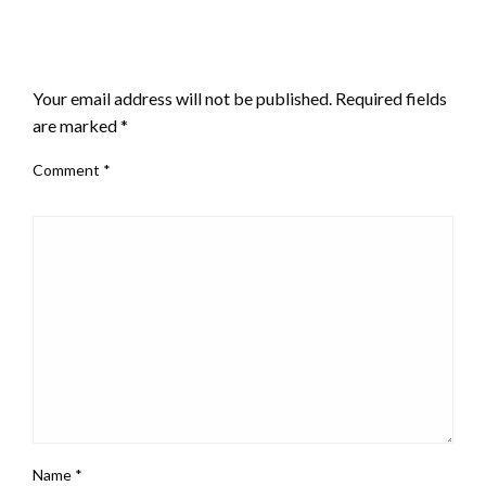
LEAVE A RESPONSE
Your email address will not be published.
Required fields
are marked
*
Comment
*
Name
*