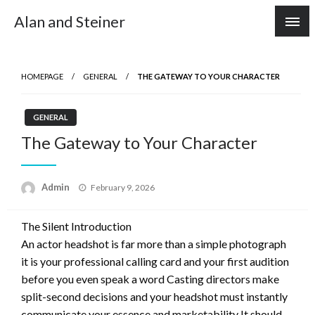
Skip
Alan and Steiner
to
content
HOMEPAGE
GENERAL
THE GATEWAY TO YOUR CHARACTER
GENERAL
The Gateway to Your Character
Posted
Admin
February 9, 2026
on
The Silent Introduction
An actor headshot is far more than a simple photograph
it is your professional calling card and your first audition
before you even speak a word Casting directors make
split-second decisions and your headshot must instantly
communicate your essence and marketability It should