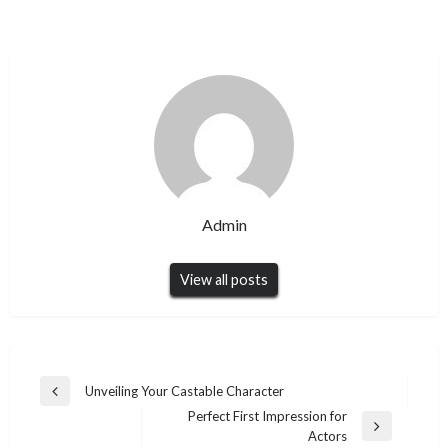
Admin
View all posts
Post
Unveiling Your Castable Character
Previous
navigation
Perfect First Impression for
Post
Next
Actors