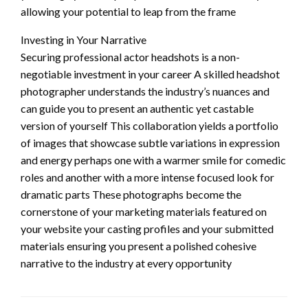
allowing your potential to leap from the frame
Investing in Your Narrative
Securing professional actor headshots is a non-
negotiable investment in your career A skilled headshot
photographer understands the industry’s nuances and
can guide you to present an authentic yet castable
version of yourself This collaboration yields a portfolio
of images that showcase subtle variations in expression
and energy perhaps one with a warmer smile for comedic
roles and another with a more intense focused look for
dramatic parts These photographs become the
cornerstone of your marketing materials featured on
your website your casting profiles and your submitted
materials ensuring you present a polished cohesive
narrative to the industry at every opportunity