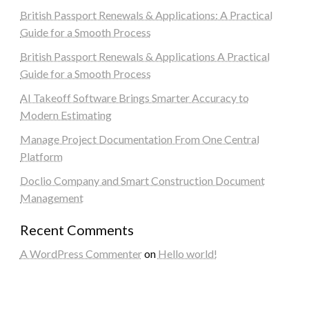
British Passport Renewals & Applications: A Practical
Guide for a Smooth Process
British Passport Renewals & Applications A Practical
Guide for a Smooth Process
AI Takeoff Software Brings Smarter Accuracy to
Modern Estimating
Manage Project Documentation From One Central
Platform
Doclio Company and Smart Construction Document
Management
Recent Comments
A WordPress Commenter
on
Hello world!