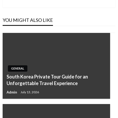
Post
YOU MIGHT ALSO LIKE
GENERAL
South Korea Private Tour Guide for an
Unforgettable Travel Experience
Admin
July 13, 2026