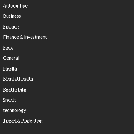
Automotive
Business
Finance
Finance & Investment
Food
General
Health
Mental Health
Real Estate
Sports
technology
Travel & Budgeting