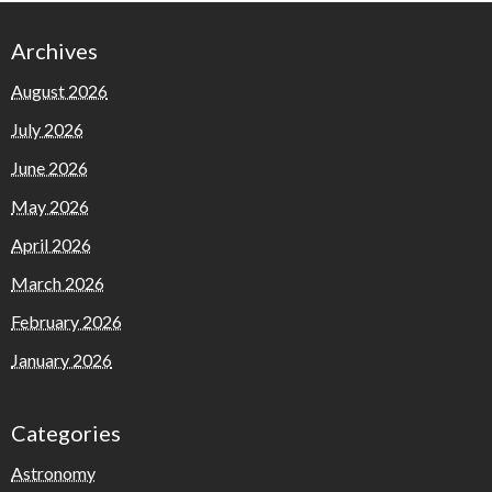
Archives
August 2026
July 2026
June 2026
May 2026
April 2026
March 2026
February 2026
January 2026
Categories
Astronomy