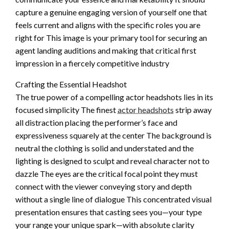
capture a genuine engaging version of yourself one that
feels current and aligns with the specific roles you are
right for This image is your primary tool for securing an
agent landing auditions and making that critical first
impression in a fiercely competitive industry
Crafting the Essential Headshot
The true power of a compelling actor headshots lies in its
focused simplicity The finest
actor headshots
strip away
all distraction placing the performer’s face and
expressiveness squarely at the center The background is
neutral the clothing is solid and understated and the
lighting is designed to sculpt and reveal character not to
dazzle The eyes are the critical focal point they must
connect with the viewer conveying story and depth
without a single line of dialogue This concentrated visual
presentation ensures that casting sees you—your type
your range your unique spark—with absolute clarity