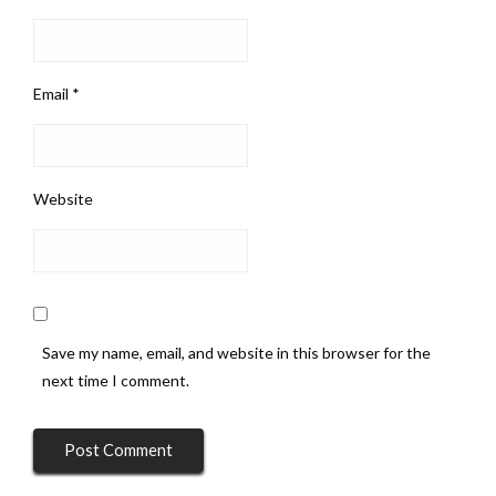
Email
*
Website
Save my name, email, and website in this browser for the
next time I comment.