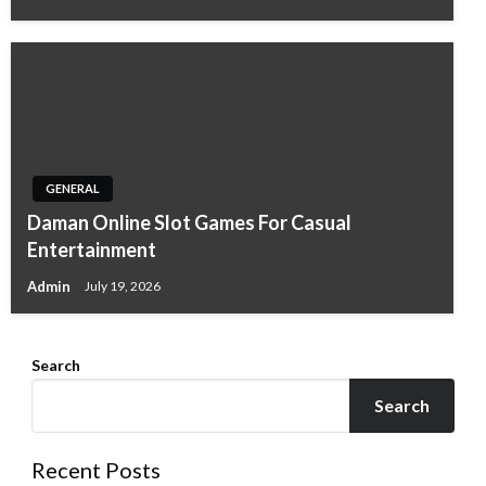
GENERAL
Daman Online Slot Games For Casual
Entertainment
Admin
July 19, 2026
Search
Search
Recent Posts