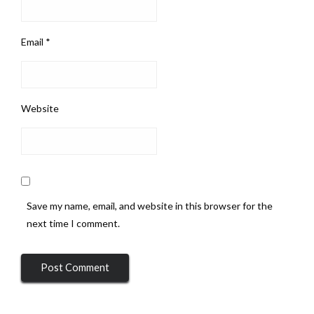
Email
*
Website
Save my name, email, and website in this browser for the
next time I comment.