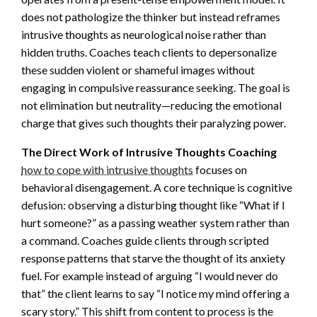
does not pathologize the thinker but instead reframes
intrusive thoughts as neurological noise rather than
hidden truths. Coaches teach clients to depersonalize
these sudden violent or shameful images without
engaging in compulsive reassurance seeking. The goal is
not elimination but neutrality—reducing the emotional
charge that gives such thoughts their paralyzing power.
The Direct Work of Intrusive Thoughts Coaching
how to cope with intrusive thoughts
focuses on
behavioral disengagement. A core technique is cognitive
defusion: observing a disturbing thought like “What if I
hurt someone?” as a passing weather system rather than
a command. Coaches guide clients through scripted
response patterns that starve the thought of its anxiety
fuel. For example instead of arguing “I would never do
that” the client learns to say “I notice my mind offering a
scary story.” This shift from content to process is the