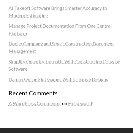
AI Takeoff Software Brings Smarter Accuracy to
Modern Estimating
Manage Project Documentation From One Central
Platform
Doclio Company and Smart Construction Document
Management
Simplify Quantity Takeoffs With Construction Drawing
Software
Daman Online Slot Games With Creative Designs
Recent Comments
A WordPress Commenter
on
Hello world!