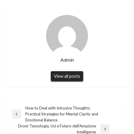
Admin
View all posts
Post
How to Deal with Intrusive Thoughts:
Practical Strategies for Mental Clarity and
navigation
Previous
Emotional Balance
Post
Droni: Tecnologia, Usi e Futuro dell’Aviazione
Next
Intelligente