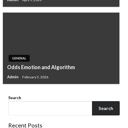
GENERAL
Odds Emotion and Algorithm
Admin
February 5, 2026
Search
Search
Recent Posts