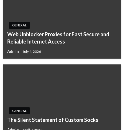
GENERAL
Web Unblocker Proxies for Fast Secure and
Reliable Internet Access
Admin
July 4, 2026
GENERAL
The Silent Statement of Custom Socks
Admin
April 9, 2026