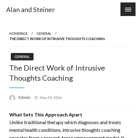
Skip
Alan and Steiner
to
content
HOMEPAGE
GENERAL
THE DIRECT WORK OF INTRUSIVE THOUGHTS COACHING
GENERAL
The Direct Work of Intrusive
Thoughts Coaching
Posted
Admin
May 30, 2026
on
What Sets This Approach Apart
Unlike traditional therapy which diagnoses and treats
mental health conditions, intrusive thoughts coaching
operates from a present-tense empowerment model. It