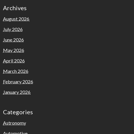
Archives
August 2026
July 2026
June 2026
May 2026
April 2026
March 2026
February 2026
January 2026
Categories
Astronomy
Automotive