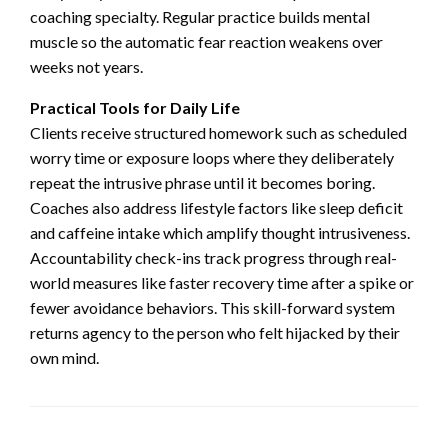
coaching specialty. Regular practice builds mental
muscle so the automatic fear reaction weakens over
weeks not years.
Practical Tools for Daily Life
Clients receive structured homework such as scheduled
worry time or exposure loops where they deliberately
repeat the intrusive phrase until it becomes boring.
Coaches also address lifestyle factors like sleep deficit
and caffeine intake which amplify thought intrusiveness.
Accountability check-ins track progress through real-
world measures like faster recovery time after a spike or
fewer avoidance behaviors. This skill-forward system
returns agency to the person who felt hijacked by their
own mind.