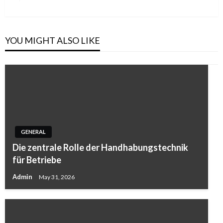
Post
YOU MIGHT ALSO LIKE
GENERAL
Die zentrale Rolle der Handhabungstechnik
für Betriebe
Admin
May 31, 2026