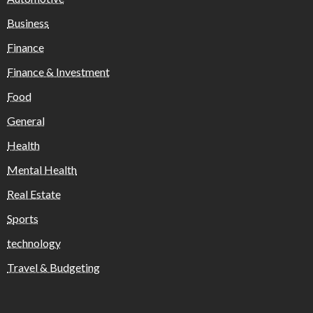
Business
Finance
Finance & Investment
Food
General
Health
Mental Health
Real Estate
Sports
technology
Travel & Budgeting