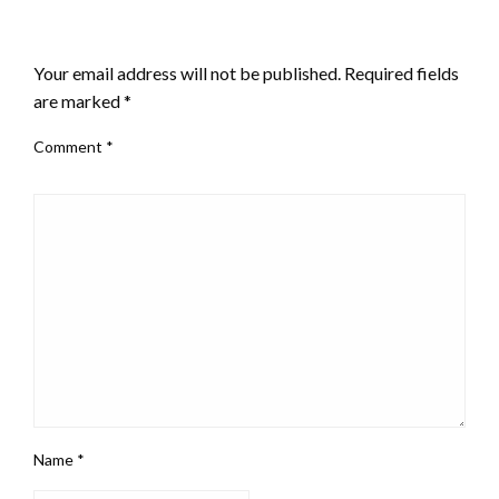
LEAVE A RESPONSE
Your email address will not be published.
Required fields
are marked
*
Comment
*
Name
*