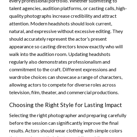
every professional portfolio. Whether submitting to
talent agencies, audition platforms, or casting calls, high-
quality photographs increase credibility and attract
attention. Modern headshots should look current,
natural, and expressive without excessive editing. They
should accurately represent the actor’s present
appearance so casting directors know exactly who will
walk into the audition room. Updating headshots
regularly also demonstrates professionalism and
commitment to the craft. Different expressions and
wardrobe choices can showcase a range of characters,
allowing actors to compete for diverse roles across
television, film, theater, and commercial productions.
Choosing the Right Style for Lasting Impact
Selecting the right photographer and preparing carefully
before the session can significantly improve the final
results. Actors should wear clothing with simple colors