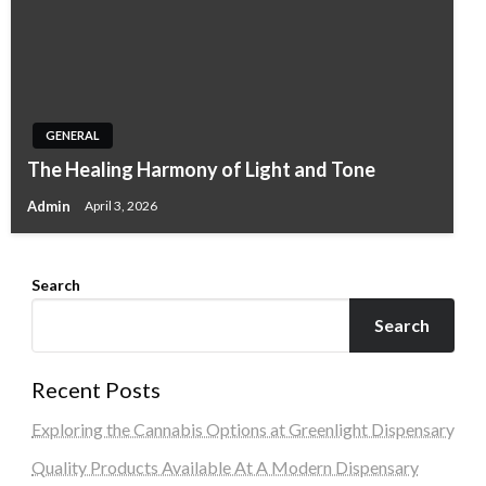
GENERAL
The Healing Harmony of Light and Tone
Admin
April 3, 2026
Search
Search
Recent Posts
Exploring the Cannabis Options at Greenlight Dispensary
Quality Products Available At A Modern Dispensary