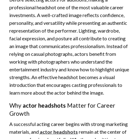
professional headshot one of the most valuable career
investments. A well-crafted image reflects confidence,
personality, and versatility while presenting an authentic
representation of the performer. Lighting, wardrobe,
facial expression, and posture all contribute to creating
an image that communicates professionalism. Instead of
relying on casual photographs, actors benefit from
working with photographers who understand the
entertainment industry and know how to highlight unique
strengths. An effective headshot becomes a visual
introduction that encourages casting professionals to
learn more about the actor behind the image.
Why
actor headshots
Matter for Career
Growth
A successful acting career begins with strong marketing
materials, and
actor headshots
remain at the center of