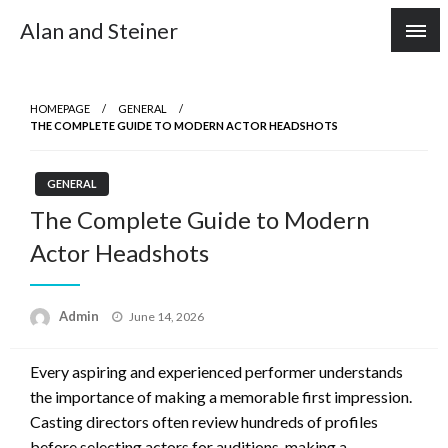
Skip
Alan and Steiner
to
content
HOMEPAGE
GENERAL
THE COMPLETE GUIDE TO MODERN ACTOR HEADSHOTS
GENERAL
The Complete Guide to Modern
Actor Headshots
Posted
Admin
June 14, 2026
on
Every aspiring and experienced performer understands
the importance of making a memorable first impression.
Casting directors often review hundreds of profiles
before selecting actors for auditions, making a