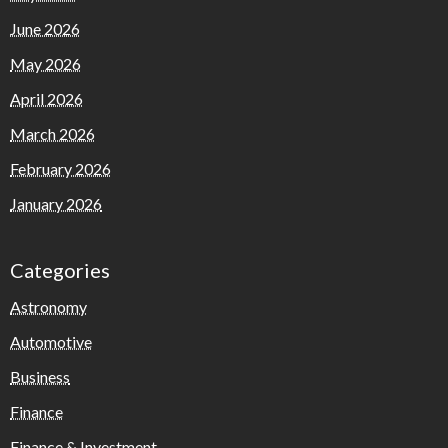
June 2026
May 2026
April 2026
March 2026
February 2026
January 2026
Categories
Astronomy
Automotive
Business
Finance
Finance & Investment