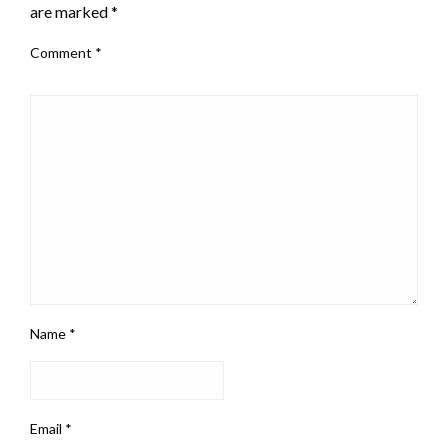
are marked
*
Comment
*
Name
*
Email
*