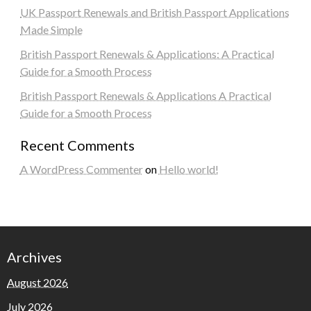
UK Passport Renewals and British Passport Applications
Made Simple
British Passport Renewals & Applications: A Practical
Guide for a Smooth Process
British Passport Renewals & Applications A Practical
Guide for a Smooth Process
Recent Comments
A WordPress Commenter
on
Hello world!
Archives
August 2026
July 2026