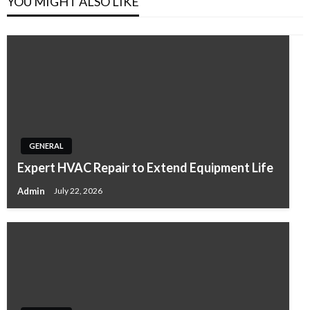
YOU MIGHT ALSO LIKE
GENERAL
Expert HVAC Repair to Extend Equipment Life
Admin
July 22, 2026