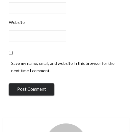
Website
Save my name, email, and website in this browser for the
next time I comment.