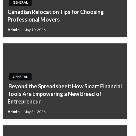
GENERAL
Canadian Relocation Tips for Choosing
Professional Movers
Admin
May 10, 2026
GENERAL
Beyond the Spreadsheet: How Smart Financial
Tools Are Empowering a New Breed of
Entrepreneur
Admin
May 24, 2026