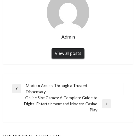
Admin
View all posts
Post
Modern Access Through a Trusted
Previous
Dispensary
navigation
Post
Online Slot Games: A Complete Guide to
Digital Entertainment and Modern Casino
Next
Play
Post