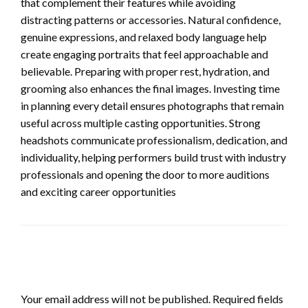
that complement their features while avoiding
distracting patterns or accessories. Natural confidence,
genuine expressions, and relaxed body language help
create engaging portraits that feel approachable and
believable. Preparing with proper rest, hydration, and
grooming also enhances the final images. Investing time
in planning every detail ensures photographs that remain
useful across multiple casting opportunities. Strong
headshots communicate professionalism, dedication, and
individuality, helping performers build trust with industry
professionals and opening the door to more auditions
and exciting career opportunities
LEAVE A RESPONSE
Your email address will not be published.
Required fields