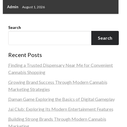
Admin
August 1, 2026
Search
Search
Recent Posts
Finding a Trusted Dispensary Near Me for Convenient
Cannabis Shopping
Growing Brand Success Through Modern Cannabis
Marketing Strategies
Daman Game Exploring the Basics of Digital Gameplay
Jai Club: Exploring Its Modern Entertainment Features
Building Strong Brands Through Modern Cannabis
Marketing