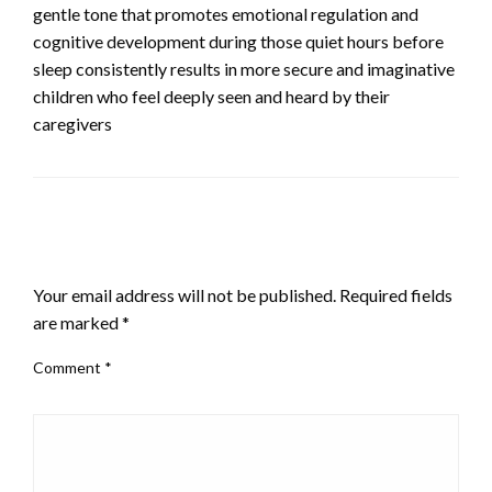
gentle tone that promotes emotional regulation and
cognitive development during those quiet hours before
sleep consistently results in more secure and imaginative
children who feel deeply seen and heard by their
caregivers
LEAVE A RESPONSE
Your email address will not be published.
Required fields
are marked
*
Comment
*