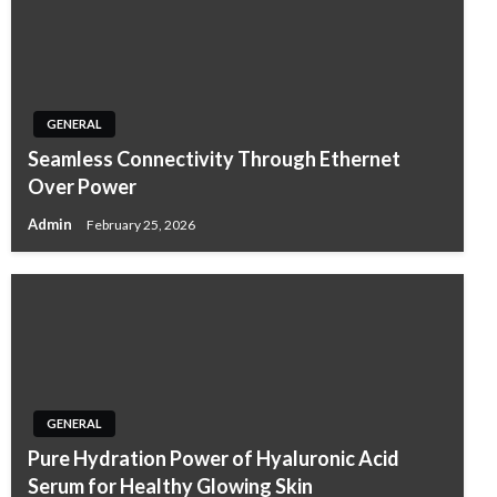
GENERAL
Seamless Connectivity Through Ethernet
Over Power
Admin
February 25, 2026
GENERAL
Pure Hydration Power of Hyaluronic Acid
Serum for Healthy Glowing Skin