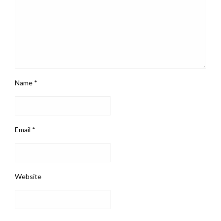
Name
*
Email
*
Website