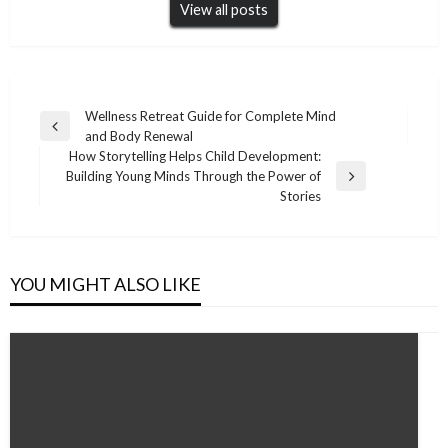
View all posts
Post
Wellness Retreat Guide for Complete Mind
Previous
and Body Renewal
navigation
Post
How Storytelling Helps Child Development:
Building Young Minds Through the Power of
Next
Stories
Post
YOU MIGHT ALSO LIKE