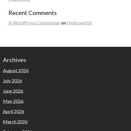
Recent Comments
A WordPress Commenter
on
Hello world!
Archives
August 2026
July 2026
June 2026
May 2026
April 2026
March 2026