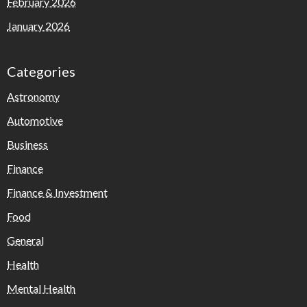
February 2026
January 2026
Categories
Astronomy
Automotive
Business
Finance
Finance & Investment
Food
General
Health
Mental Health