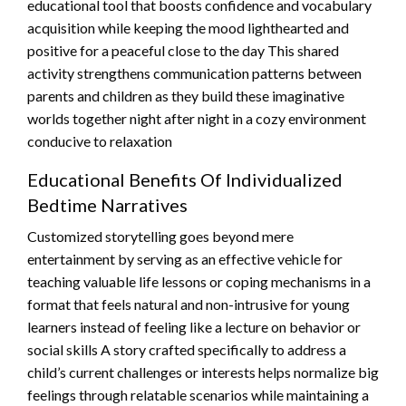
educational tool that boosts confidence and vocabulary
acquisition while keeping the mood lighthearted and
positive for a peaceful close to the day This shared
activity strengthens communication patterns between
parents and children as they build these imaginative
worlds together night after night in a cozy environment
conducive to relaxation
Educational Benefits Of Individualized
Bedtime Narratives
Customized storytelling goes beyond mere
entertainment by serving as an effective vehicle for
teaching valuable life lessons or coping mechanisms in a
format that feels natural and non-intrusive for young
learners instead of feeling like a lecture on behavior or
social skills A story crafted specifically to address a
child’s current challenges or interests helps normalize big
feelings through relatable scenarios while maintaining a