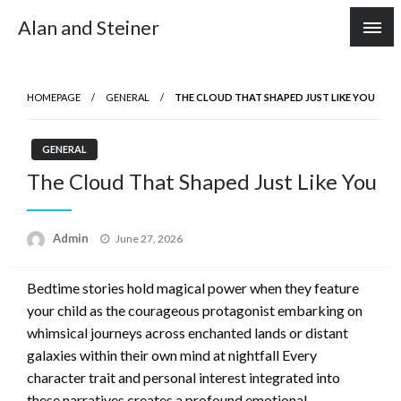
Skip
Alan and Steiner
to
content
HOMEPAGE
GENERAL
THE CLOUD THAT SHAPED JUST LIKE YOU
GENERAL
The Cloud That Shaped Just Like You
Posted
Admin
June 27, 2026
on
Bedtime stories hold magical power when they feature
your child as the courageous protagonist embarking on
whimsical journeys across enchanted lands or distant
galaxies within their own mind at nightfall Every
character trait and personal interest integrated into
these narratives creates a profound emotional