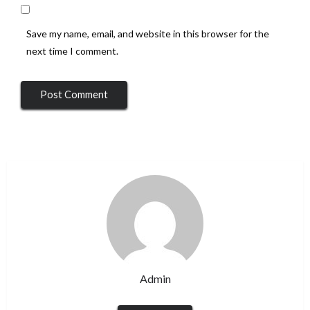
Save my name, email, and website in this browser for the
next time I comment.
Admin