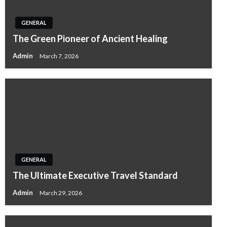
GENERAL
The Green Pioneer of Ancient Healing
Admin
March 7, 2026
GENERAL
The Ultimate Executive Travel Standard
Admin
March 29, 2026