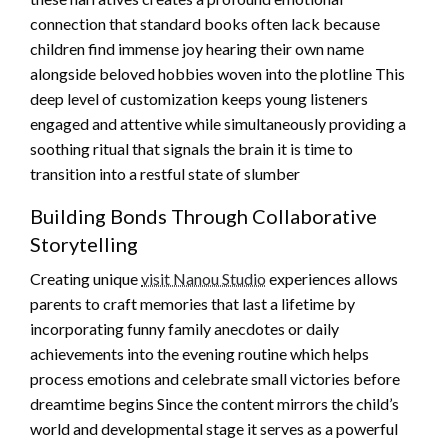
connection that standard books often lack because
children find immense joy hearing their own name
alongside beloved hobbies woven into the plotline This
deep level of customization keeps young listeners
engaged and attentive while simultaneously providing a
soothing ritual that signals the brain it is time to
transition into a restful state of slumber
Building Bonds Through Collaborative
Storytelling
Creating unique
visit Nanou Studio
experiences allows
parents to craft memories that last a lifetime by
incorporating funny family anecdotes or daily
achievements into the evening routine which helps
process emotions and celebrate small victories before
dreamtime begins Since the content mirrors the child’s
world and developmental stage it serves as a powerful