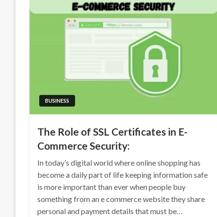
BUSINESS
The Role of SSL Certificates in E-
Commerce Security:
In today’s digital world where online shopping has
become a daily part of life keeping information safe
is more important than ever when people buy
something from an e commerce website they share
personal and payment details that must be…