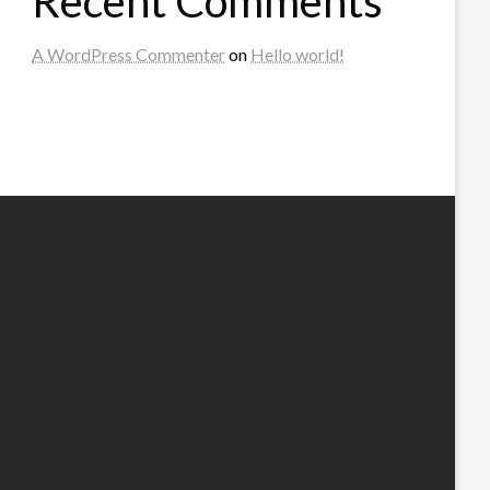
Recent Comments
A WordPress Commenter
on
Hello world!