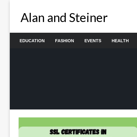
Skip
to
Alan and Steiner
content
EDUCATION
FASHION
EVENTS
HEALTH