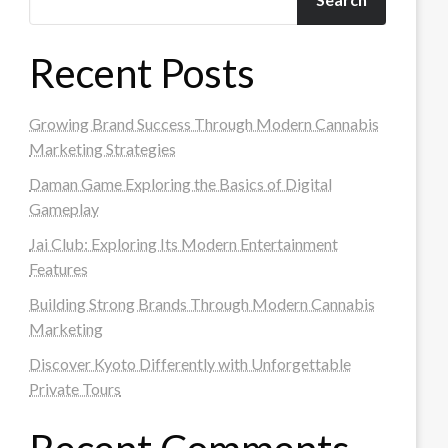
Recent Posts
Growing Brand Success Through Modern Cannabis
Marketing Strategies
Daman Game Exploring the Basics of Digital
Gameplay
Jai Club: Exploring Its Modern Entertainment
Features
Building Strong Brands Through Modern Cannabis
Marketing
Discover Kyoto Differently with Unforgettable
Private Tours