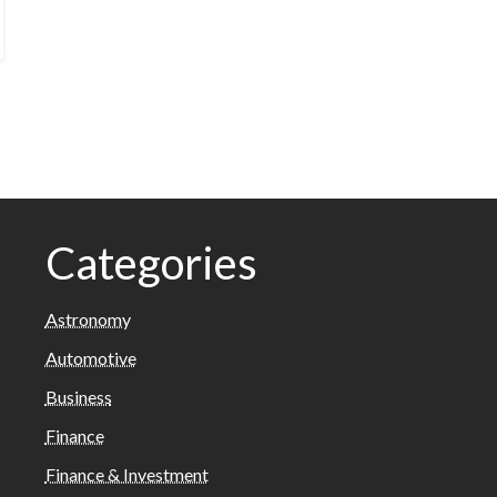
Categories
Astronomy
Automotive
Business
Finance
Finance & Investment