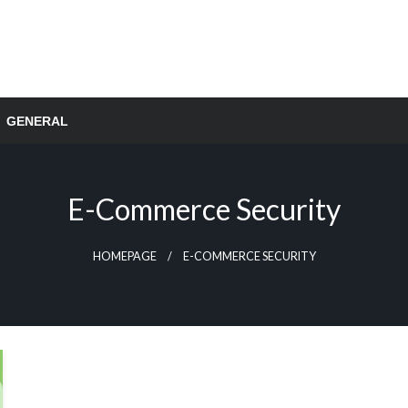
GENERAL
E-Commerce Security
HOMEPAGE
E-COMMERCE SECURITY