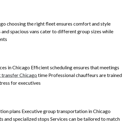
o choosing the right fleet ensures comfort and style
and spacious vans cater to different group sizes while
ents
ices in Chicago Efficient scheduling ensures that meetings
t transfer Chicago
time Professional chauffeurs are trained
tress for executives
s
tion plans Executive group transportation in Chicago
ints and specialized stops Services can be tailored to match