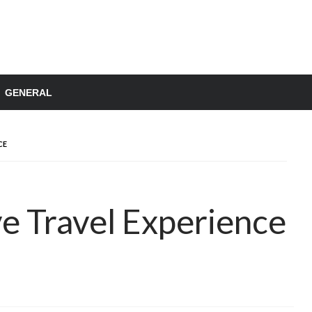
GENERAL
CE
e Travel Experience