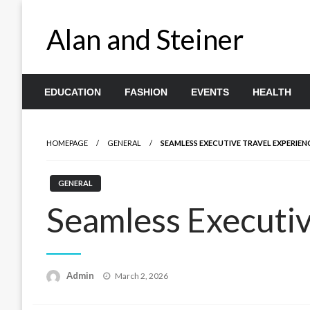
Skip
to
Alan and Steiner
content
EDUCATION
FASHION
EVENTS
HEALTH
HOMEPAGE
GENERAL
SEAMLESS EXECUTIVE TRAVEL EXPERIEN
GENERAL
Seamless Executiv
Posted
Admin
March 2, 2026
on