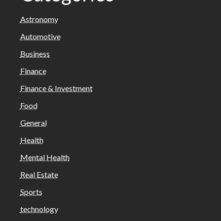
Astronomy
Automotive
Business
Finance
Finance & Investment
Food
General
Health
Mental Health
Real Estate
Sports
technology