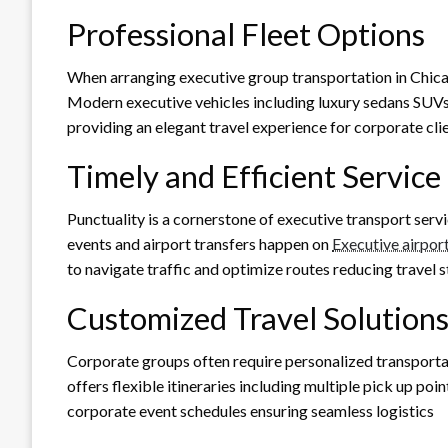
Professional Fleet Options
When arranging executive group transportation in Chicag
Modern executive vehicles including luxury sedans SUVs 
providing an elegant travel experience for corporate cli
Timely and Efficient Service
Punctuality is a cornerstone of executive transport serv
events and airport transfers happen on
Executive airpor
to navigate traffic and optimize routes reducing travel s
Customized Travel Solution
Corporate groups often require personalized transporta
offers flexible itineraries including multiple pick up po
corporate event schedules ensuring seamless logistics