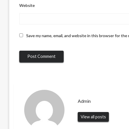
Website
Save my name, email, and website in this browser for the
Admin
View all posts