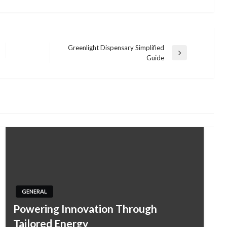
Greenlight Dispensary Simplified
Next
Guide
Post
GENERAL
Powering Innovation Through
Tailored Energy