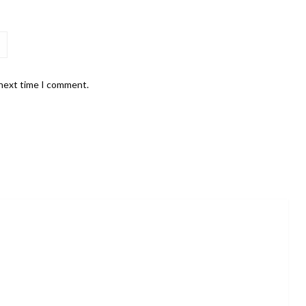
 next time I comment.