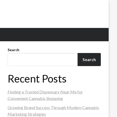
Search
Search
Recent Posts
Finding a Trusted Dispensary Near Me for
Convenient Cannabis Shopping
Growing Brand Success Through Modern Cannabis
Marketing Strategies