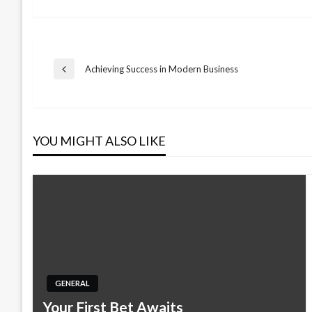
Post
Achieving Success in Modern Business
Previous
Post
navigation
YOU MIGHT ALSO LIKE
GENERAL
Your First Bet Awaits