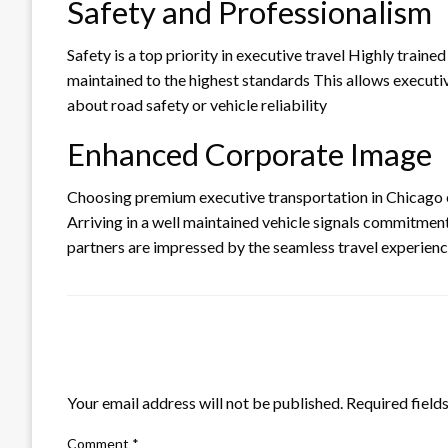
Safety and Professionalism
Safety is a top priority in executive travel Highly trained
maintained to the highest standards This allows executi
about road safety or vehicle reliability
Enhanced Corporate Image
Choosing premium executive transportation in Chicago 
Arriving in a well maintained vehicle signals commitment
partners are impressed by the seamless travel experien
LEAVE A RESPONSE
Your email address will not be published.
Required field
Comment
*