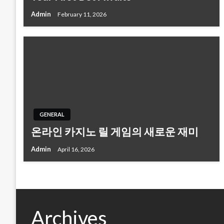
Admin
February 11, 2026
GENERAL
온라인 카지노 릴 게임의 새로운 재미
Admin
April 16, 2026
Archives