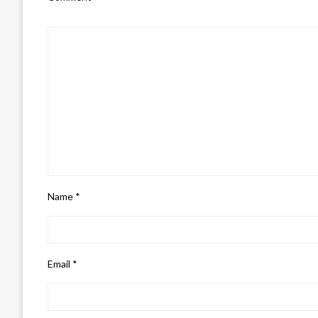
Name
*
Email
*