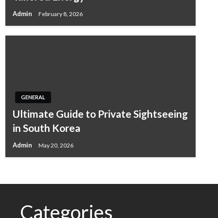
Admin
February 8, 2026
GENERAL
Ultimate Guide to Private Sightseeing
in South Korea
Admin
May 20, 2026
Categories