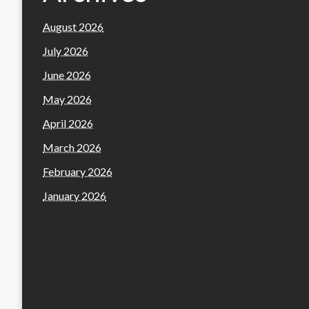
August 2026
July 2026
June 2026
May 2026
April 2026
March 2026
February 2026
January 2026