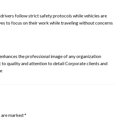
 drivers follow strict safety protocols while vehicles are
ves to focus on their work while traveling without concerns
enhances the professional image of any organization
 to quality and attention to detail Corporate clients and
ce
s are marked
*