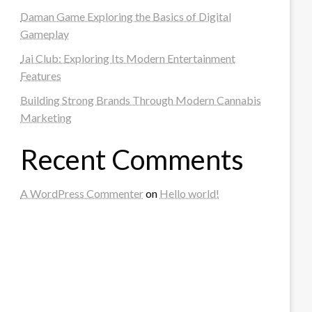
Daman Game Exploring the Basics of Digital
Gameplay
Jai Club: Exploring Its Modern Entertainment
Features
Building Strong Brands Through Modern Cannabis
Marketing
Recent Comments
A WordPress Commenter
on
Hello world!