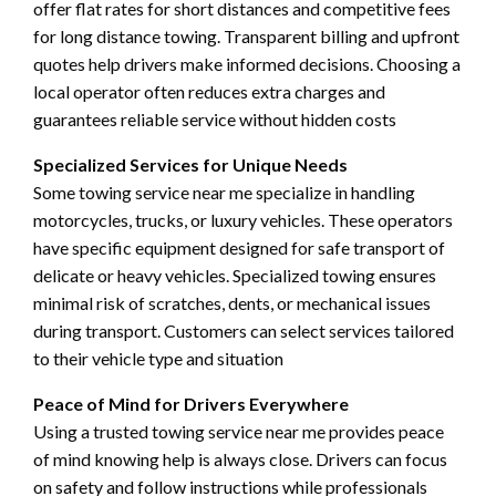
offer flat rates for short distances and competitive fees
for long distance towing. Transparent billing and upfront
quotes help drivers make informed decisions. Choosing a
local operator often reduces extra charges and
guarantees reliable service without hidden costs
Specialized Services for Unique Needs
Some towing service near me specialize in handling
motorcycles, trucks, or luxury vehicles. These operators
have specific equipment designed for safe transport of
delicate or heavy vehicles. Specialized towing ensures
minimal risk of scratches, dents, or mechanical issues
during transport. Customers can select services tailored
to their vehicle type and situation
Peace of Mind for Drivers Everywhere
Using a trusted towing service near me provides peace
of mind knowing help is always close. Drivers can focus
on safety and follow instructions while professionals