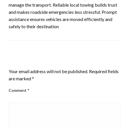
manage the transport. Reliable local towing builds trust
and makes roadside emergencies less stressful. Prompt
assistance ensures vehicles are moved efficiently and
safely to their destination
LEAVE A RESPONSE
Your email address will not be published.
Required fields
are marked
*
Comment
*