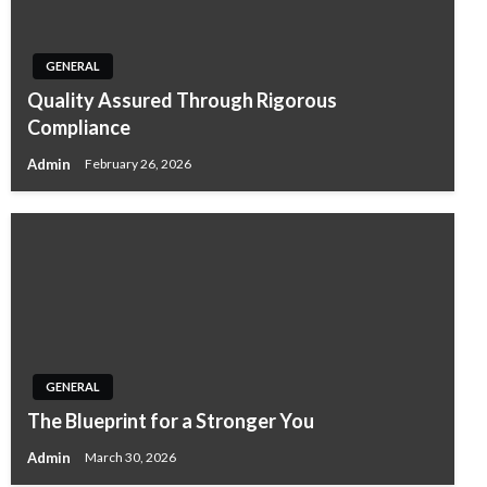
GENERAL
Quality Assured Through Rigorous
Compliance
Admin
February 26, 2026
GENERAL
The Blueprint for a Stronger You
Admin
March 30, 2026