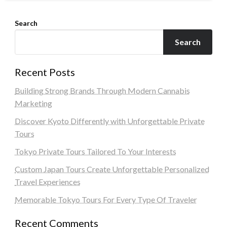
Search
Search
Recent Posts
Building Strong Brands Through Modern Cannabis
Marketing
Discover Kyoto Differently with Unforgettable Private
Tours
Tokyo Private Tours Tailored To Your Interests
Custom Japan Tours Create Unforgettable Personalized
Travel Experiences
Memorable Tokyo Tours For Every Type Of Traveler
Recent Comments