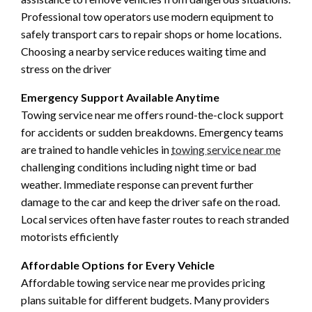
Professional tow operators use modern equipment to
safely transport cars to repair shops or home locations.
Choosing a nearby service reduces waiting time and
stress on the driver
Emergency Support Available Anytime
Towing service near me offers round-the-clock support
for accidents or sudden breakdowns. Emergency teams
are trained to handle vehicles in
towing service near me
challenging conditions including night time or bad
weather. Immediate response can prevent further
damage to the car and keep the driver safe on the road.
Local services often have faster routes to reach stranded
motorists efficiently
Affordable Options for Every Vehicle
Affordable towing service near me provides pricing
plans suitable for different budgets. Many providers