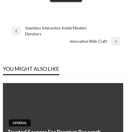
Post
Seamless Interaction Inside Modern
Previous
Elevators
navigation
Post
Innovative Web Craft
Next
Post
YOU MIGHT ALSO LIKE
GENERAL
Trusted Sources For Premium Research