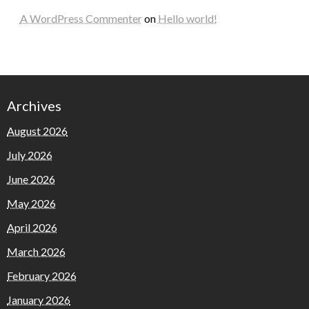
A WordPress Commenter
on
Hello world!
Archives
August 2026
July 2026
June 2026
May 2026
April 2026
March 2026
February 2026
January 2026