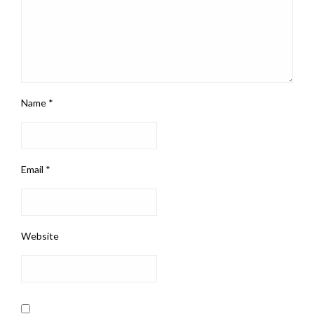
Name
*
Email
*
Website