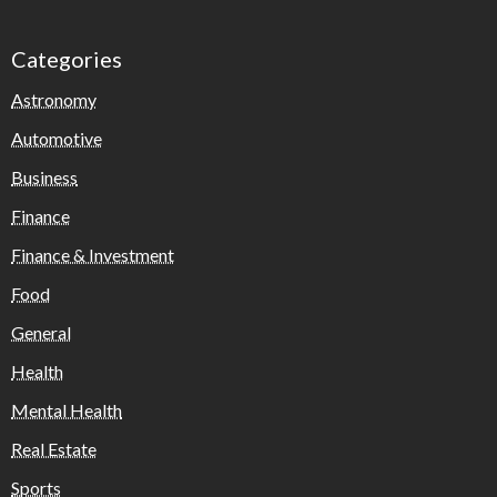
Categories
Astronomy
Automotive
Business
Finance
Finance & Investment
Food
General
Health
Mental Health
Real Estate
Sports