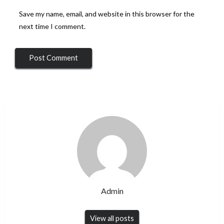
Save my name, email, and website in this browser for the
next time I comment.
Admin
View all posts