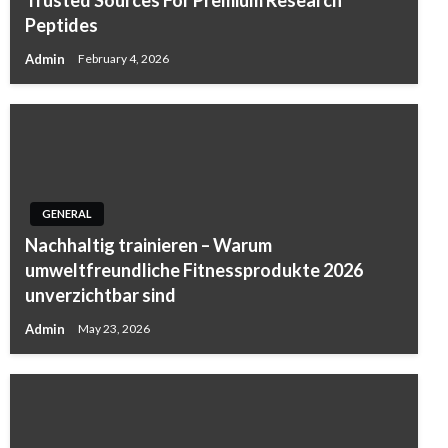
Peptides
Admin
February 4, 2026
GENERAL
Nachhaltig trainieren – Warum
umweltfreundliche Fitnessprodukte 2026
unverzichtbar sind
Admin
May 23, 2026