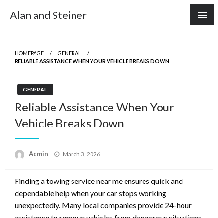
Skip
Alan and Steiner
to
content
HOMEPAGE
GENERAL
RELIABLE ASSISTANCE WHEN YOUR VEHICLE BREAKS DOWN
GENERAL
Reliable Assistance When Your
Vehicle Breaks Down
Posted
Admin
March 3, 2026
on
Finding a towing service near me ensures quick and
dependable help when your car stops working
unexpectedly. Many local companies provide 24-hour
assistance to remove vehicles from dangerous situations.