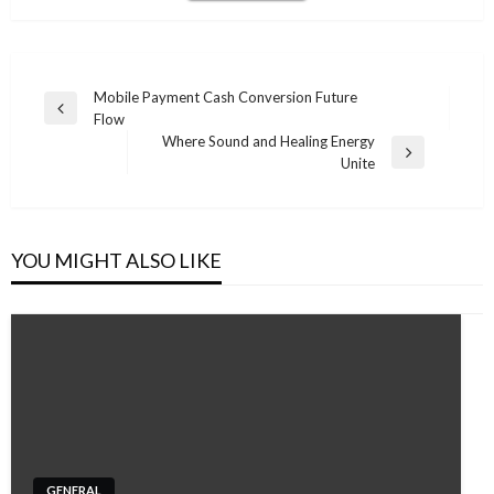
Post
Mobile Payment Cash Conversion Future
Previous
Flow
navigation
Post
Where Sound and Healing Energy
Next
Unite
Post
YOU MIGHT ALSO LIKE
GENERAL