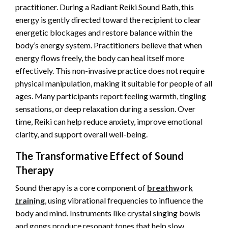
practitioner. During a Radiant Reiki Sound Bath, this
energy is gently directed toward the recipient to clear
energetic blockages and restore balance within the
body’s energy system. Practitioners believe that when
energy flows freely, the body can heal itself more
effectively. This non-invasive practice does not require
physical manipulation, making it suitable for people of all
ages. Many participants report feeling warmth, tingling
sensations, or deep relaxation during a session. Over
time, Reiki can help reduce anxiety, improve emotional
clarity, and support overall well-being.
The Transformative Effect of Sound
Therapy
Sound therapy is a core component of
breathwork
training
, using vibrational frequencies to influence the
body and mind. Instruments like crystal singing bowls
and gongs produce resonant tones that help slow