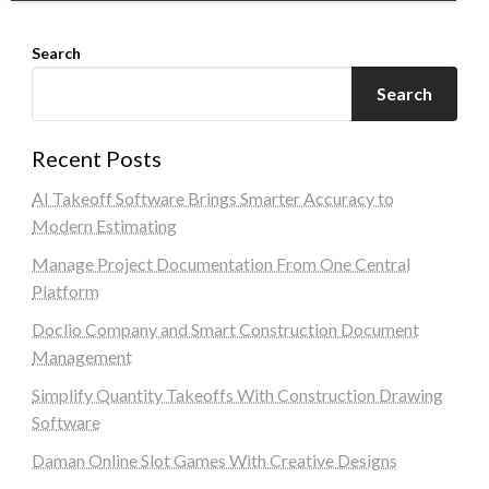
Search
Search
Recent Posts
AI Takeoff Software Brings Smarter Accuracy to
Modern Estimating
Manage Project Documentation From One Central
Platform
Doclio Company and Smart Construction Document
Management
Simplify Quantity Takeoffs With Construction Drawing
Software
Daman Online Slot Games With Creative Designs