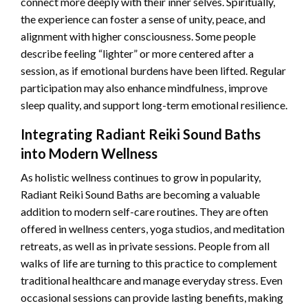
connect more deeply with their inner selves. Spiritually,
the experience can foster a sense of unity, peace, and
alignment with higher consciousness. Some people
describe feeling “lighter” or more centered after a
session, as if emotional burdens have been lifted. Regular
participation may also enhance mindfulness, improve
sleep quality, and support long-term emotional resilience.
Integrating Radiant Reiki Sound Baths
into Modern Wellness
As holistic wellness continues to grow in popularity,
Radiant Reiki Sound Baths are becoming a valuable
addition to modern self-care routines. They are often
offered in wellness centers, yoga studios, and meditation
retreats, as well as in private sessions. People from all
walks of life are turning to this practice to complement
traditional healthcare and manage everyday stress. Even
occasional sessions can provide lasting benefits, making