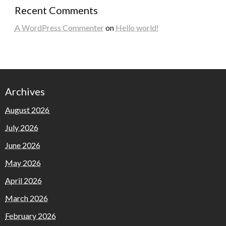
Recent Comments
A WordPress Commenter
on
Hello world!
Archives
August 2026
July 2026
June 2026
May 2026
April 2026
March 2026
February 2026