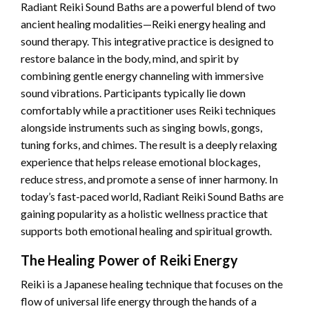
Radiant Reiki Sound Baths are a powerful blend of two
ancient healing modalities—Reiki energy healing and
sound therapy. This integrative practice is designed to
restore balance in the body, mind, and spirit by
combining gentle energy channeling with immersive
sound vibrations. Participants typically lie down
comfortably while a practitioner uses Reiki techniques
alongside instruments such as singing bowls, gongs,
tuning forks, and chimes. The result is a deeply relaxing
experience that helps release emotional blockages,
reduce stress, and promote a sense of inner harmony. In
today’s fast-paced world, Radiant Reiki Sound Baths are
gaining popularity as a holistic wellness practice that
supports both emotional healing and spiritual growth.
The Healing Power of Reiki Energy
Reiki is a Japanese healing technique that focuses on the
flow of universal life energy through the hands of a