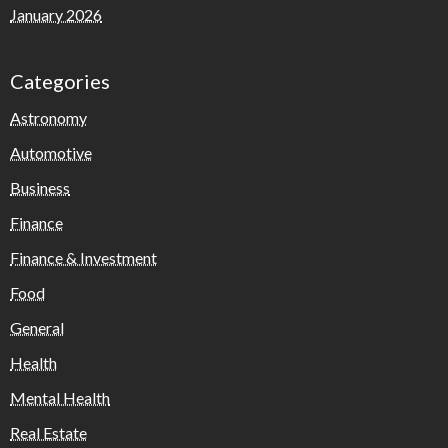
January 2026
Categories
Astronomy
Automotive
Business
Finance
Finance & Investment
Food
General
Health
Mental Health
Real Estate