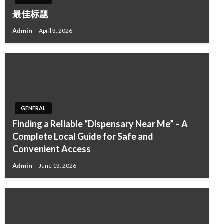
最佳标题
Admin
April 3, 2026
GENERAL
Finding a Reliable “Dispensary Near Me” – A
Complete Local Guide for Safe and
Convenient Access
Admin
June 13, 2026