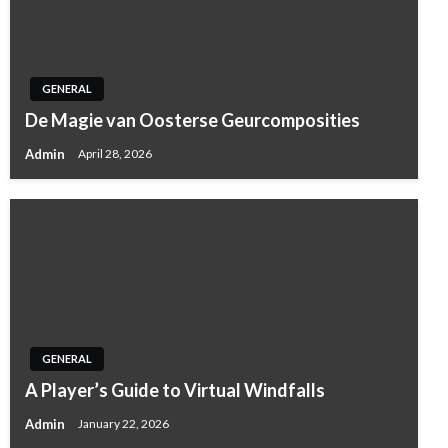
GENERAL
De Magie van Oosterse Geurcomposities
Admin
April 28, 2026
GENERAL
A Player’s Guide to Virtual Windfalls
Admin
January 22, 2026