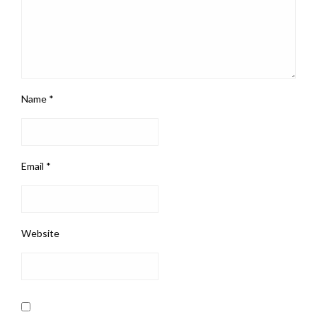
Name
*
Email
*
Website