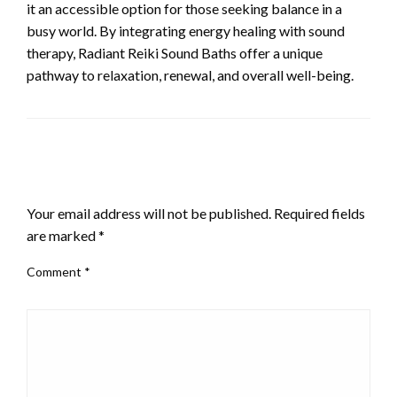
it an accessible option for those seeking balance in a
busy world. By integrating energy healing with sound
therapy, Radiant Reiki Sound Baths offer a unique
pathway to relaxation, renewal, and overall well-being.
LEAVE A RESPONSE
Your email address will not be published.
Required fields
are marked
*
Comment
*