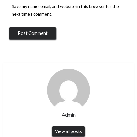
Save my name, email, and website in this browser for the
next time I comment.
Admin
View all posts