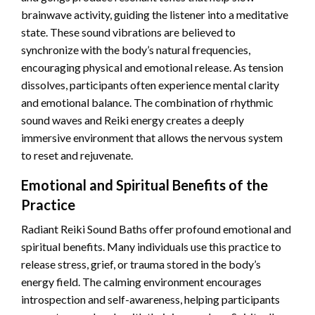
brainwave activity, guiding the listener into a meditative
state. These sound vibrations are believed to
synchronize with the body’s natural frequencies,
encouraging physical and emotional release. As tension
dissolves, participants often experience mental clarity
and emotional balance. The combination of rhythmic
sound waves and Reiki energy creates a deeply
immersive environment that allows the nervous system
to reset and rejuvenate.
Emotional and Spiritual Benefits of the
Practice
Radiant Reiki Sound Baths offer profound emotional and
spiritual benefits. Many individuals use this practice to
release stress, grief, or trauma stored in the body’s
energy field. The calming environment encourages
introspection and self-awareness, helping participants