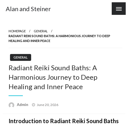
Skip
Alan and Steiner
to
content
HOMEPAGE
GENERAL
RADIANT REIKI SOUND BATHS: A HARMONIOUS JOURNEY TO DEEP
HEALING AND INNER PEACE
GENERAL
Radiant Reiki Sound Baths: A
Harmonious Journey to Deep
Healing and Inner Peace
Posted
Admin
June 20, 2026
on
Introduction to Radiant Reiki Sound Baths