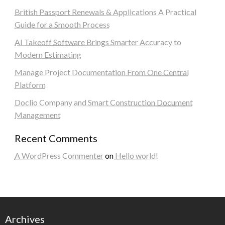
British Passport Renewals & Applications A Practical
Guide for a Smooth Process
AI Takeoff Software Brings Smarter Accuracy to
Modern Estimating
Manage Project Documentation From One Central
Platform
Doclio Company and Smart Construction Document
Management
Recent Comments
A WordPress Commenter
on
Hello world!
Archives