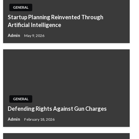
GENERAL
Startup Planning Reinvented Through
Artificial Intelligence
Admin
May 9, 2026
GENERAL
Defending Rights Against Gun Charges
Admin
February 18, 2026