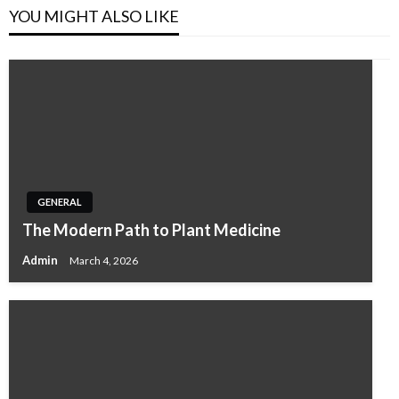
YOU MIGHT ALSO LIKE
GENERAL
The Modern Path to Plant Medicine
Admin
March 4, 2026