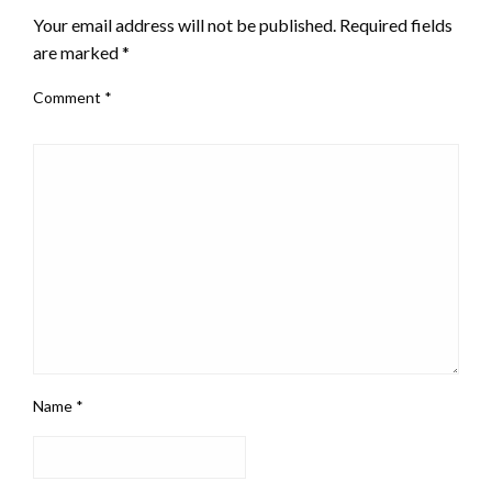
Your email address will not be published.
Required fields
are marked
*
Comment
*
Name
*