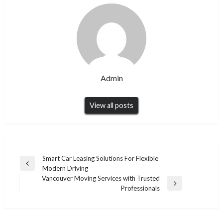
Admin
View all posts
Post
Smart Car Leasing Solutions For Flexible
Previous
Modern Driving
navigation
Post
Vancouver Moving Services with Trusted
Next
Professionals
Post