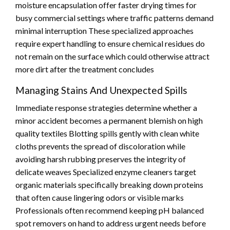
moisture encapsulation offer faster drying times for
busy commercial settings where traffic patterns demand
minimal interruption These specialized approaches
require expert handling to ensure chemical residues do
not remain on the surface which could otherwise attract
more dirt after the treatment concludes
Managing Stains And Unexpected Spills
Immediate response strategies determine whether a
minor accident becomes a permanent blemish on high
quality textiles Blotting spills gently with clean white
cloths prevents the spread of discoloration while
avoiding harsh rubbing preserves the integrity of
delicate weaves Specialized enzyme cleaners target
organic materials specifically breaking down proteins
that often cause lingering odors or visible marks
Professionals often recommend keeping pH balanced
spot removers on hand to address urgent needs before