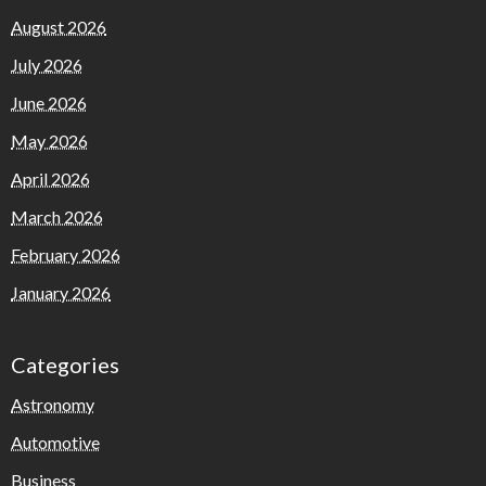
August 2026
July 2026
June 2026
May 2026
April 2026
March 2026
February 2026
January 2026
Categories
Astronomy
Automotive
Business