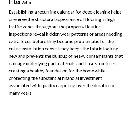
Intervals
Establishing a recurring calendar for deep cleaning helps
preserve the structural appearance of flooring in high
traffic zones throughout the property Routine
inspections reveal hidden wear patterns or areas needing
extra focus before they become problematic for the
entire installation consistency keeps the fabric looking
new and prevents the buildup of heavy contaminants that
damage underlying pad materials and base structures
creating a healthy foundation for the home while
protecting the substantial financial investment
associated with quality carpeting over the duration of
many years
LEAVE A RESPONSE