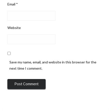
Email
*
Website
Save my name, email, and website in this browser for the
next time I comment.