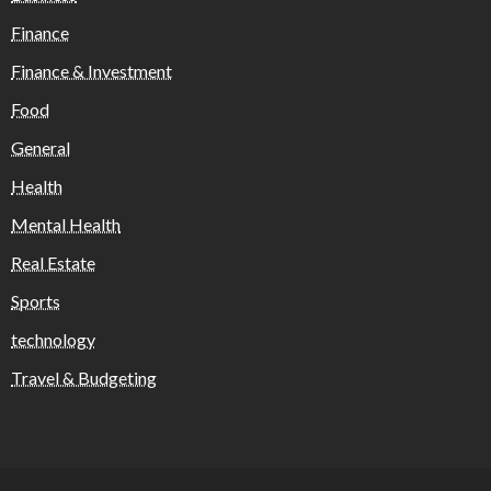
Finance
Finance & Investment
Food
General
Health
Mental Health
Real Estate
Sports
technology
Travel & Budgeting