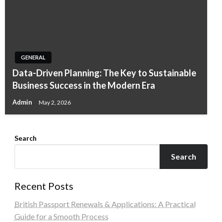
GENERAL
Data-Driven Planning: The Key to Sustainable
Business Success in the Modern Era
Admin
May 2, 2026
Search
Search
Recent Posts
British Passport Renewals & Applications: A Practical
Guide for a Smooth Process