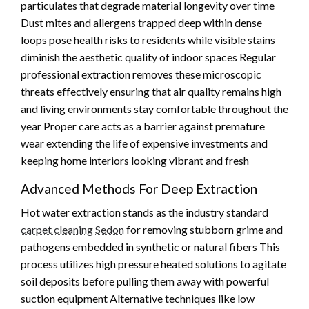
particulates that degrade material longevity over time
Dust mites and allergens trapped deep within dense
loops pose health risks to residents while visible stains
diminish the aesthetic quality of indoor spaces Regular
professional extraction removes these microscopic
threats effectively ensuring that air quality remains high
and living environments stay comfortable throughout the
year Proper care acts as a barrier against premature
wear extending the life of expensive investments and
keeping home interiors looking vibrant and fresh
Advanced Methods For Deep Extraction
Hot water extraction stands as the industry standard
carpet cleaning Sedon
for removing stubborn grime and
pathogens embedded in synthetic or natural fibers This
process utilizes high pressure heated solutions to agitate
soil deposits before pulling them away with powerful
suction equipment Alternative techniques like low