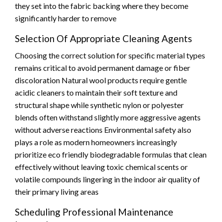
they set into the fabric backing where they become
significantly harder to remove
Selection Of Appropriate Cleaning Agents
Choosing the correct solution for specific material types
remains critical to avoid permanent damage or fiber
discoloration Natural wool products require gentle
acidic cleaners to maintain their soft texture and
structural shape while synthetic nylon or polyester
blends often withstand slightly more aggressive agents
without adverse reactions Environmental safety also
plays a role as modern homeowners increasingly
prioritize eco friendly biodegradable formulas that clean
effectively without leaving toxic chemical scents or
volatile compounds lingering in the indoor air quality of
their primary living areas
Scheduling Professional Maintenance