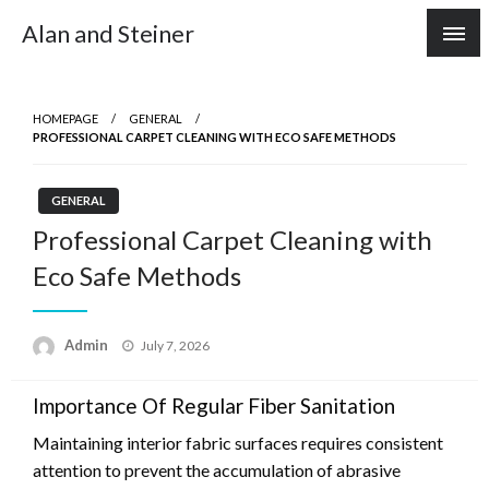
Skip
Alan and Steiner
to
content
HOMEPAGE
GENERAL
PROFESSIONAL CARPET CLEANING WITH ECO SAFE METHODS
GENERAL
Professional Carpet Cleaning with
Eco Safe Methods
Posted
Admin
July 7, 2026
on
Importance Of Regular Fiber Sanitation
Maintaining interior fabric surfaces requires consistent
attention to prevent the accumulation of abrasive