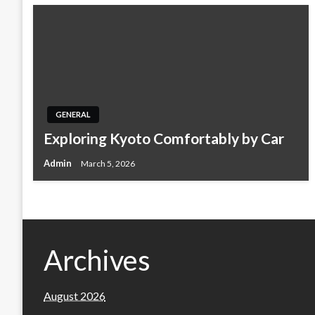
GENERAL
Exploring Kyoto Comfortably by Car
Admin
March 5, 2026
Archives
August 2026