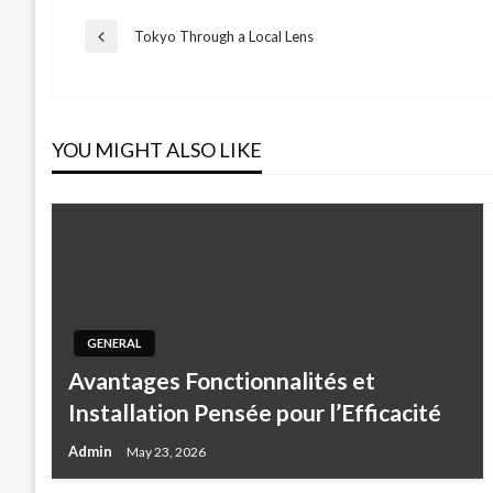
Post
Tokyo Through a Local Lens
Previous
Post
navigation
YOU MIGHT ALSO LIKE
GENERAL
Avantages Fonctionnalités et
Installation Pensée pour l’Efficacité
Admin
May 23, 2026