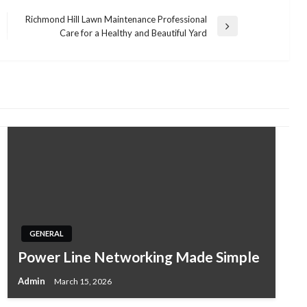
Richmond Hill Lawn Maintenance Professional
Next
Care for a Healthy and Beautiful Yard
Post
GENERAL
Power Line Networking Made Simple
Admin
March 15, 2026