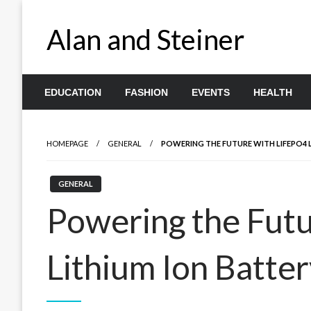
Skip
to
Alan and Steiner
content
EDUCATION
FASHION
EVENTS
HEALTH
HOMEPAGE
GENERAL
POWERING THE FUTURE WITH LIFEPO4 L
GENERAL
Powering the Futu
Lithium Ion Batter