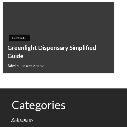
GENERAL
Greenlight Dispensary Simplified
Guide
Admin
March 2, 2026
Categories
Astronomy