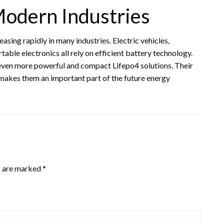
odern Industries
asing rapidly in many industries. Electric vehicles,
ble electronics all rely on efficient battery technology.
even more powerful and compact Lifepo4 solutions. Their
 makes them an important part of the future energy
s are marked
*