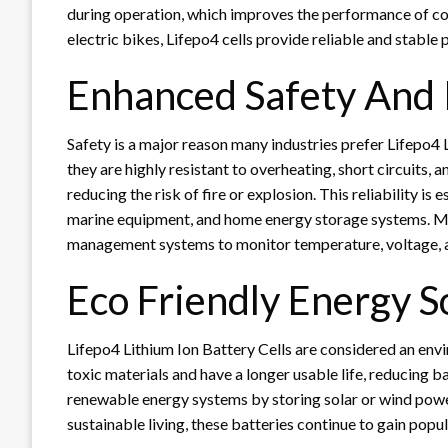
during operation, which improves the performance of co
electric bikes, Lifepo4 cells provide reliable and stable
Enhanced Safety And R
Safety is a major reason many industries prefer Lifepo4 
they are highly resistant to overheating, short circuits,
reducing the risk of fire or explosion. This reliability is 
marine equipment, and home energy storage systems. M
management systems to monitor temperature, voltage, a
Eco Friendly Energy S
Lifepo4 Lithium Ion Battery Cells are considered an env
toxic materials and have a longer usable life, reducing b
renewable energy systems by storing solar or wind powe
sustainable living, these batteries continue to gain popul