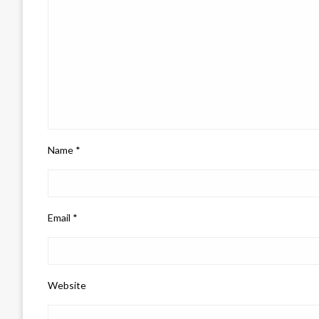
Name
*
Email
*
Website