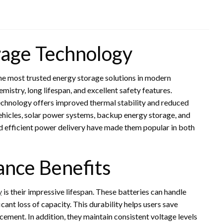
rage Technology
he most trusted energy storage solutions in modern
mistry, long lifespan, and excellent safety features.
technology offers improved thermal stability and reduced
vehicles, solar power systems, backup energy storage, and
nd efficient power delivery have made them popular in both
ance Benefits
y
is their impressive lifespan. These batteries can handle
ant loss of capacity. This durability helps users save
ement. In addition, they maintain consistent voltage levels