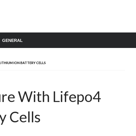
GENERAL
ITHIUM ION BATTERY CELLS
re With Lifepo4
y Cells