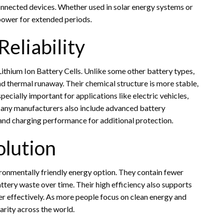
nnected devices. Whether used in solar energy systems or
 power for extended periods.
eliability
Lithium Ion Battery Cells. Unlike some other battery types,
 and thermal runaway. Their chemical structure is more stable,
especially important for applications like electric vehicles,
any manufacturers also include advanced battery
nd charging performance for additional protection.
olution
ironmentally friendly energy option. They contain fewer
attery waste over time. Their high efficiency also supports
r effectively. As more people focus on clean energy and
arity across the world.