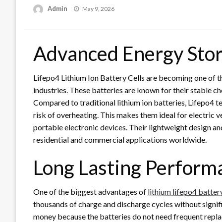
Posted
Admin
May 9, 2026
on
Advanced Energy Sto
Lifepo4 Lithium Ion Battery Cells are becoming one of t
industries. These batteries are known for their stable che
Compared to traditional lithium ion batteries, Lifepo4 
risk of overheating. This makes them ideal for electric 
portable electronic devices. Their lightweight design a
residential and commercial applications worldwide.
Long Lasting Perform
One of the biggest advantages of
lithium lifepo4 batter
thousands of charge and discharge cycles without signific
money because the batteries do not need frequent replac