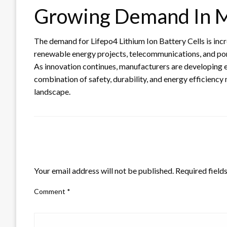
Growing Demand In M
The demand for Lifepo4 Lithium Ion Battery Cells is incre
renewable energy projects, telecommunications, and porta
As innovation continues, manufacturers are developing 
combination of safety, durability, and energy efficiency
landscape.
LEAVE A RESPONSE
Your email address will not be published.
Required field
Comment
*