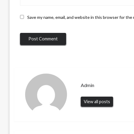
Save my name, email, and website in this browser for the
Admin
View all posts