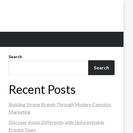
Search
Search
Recent Posts
Building Strong Brands Through Modern Cannabis
Marketing
Discover Kyoto Differently with Unforgettable
Private Tours