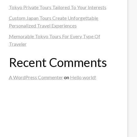
Tokyo Private Tours Tailored To Your Interests
Custom Japan Tours Create Unforgettable
Personalized Travel Experiences
Memorable Tokyo Tours For Every Type Of
Traveler
Recent Comments
A WordPress Commenter
on
Hello world!