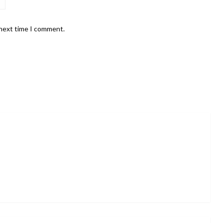
 next time I comment.