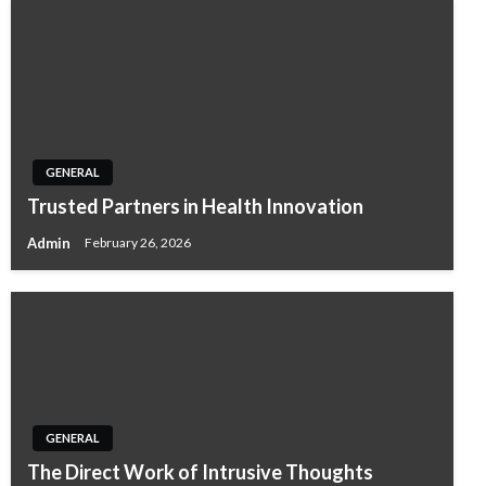
GENERAL
Trusted Partners in Health Innovation
Admin
February 26, 2026
GENERAL
The Direct Work of Intrusive Thoughts