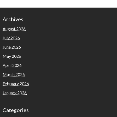
Archives
August 2026
July 2026
June 2026
May 2026
April 2026
March 2026
February 2026
January 2026
Categories