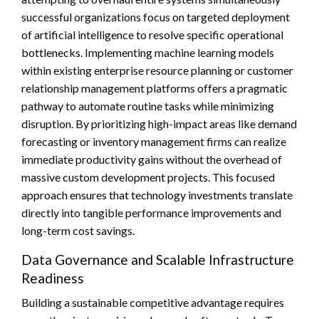
successful organizations focus on targeted deployment
of artificial intelligence to resolve specific operational
bottlenecks. Implementing machine learning models
within existing enterprise resource planning or customer
relationship management platforms offers a pragmatic
pathway to automate routine tasks while minimizing
disruption. By prioritizing high-impact areas like demand
forecasting or inventory management firms can realize
immediate productivity gains without the overhead of
massive custom development projects. This focused
approach ensures that technology investments translate
directly into tangible performance improvements and
long-term cost savings.
Data Governance and Scalable Infrastructure
Readiness
Building a sustainable competitive advantage requires