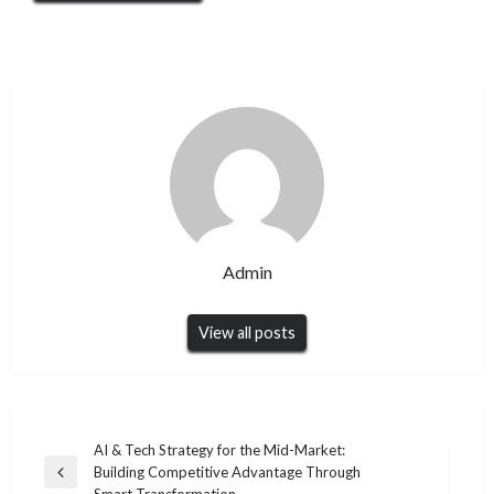
Admin
View all posts
Post
AI & Tech Strategy for the Mid-Market:
Building Competitive Advantage Through
navigation
Previous
Smart Transformation