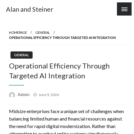
Skip
Alan and Steiner
to
content
HOMEPAGE
GENERAL
OPERATIONAL EFFICIENCY THROUGH TARGETED AI INTEGRATION
GENERAL
Operational Efficiency Through
Targeted AI Integration
Posted
Admin
June 9, 2026
on
Midsize enterprises face a unique set of challenges when
balancing limited human and financial resources against
the need for rapid digital modernization. Rather than
attempting to overhaul entire systems simultaneously