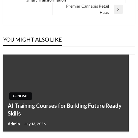
Post
Premier Cannabis Retail
Next
Hubs
Post
YOU MIGHT ALSO LIKE
GENERAL
AI Training Courses for Building Future Ready
Skills
Admin
July 13, 2026