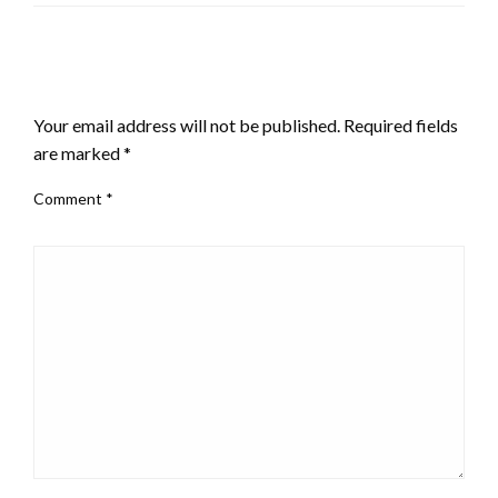
LEAVE A RESPONSE
Your email address will not be published.
Required fields
are marked
*
Comment
*