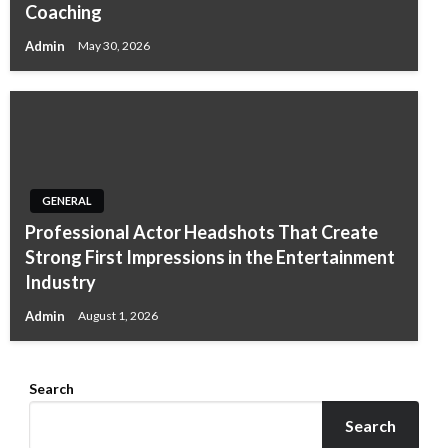
Coaching
Admin
May 30, 2026
GENERAL
Professional Actor Headshots That Create
Strong First Impressions in the Entertainment
Industry
Admin
August 1, 2026
Search
Search