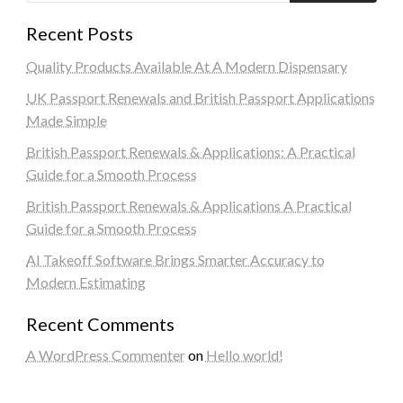
Recent Posts
Quality Products Available At A Modern Dispensary
UK Passport Renewals and British Passport Applications
Made Simple
British Passport Renewals & Applications: A Practical
Guide for a Smooth Process
British Passport Renewals & Applications A Practical
Guide for a Smooth Process
AI Takeoff Software Brings Smarter Accuracy to
Modern Estimating
Recent Comments
A WordPress Commenter
on
Hello world!