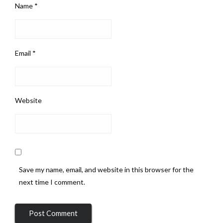
Name
*
Email
*
Website
Save my name, email, and website in this browser for the
next time I comment.