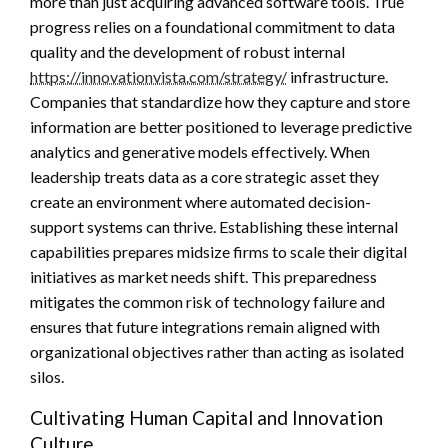
more than just acquiring advanced software tools. True
progress relies on a foundational commitment to data
quality and the development of robust internal
https://innovationvista.com/strategy/
infrastructure.
Companies that standardize how they capture and store
information are better positioned to leverage predictive
analytics and generative models effectively. When
leadership treats data as a core strategic asset they
create an environment where automated decision-
support systems can thrive. Establishing these internal
capabilities prepares midsize firms to scale their digital
initiatives as market needs shift. This preparedness
mitigates the common risk of technology failure and
ensures that future integrations remain aligned with
organizational objectives rather than acting as isolated
silos.
Cultivating Human Capital and Innovation
Culture