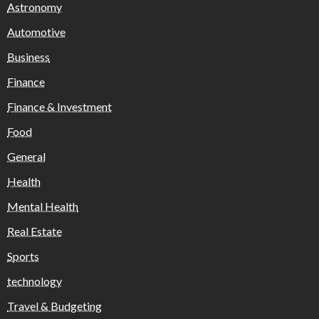
Astronomy
Automotive
Business
Finance
Finance & Investment
Food
General
Health
Mental Health
Real Estate
Sports
technology
Travel & Budgeting