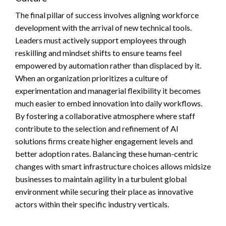
The final pillar of success involves aligning workforce
development with the arrival of new technical tools.
Leaders must actively support employees through
reskilling and mindset shifts to ensure teams feel
empowered by automation rather than displaced by it.
When an organization prioritizes a culture of
experimentation and managerial flexibility it becomes
much easier to embed innovation into daily workflows.
By fostering a collaborative atmosphere where staff
contribute to the selection and refinement of AI
solutions firms create higher engagement levels and
better adoption rates. Balancing these human-centric
changes with smart infrastructure choices allows midsize
businesses to maintain agility in a turbulent global
environment while securing their place as innovative
actors within their specific industry verticals.