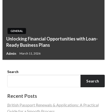
GENERAL
Unlocking Financial Opportunities with Loan-
Ready Business Plans
Admin
March 11, 2026
Search
Search
Recent Posts
British Passport Renewals & Applications: A Practical
Guide for a Smooth Process