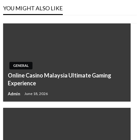
YOU MIGHT ALSO LIKE
GENERAL
Online Casino Malaysia Ultimate Gaming
Experience
Admin
June 18, 2026