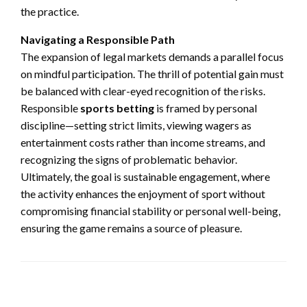
the practice.
Navigating a Responsible Path
The expansion of legal markets demands a parallel focus
on mindful participation. The thrill of potential gain must
be balanced with clear-eyed recognition of the risks.
Responsible
sports betting
is framed by personal
discipline—setting strict limits, viewing wagers as
entertainment costs rather than income streams, and
recognizing the signs of problematic behavior.
Ultimately, the goal is sustainable engagement, where
the activity enhances the enjoyment of sport without
compromising financial stability or personal well-being,
ensuring the game remains a source of pleasure.