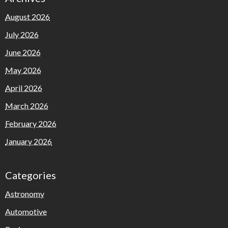
August 2026
July 2026
June 2026
May 2026
April 2026
March 2026
February 2026
January 2026
Categories
Astronomy
Automotive