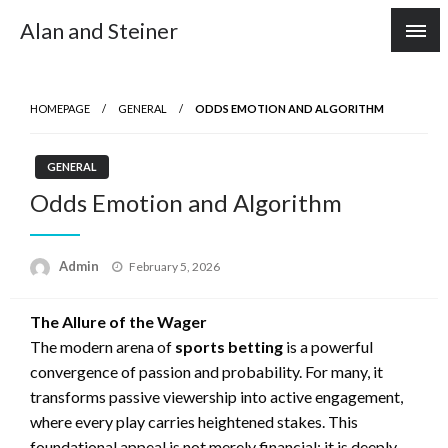
Skip
Alan and Steiner
to
content
HOMEPAGE
GENERAL
ODDS EMOTION AND ALGORITHM
GENERAL
Odds Emotion and Algorithm
Posted
Admin
February 5, 2026
on
The Allure of the Wager
The modern arena of
sports betting
is a powerful
convergence of passion and probability. For many, it
transforms passive viewership into active engagement,
where every play carries heightened stakes. This
foundational appeal is not merely financial; it is deeply