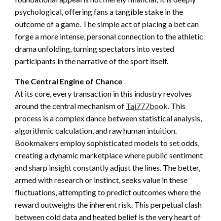
psychological, offering fans a tangible stake in the
outcome of a game. The simple act of placing a bet can
forge a more intense, personal connection to the athletic
drama unfolding, turning spectators into vested
participants in the narrative of the sport itself.
The Central Engine of Chance
At its core, every transaction in this industry revolves
around the central mechanism of
Taj777book
. This
process is a complex dance between statistical analysis,
algorithmic calculation, and raw human intuition.
Bookmakers employ sophisticated models to set odds,
creating a dynamic marketplace where public sentiment
and sharp insight constantly adjust the lines. The better,
armed with research or instinct, seeks value in these
fluctuations, attempting to predict outcomes where the
reward outweighs the inherent risk. This perpetual clash
between cold data and heated belief is the very heart of