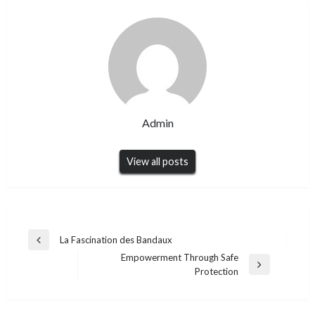
Admin
View all posts
Post
La Fascination des Bandaux
Previous
navigation
Empowerment Through Safe
Post
Next
Protection
Post