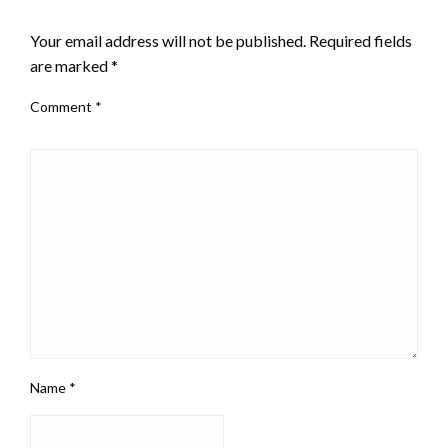
LEAVE A RESPONSE
Your email address will not be published.
Required fields
are marked
*
Comment
*
Name
*