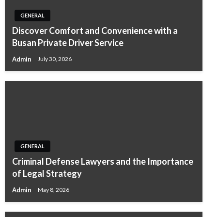
GENERAL
Discover Comfort and Convenience with a
Busan Private Driver Service
Admin
July 30, 2026
GENERAL
Criminal Defense Lawyers and the Importance
of Legal Strategy
Admin
May 8, 2026