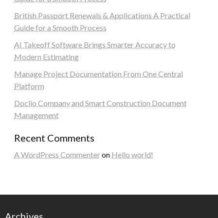
British Passport Renewals & Applications A Practical
Guide for a Smooth Process
AI Takeoff Software Brings Smarter Accuracy to
Modern Estimating
Manage Project Documentation From One Central
Platform
Doclio Company and Smart Construction Document
Management
Recent Comments
A WordPress Commenter
on
Hello world!
Archives