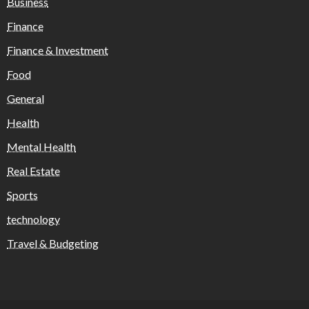
Business
Finance
Finance & Investment
Food
General
Health
Mental Health
Real Estate
Sports
technology
Travel & Budgeting