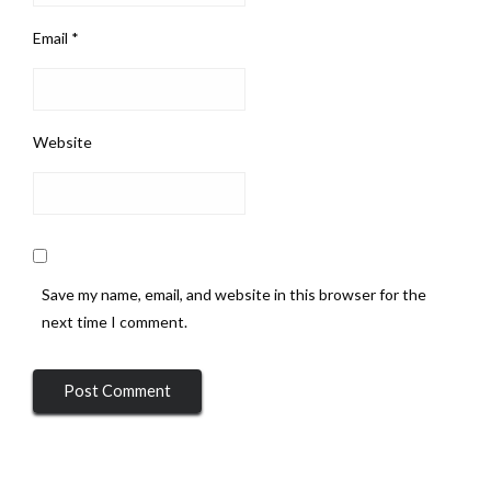
Email
*
Website
Save my name, email, and website in this browser for the
next time I comment.