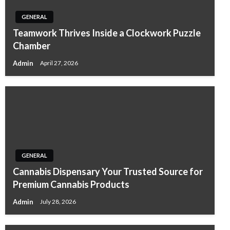
GENERAL
Teamwork Thrives Inside a Clockwork Puzzle
Chamber
Admin
April 27, 2026
GENERAL
Cannabis Dispensary Your Trusted Source for
Premium Cannabis Products
Admin
July 28, 2026