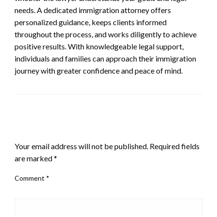
needs. A dedicated immigration attorney offers
personalized guidance, keeps clients informed
throughout the process, and works diligently to achieve
positive results. With knowledgeable legal support,
individuals and families can approach their immigration
journey with greater confidence and peace of mind.
LEAVE A RESPONSE
Your email address will not be published.
Required fields
are marked
*
Comment
*