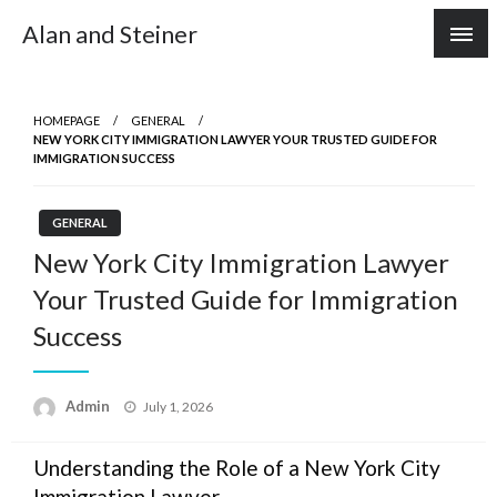
Skip
Alan and Steiner
to
content
HOMEPAGE
GENERAL
NEW YORK CITY IMMIGRATION LAWYER YOUR TRUSTED GUIDE FOR
IMMIGRATION SUCCESS
GENERAL
New York City Immigration Lawyer
Your Trusted Guide for Immigration
Success
Posted
Admin
July 1, 2026
on
Understanding the Role of a New York City
Immigration Lawyer