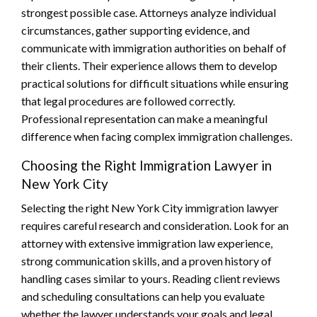
strongest possible case. Attorneys analyze individual
circumstances, gather supporting evidence, and
communicate with immigration authorities on behalf of
their clients. Their experience allows them to develop
practical solutions for difficult situations while ensuring
that legal procedures are followed correctly.
Professional representation can make a meaningful
difference when facing complex immigration challenges.
Choosing the Right Immigration Lawyer in
New York City
Selecting the right New York City immigration lawyer
requires careful research and consideration. Look for an
attorney with extensive immigration law experience,
strong communication skills, and a proven history of
handling cases similar to yours. Reading client reviews
and scheduling consultations can help you evaluate
whether the lawyer understands your goals and legal