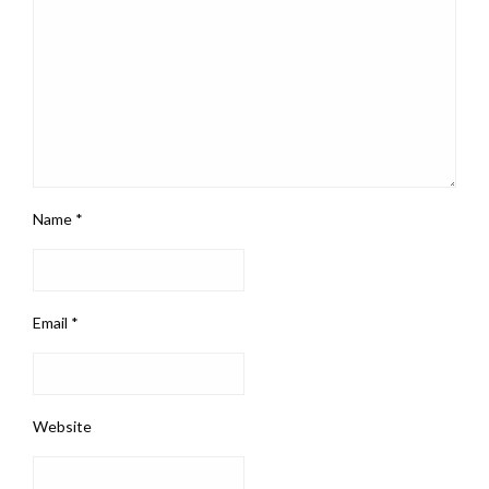
Name
*
Email
*
Website