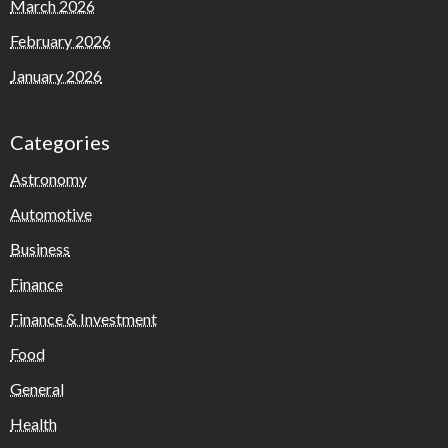
March 2026
February 2026
January 2026
Categories
Astronomy
Automotive
Business
Finance
Finance & Investment
Food
General
Health