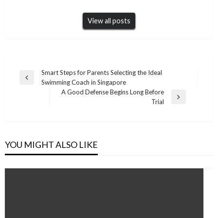
View all posts
Post
Smart Steps for Parents Selecting the Ideal
Previous
Swimming Coach in Singapore
navigation
Post
A Good Defense Begins Long Before
Next
Trial
Post
YOU MIGHT ALSO LIKE