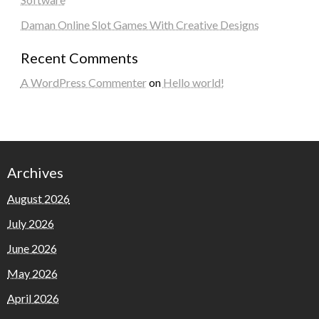
Daman Online Slot Games With Creative Designs
Recent Comments
A WordPress Commenter
on
Hello world!
Archives
August 2026
July 2026
June 2026
May 2026
April 2026