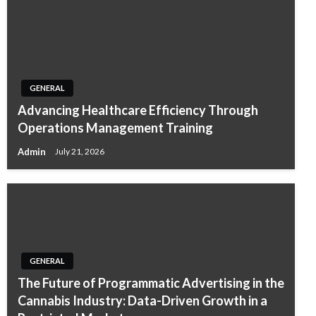
GENERAL
Advancing Healthcare Efficiency Through
Operations Management Training
Admin
July 21, 2026
GENERAL
The Future of Programmatic Advertising in the
Cannabis Industry: Data-Driven Growth in a