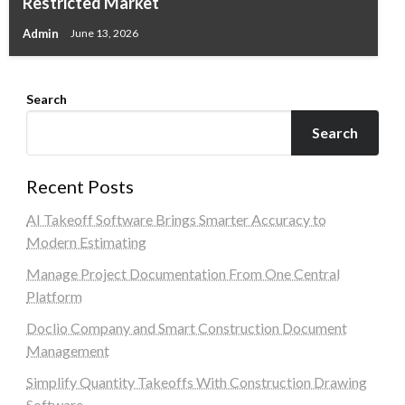
Restricted Market
Admin
June 13, 2026
Search
Search
Recent Posts
AI Takeoff Software Brings Smarter Accuracy to
Modern Estimating
Manage Project Documentation From One Central
Platform
Doclio Company and Smart Construction Document
Management
Simplify Quantity Takeoffs With Construction Drawing
Software