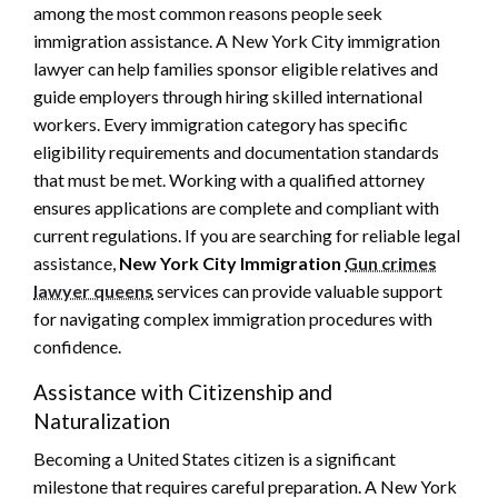
among the most common reasons people seek
immigration assistance. A New York City immigration
lawyer can help families sponsor eligible relatives and
guide employers through hiring skilled international
workers. Every immigration category has specific
eligibility requirements and documentation standards
that must be met. Working with a qualified attorney
ensures applications are complete and compliant with
current regulations. If you are searching for reliable legal
assistance,
New York City Immigration
Gun crimes
lawyer queens
services can provide valuable support
for navigating complex immigration procedures with
confidence.
Assistance with Citizenship and
Naturalization
Becoming a United States citizen is a significant
milestone that requires careful preparation. A New York