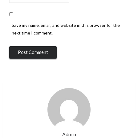
Save my name, email, and website in this browser for the
next time I comment.
Admin