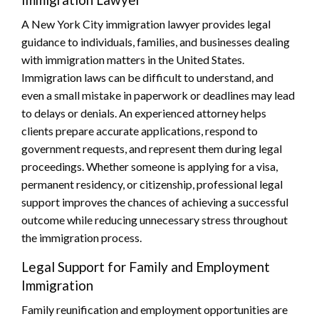
A New York City immigration lawyer provides legal
guidance to individuals, families, and businesses dealing
with immigration matters in the United States.
Immigration laws can be difficult to understand, and
even a small mistake in paperwork or deadlines may lead
to delays or denials. An experienced attorney helps
clients prepare accurate applications, respond to
government requests, and represent them during legal
proceedings. Whether someone is applying for a visa,
permanent residency, or citizenship, professional legal
support improves the chances of achieving a successful
outcome while reducing unnecessary stress throughout
the immigration process.
Legal Support for Family and Employment
Immigration
Family reunification and employment opportunities are