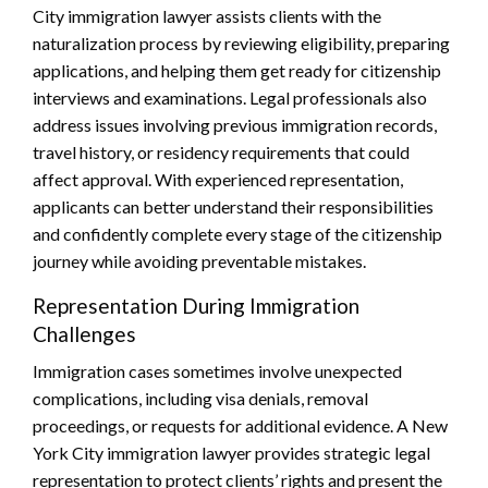
City immigration lawyer assists clients with the
naturalization process by reviewing eligibility, preparing
applications, and helping them get ready for citizenship
interviews and examinations. Legal professionals also
address issues involving previous immigration records,
travel history, or residency requirements that could
affect approval. With experienced representation,
applicants can better understand their responsibilities
and confidently complete every stage of the citizenship
journey while avoiding preventable mistakes.
Representation During Immigration
Challenges
Immigration cases sometimes involve unexpected
complications, including visa denials, removal
proceedings, or requests for additional evidence. A New
York City immigration lawyer provides strategic legal
representation to protect clients’ rights and present the