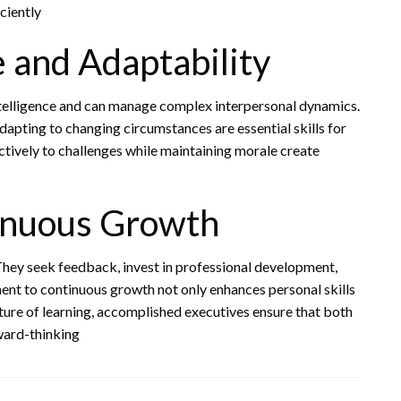
ciently
e and Adaptability
telligence and can manage complex interpersonal dynamics.
pting to changing circumstances are essential skills for
tively to challenges while maintaining morale create
inuous Growth
They seek feedback, invest in professional development,
ent to continuous growth not only enhances personal skills
lture of learning, accomplished executives ensure that both
ward-thinking