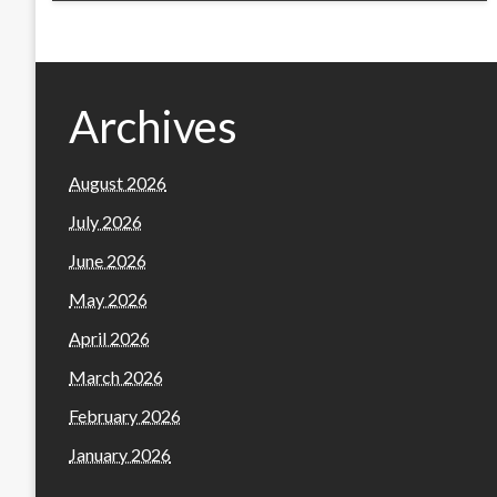
Archives
August 2026
July 2026
June 2026
May 2026
April 2026
March 2026
February 2026
January 2026