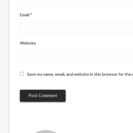
Email
*
Website
Save my name, email, and website in this browser for the