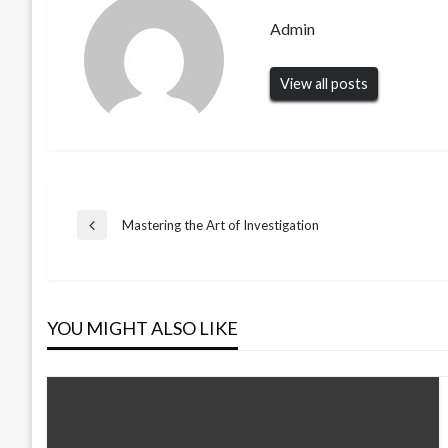
Admin
View all posts
Post
Mastering the Art of Investigation
Previous
Post
navigation
YOU MIGHT ALSO LIKE