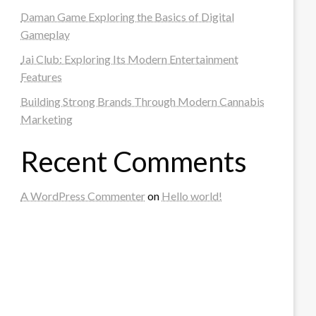
Daman Game Exploring the Basics of Digital
Gameplay
Jai Club: Exploring Its Modern Entertainment
Features
Building Strong Brands Through Modern Cannabis
Marketing
Recent Comments
A WordPress Commenter
on
Hello world!