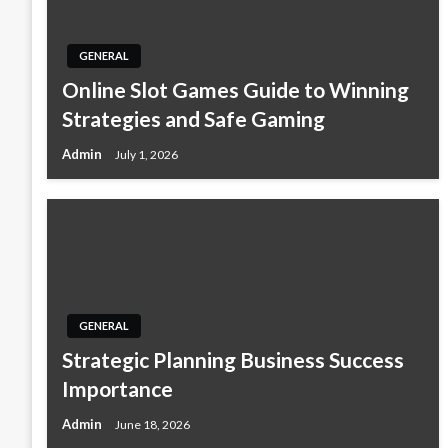
GENERAL
Online Slot Games Guide to Winning
Strategies and Safe Gaming
Admin
July 1, 2026
GENERAL
Strategic Planning Business Success
Importance
Admin
June 18, 2026