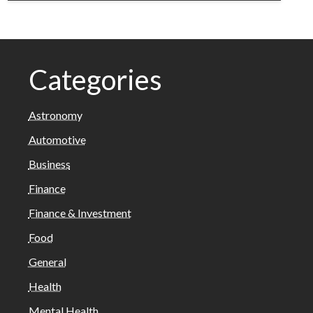
Categories
Astronomy
Automotive
Business
Finance
Finance & Investment
Food
General
Health
Mental Health