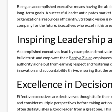
Being an accomplished executive means having the abili
long-term goals. A successful leader anticipates market 
organizational resources efficiently. Strategic vision is
company for the future. Executives who excel in this ar
Inspiring Leadership 
Accomplished executives lead by example and motivate 
build trust, and empower their
Bardya Ziaian
employees t
authority alone but from earning respect and fostering c
innovation and accountability thrive, ensuring that the o
Excellence in Decisio
Effective executives are decisive yet thoughtful in thei
and consider multiple perspectives before taking action
often distinguishes a good leader from a great one. This