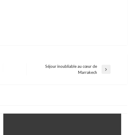
Séjour inoubliable au cœur de
Next
Marrakech
Post