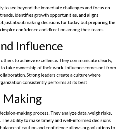
ty to see beyond the immediate challenges and focus on
trends, identifies growth opportunities, and aligns
 not just about making decisions for today but preparing the
ea inspire confidence and direction among their teams
and Influence
others to achieve excellence. They communicate clearly,
o take ownership of their work. Influence comes not from
ollaboration. Strong leaders create a culture where
rganization consistently performs at its best
n Making
r decision-making process. They analyze data, weigh risks,
. The ability to make timely and well-informed decisions
 balance of caution and confidence allows organizations to