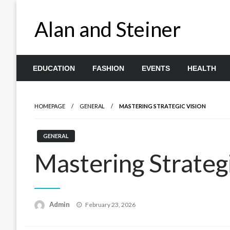
Skip
to
Alan and Steiner
content
EDUCATION
FASHION
EVENTS
HEALTH
HOMEPAGE
GENERAL
MASTERING STRATEGIC VISION
GENERAL
Mastering Strateg
Posted
Admin
February 23, 2026
on