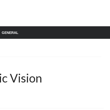
GENERAL
ic Vision