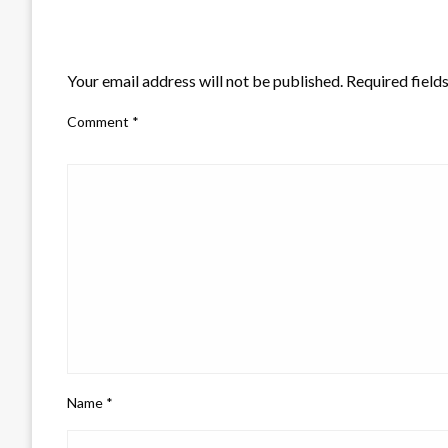
LEAVE A RESPONSE
Your email address will not be published.
Required field
Comment
*
Name
*