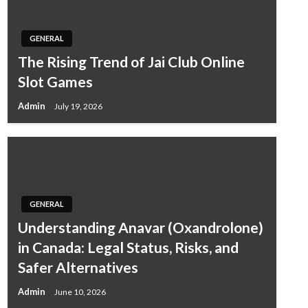
GENERAL
The Rising Trend of Jai Club Online
Slot Games
Admin
July 19, 2026
GENERAL
Understanding Anavar (Oxandrolone)
in Canada: Legal Status, Risks, and
Safer Alternatives
Admin
June 10, 2026