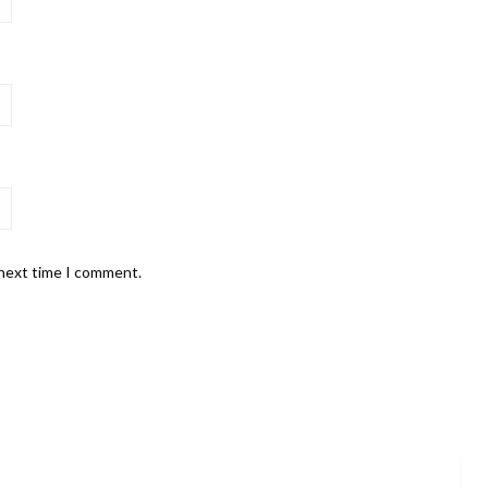
 next time I comment.