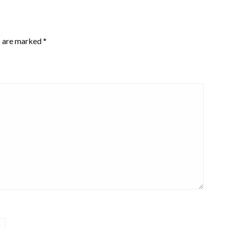
s are marked
*