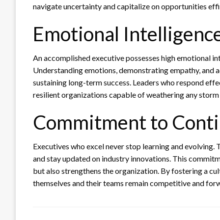
navigate uncertainty and capitalize on opportunities effi
Emotional Intelligenc
An accomplished executive possesses high emotional in
Understanding emotions, demonstrating empathy, and ada
sustaining long-term success. Leaders who respond effec
resilient organizations capable of weathering any storm
Commitment to Cont
Executives who excel never stop learning and evolving. 
and stay updated on industry innovations. This commitm
but also strengthens the organization. By fostering a cu
themselves and their teams remain competitive and for