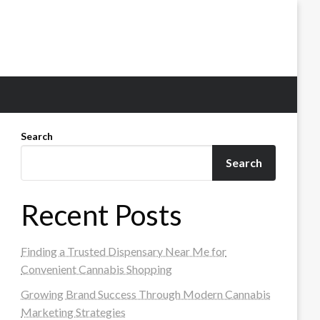
Search
Search
Recent Posts
Finding a Trusted Dispensary Near Me for
Convenient Cannabis Shopping
Growing Brand Success Through Modern Cannabis
Marketing Strategies