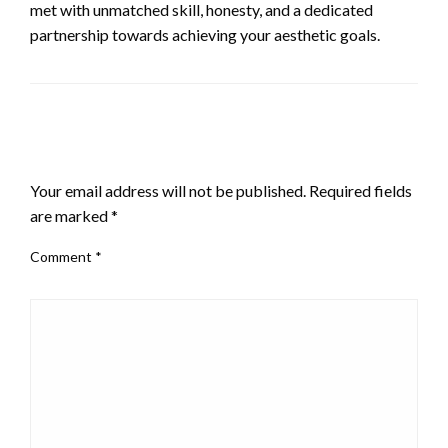
met with unmatched skill, honesty, and a dedicated
partnership towards achieving your aesthetic goals.
LEAVE A RESPONSE
Your email address will not be published.
Required fields
are marked
*
Comment
*