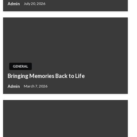
Admin
July 20, 2026
GENERAL
Bringing Memories Back to Life
Admin
March 7, 2026