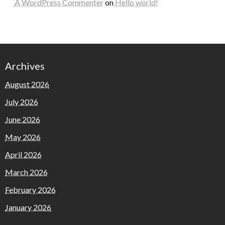
A WordPress Commenter
on
Hello world!
Archives
August 2026
July 2026
June 2026
May 2026
April 2026
March 2026
February 2026
January 2026