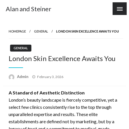
Skip
Alan and Steiner
to
content
HOMEPAGE
GENERAL
LONDON SKIN EXCELLENCE AWAITS YOU
GENERAL
London Skin Excellence Awaits You
Posted
Admin
February 3, 2026
on
A Standard of Aesthetic Distinction
London’s beauty landscape is fiercely competitive, yet a
select few clinics consistently rise to the top through
unparalleled expertise and results. These elite
establishments are defined not by marketing, but by a
legacy of trust and a commitment to medical-grade