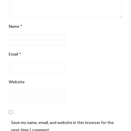
Name
*
Email
*
Website
Save my name, email, and website in this browser for the
next time I comment.