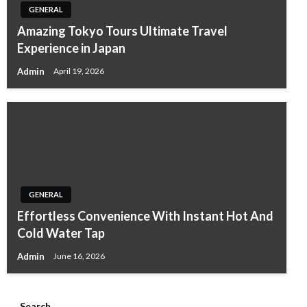
GENERAL
Amazing Tokyo Tours Ultimate Travel
Experience in Japan
Admin
April 19, 2026
GENERAL
Effortless Convenience With Instant Hot And
Cold Water Tap
Admin
June 16, 2026
Search