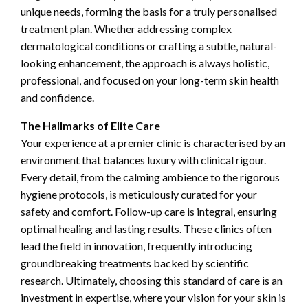
unique needs, forming the basis for a truly personalised
treatment plan. Whether addressing complex
dermatological conditions or crafting a subtle, natural-
looking enhancement, the approach is always holistic,
professional, and focused on your long-term skin health
and confidence.
The Hallmarks of Elite Care
Your experience at a premier clinic is characterised by an
environment that balances luxury with clinical rigour.
Every detail, from the calming ambience to the rigorous
hygiene protocols, is meticulously curated for your
safety and comfort. Follow-up care is integral, ensuring
optimal healing and lasting results. These clinics often
lead the field in innovation, frequently introducing
groundbreaking treatments backed by scientific
research. Ultimately, choosing this standard of care is an
investment in expertise, where your vision for your skin is