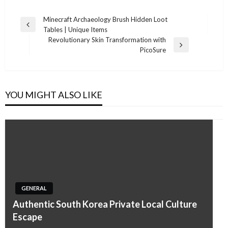
Post
Minecraft Archaeology Brush Hidden Loot
Previous
Tables | Unique Items
navigation
Post
Revolutionary Skin Transformation with
Next
PicoSure
Post
YOU MIGHT ALSO LIKE
GENERAL
Authentic South Korea Private Local Culture
Escape