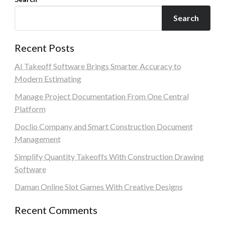
Search
Recent Posts
AI Takeoff Software Brings Smarter Accuracy to
Modern Estimating
Manage Project Documentation From One Central
Platform
Doclio Company and Smart Construction Document
Management
Simplify Quantity Takeoffs With Construction Drawing
Software
Daman Online Slot Games With Creative Designs
Recent Comments