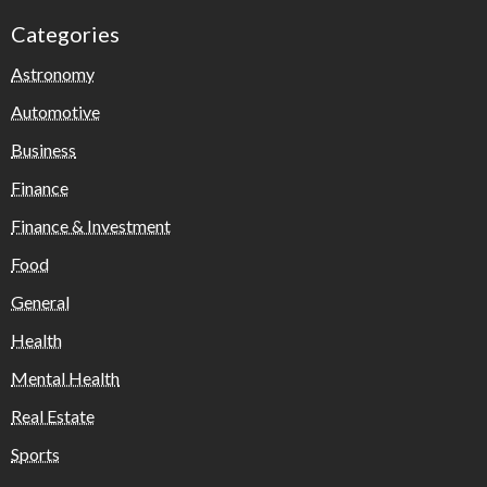
Categories
Astronomy
Automotive
Business
Finance
Finance & Investment
Food
General
Health
Mental Health
Real Estate
Sports