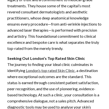
treatments. They house some of the capital’s most
revered consultant dermatologists and aesthetic
practitioners, whose deep anatomical knowledge
ensures every procedure—from anti-wrinkle injections to
advanced laser therapies—is performed with precision
and artistry. This foundational commitment to clinical
excellence and bespoke care is what separates the truly
top-rated from the merely trendy.
Seeking Out London’s Top Rated Skin Clinic
The journey to finding your ideal clinic culminates in
identifying
London’s top rated Skin Clinic
, a destination
where exceptional outcomes are the standard. This
status is earned through consistent patient satisfaction,
peer recognition, and the use of pioneering, evidence-
based technology. At such a clinic, your consultation is a
comprehensive dialogue, not a sales pitch. Advanced
diagnostic tools may be used to analyse your skin’s