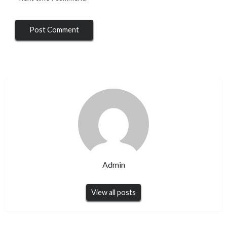
Admin
View all posts