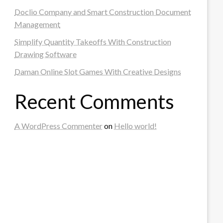
Doclio Company and Smart Construction Document
Management
Simplify Quantity Takeoffs With Construction
Drawing Software
Daman Online Slot Games With Creative Designs
Recent Comments
A WordPress Commenter
on
Hello world!