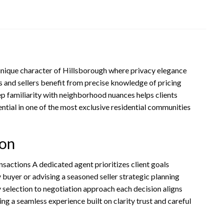
 unique character of Hillsborough where privacy elegance
s and sellers benefit from precise knowledge of pricing
p familiarity with neighborhood nuances helps clients
ential in one of the most exclusive residential communities
ion
ansactions A dedicated agent prioritizes client goals
 buyer or advising a seasoned seller strategic planning
 selection to negotiation approach each decision aligns
ng a seamless experience built on clarity trust and careful