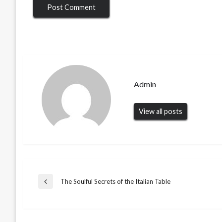
Admin
View all posts
Post
The Soulful Secrets of the Italian Table
Previous
Post
navigation