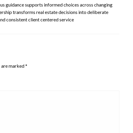
us guidance supports informed choices across changing
rship transforms real estate decisions into deliberate
and consistent client centered service
s are marked
*