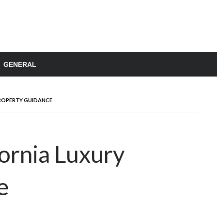
GENERAL
ROPERTY GUIDANCE
fornia Luxury
e