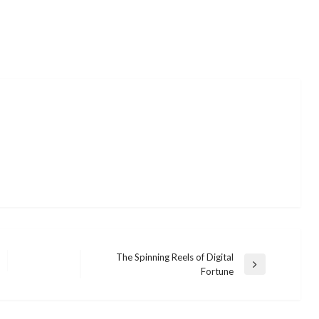
The Spinning Reels of Digital
Next
Fortune
Post