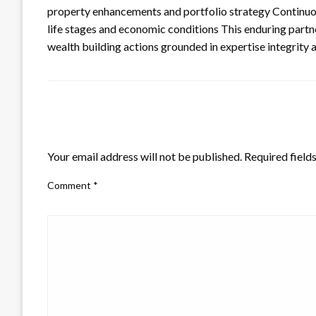
property enhancements and portfolio strategy Continuo
life stages and economic conditions This enduring partne
wealth building actions grounded in expertise integrity 
LEAVE A RESPONSE
Your email address will not be published.
Required field
Comment
*