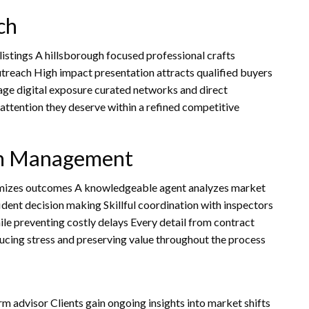
ch
istings A hillsborough focused professional crafts
outreach High impact presentation attracts qualified buyers
age digital exposure curated networks and direct
attention they deserve within a refined competitive
on Management
ximizes outcomes A knowledgeable agent analyzes market
ident decision making Skillful coordination with inspectors
le preventing costly delays Every detail from contract
ducing stress and preserving value throughout the process
rm advisor Clients gain ongoing insights into market shifts