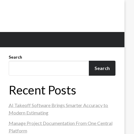
Search
Search
Recent Posts
AI Takeoff Software Brings Smarter Accuracy to
Modern Estimating
Manage Project Documentation From One Central
Platform