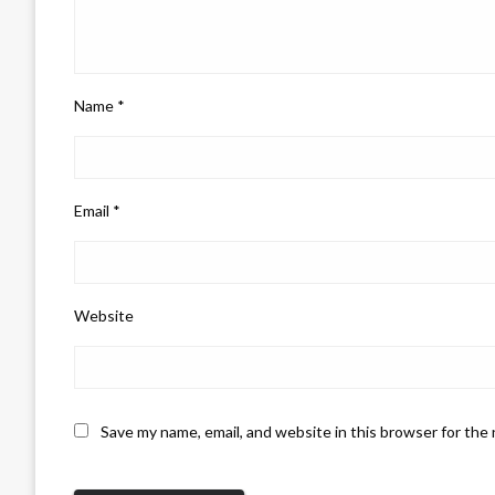
Name
*
Email
*
Website
Save my name, email, and website in this browser for the