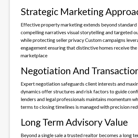
Strategic Marketing Approa
Effective property marketing extends beyond standard l
compelling narratives visual storytelling and targeted 
while protecting seller privacy Custom campaigns lever
engagement ensuring that distinctive homes receive the 
marketplace
Negotiation And Transacti
Expert negotiation safeguards client interests and ma
dynamics offer structures and risk factors to guide conf
lenders and legal professionals maintains momentum whi
terms to closing timelines is managed with precision re
Long Term Advisory Value
Beyond a single sale a trusted realtor becomes a long te