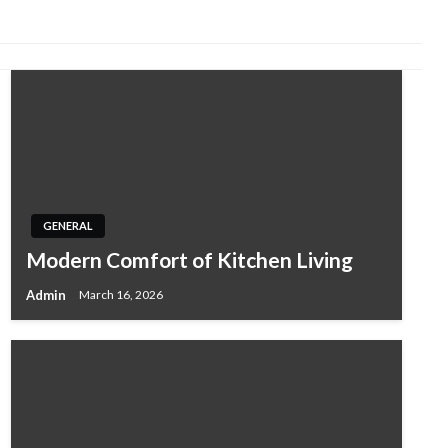
GENERAL
Modern Comfort of Kitchen Living
Admin
March 16, 2026