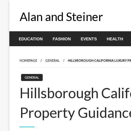
Skip
to
Alan and Steiner
content
EDUCATION
FASHION
EVENTS
HEALTH
HOMEPAGE
GENERAL
HILLSBOROUGH CALIFORNIA LUXURY P
GENERAL
Hillsborough Cali
Property Guidanc