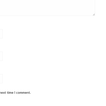
 next time I comment.