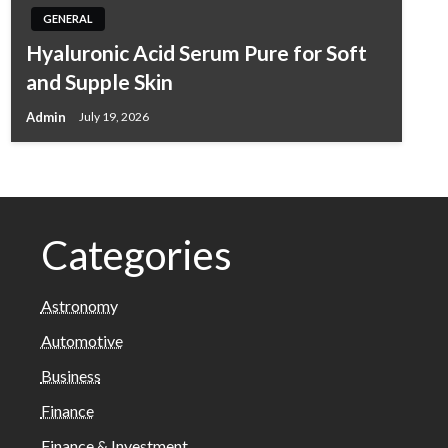
GENERAL
Hyaluronic Acid Serum Pure for Soft
and Supple Skin
Admin
July 19, 2026
Categories
Astronomy
Automotive
Business
Finance
Finance & Investment