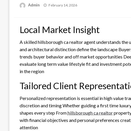
Posted
Admin
February 14, 2026
on
Local Market Insight
A skilled hillsborough ca realtor agent understands the
and architectural distinction define the landscape Buyer
trends buyer behavior and off market opportunities Dee
evaluate long term value lifestyle fit and investment pot
in the region
Tailored Client Representat
Personalized representation is essential in high value tr
discretion and timing Whether guiding a first time luxury
shapes every step From
hillsborough ca realtor
property
with financial objectives and personal preferences creati
attention