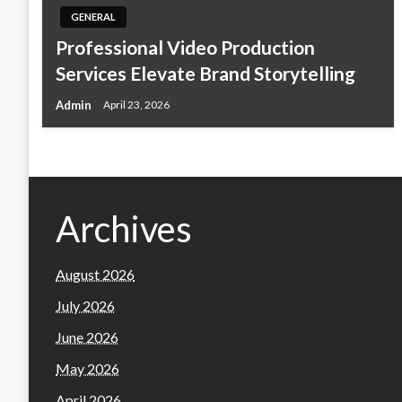
GENERAL
Professional Video Production
Services Elevate Brand Storytelling
Admin
April 23, 2026
Archives
August 2026
July 2026
June 2026
May 2026
April 2026