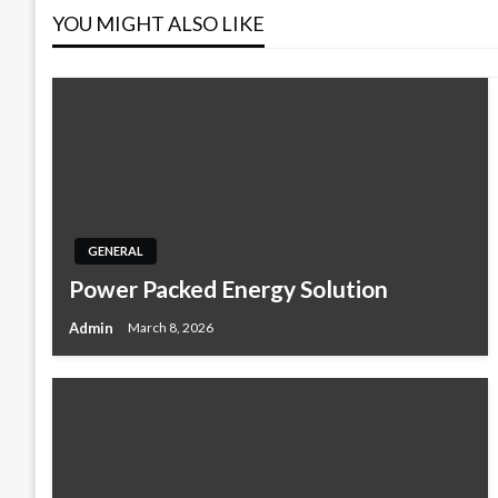
YOU MIGHT ALSO LIKE
GENERAL
Power Packed Energy Solution
Admin
March 8, 2026