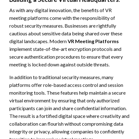
As with any digital innovation, the benefits of VR
meeting platforms come with the responsibility of
robust security measures. Businesses are rightfully
cautious about sensitive data being shared over these
digital landscapes. Modern
VR Meeting Platforms
implement state-of-the-art encryption protocols and
secure authentication procedures to ensure that every
meeting is locked down against outside threats.
In addition to traditional security measures, many
platforms offer role-based access control and session
monitoring tools. These features help maintain a secure
virtual environment by ensuring that only authorized
participants can join and share confidential information.
The result is a fortified digital space where creativity and
collaboration can flourish without compromising data
integrity or privacy, allowing companies to confidently