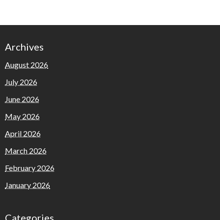
Archives
August 2026
July 2026
June 2026
May 2026
April 2026
March 2026
February 2026
January 2026
Categories