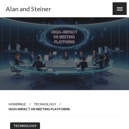
Skip
Alan and Steiner
to
content
HOMEPAGE
TECHNOLOGY
HIGH-IMPACT VR MEETING PLATFORMS
TECHNOLOGY