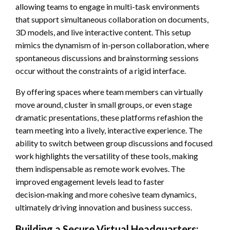
allowing teams to engage in multi-task environments
that support simultaneous collaboration on documents,
3D models, and live interactive content. This setup
mimics the dynamism of in-person collaboration, where
spontaneous discussions and brainstorming sessions
occur without the constraints of a rigid interface.
By offering spaces where team members can virtually
move around, cluster in small groups, or even stage
dramatic presentations, these platforms refashion the
team meeting into a lively, interactive experience. The
ability to switch between group discussions and focused
work highlights the versatility of these tools, making
them indispensable as remote work evolves. The
improved engagement levels lead to faster
decision‑making and more cohesive team dynamics,
ultimately driving innovation and business success.
Building a Secure Virtual Headquarters: