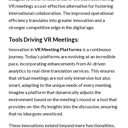
VR meetings a cost-effective alternative for fostering
international collaboration. The improved operational
efficiency translates into greater innovation and a
stronger competitive edge in the digital age.
Tools Driving VR Meetings:
Innovation in
VR Meeting Platforms
is a continuous
journey. Today’s platforms are evolving at an incredible
pace, incorporating enhancements from AI-driven
analytics to real-time translation services. This ensures
that virtual meetings are not only immersive but also
smart, adapting to the unique needs of every meeting.
Imagine a platform that dynamically adjusts the
environment based on the meeting’s mood or a tool that
provides on-the-fly insights into the discussion, ensuring
that no idea goes unnoticed.
These innovations extend beyond mere functionalities;