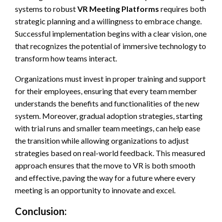
systems to robust
VR Meeting Platforms
requires both
strategic planning and a willingness to embrace change.
Successful implementation begins with a clear vision, one
that recognizes the potential of immersive technology to
transform how teams interact.
Organizations must invest in proper training and support
for their employees, ensuring that every team member
understands the benefits and functionalities of the new
system. Moreover, gradual adoption strategies, starting
with trial runs and smaller team meetings, can help ease
the transition while allowing organizations to adjust
strategies based on real-world feedback. This measured
approach ensures that the move to VR is both smooth
and effective, paving the way for a future where every
meeting is an opportunity to innovate and excel.
Conclusion: