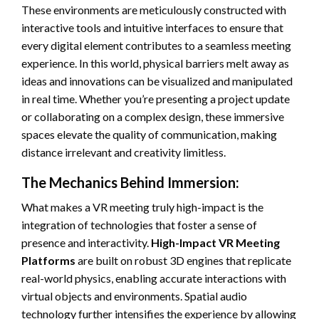
These environments are meticulously constructed with
interactive tools and intuitive interfaces to ensure that
every digital element contributes to a seamless meeting
experience. In this world, physical barriers melt away as
ideas and innovations can be visualized and manipulated
in real time. Whether you’re presenting a project update
or collaborating on a complex design, these immersive
spaces elevate the quality of communication, making
distance irrelevant and creativity limitless.
The Mechanics Behind Immersion:
What makes a VR meeting truly high-impact is the
integration of technologies that foster a sense of
presence and interactivity.
High-Impact VR Meeting
Platforms
are built on robust 3D engines that replicate
real-world physics, enabling accurate interactions with
virtual objects and environments. Spatial audio
technology further intensifies the experience by allowing