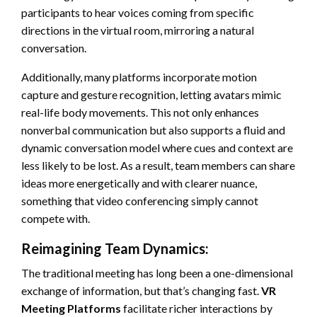
participants to hear voices coming from specific
directions in the virtual room, mirroring a natural
conversation.
Additionally, many platforms incorporate motion
capture and gesture recognition, letting avatars mimic
real-life body movements. This not only enhances
nonverbal communication but also supports a fluid and
dynamic conversation model where cues and context are
less likely to be lost. As a result, team members can share
ideas more energetically and with clearer nuance,
something that video conferencing simply cannot
compete with.
Reimagining Team Dynamics:
The traditional meeting has long been a one-dimensional
exchange of information, but that’s changing fast.
VR
Meeting Platforms
facilitate richer interactions by