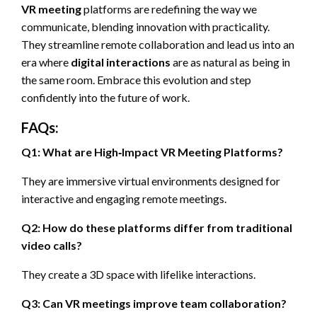
VR meeting
platforms are redefining the way we
communicate, blending innovation with practicality.
They streamline remote collaboration and lead us into an
era where
digital interactions
are as natural as being in
the same room. Embrace this evolution and step
confidently into the future of work.
FAQs:
Q1: What are High‑Impact VR Meeting Platforms?
They are immersive virtual environments designed for
interactive and engaging remote meetings.
Q2: How do these platforms differ from traditional
video calls?
They create a 3D space with lifelike interactions.
Q3: Can VR meetings improve team collaboration?