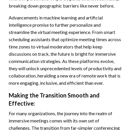
breaking down geographic barriers like never before.
Advancements in machine learning and artificial
intelligence promise to further personalize and
streamline the virtual meeting experience. From smart
scheduling assistants that optimize meeting times across
time zones to virtual moderators that help keep
discussions on track, the future is bright for immersive
communication strategies. As these platforms evolve,
they will unlock unprecedented levels of productivity and
collaboration, heralding a new era of remote work that is
more engaging, inclusive, and efficient than ever.
Making the Transition Smooth and
Effective:
For many organizations, the journey into the realm of
immersive meetings comes with its own set of
challenges. The transition from far‑simpler conferencing