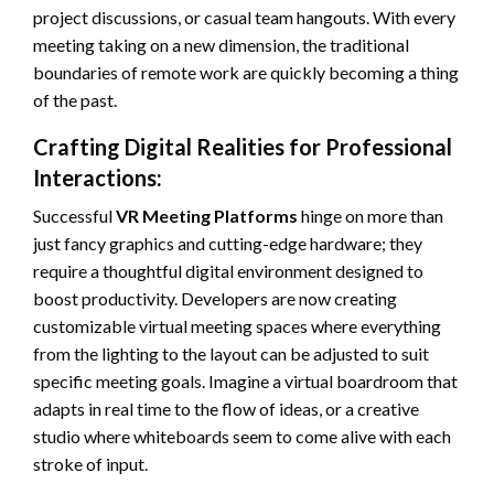
project discussions, or casual team hangouts. With every
meeting taking on a new dimension, the traditional
boundaries of remote work are quickly becoming a thing
of the past.
Crafting Digital Realities for Professional
Interactions:
Successful
VR Meeting Platforms
hinge on more than
just fancy graphics and cutting-edge hardware; they
require a thoughtful digital environment designed to
boost productivity. Developers are now creating
customizable virtual meeting spaces where everything
from the lighting to the layout can be adjusted to suit
specific meeting goals. Imagine a virtual boardroom that
adapts in real time to the flow of ideas, or a creative
studio where whiteboards seem to come alive with each
stroke of input.