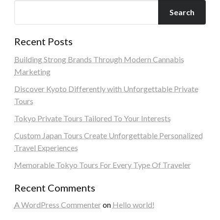
Search
Recent Posts
Building Strong Brands Through Modern Cannabis
Marketing
Discover Kyoto Differently with Unforgettable Private
Tours
Tokyo Private Tours Tailored To Your Interests
Custom Japan Tours Create Unforgettable Personalized
Travel Experiences
Memorable Tokyo Tours For Every Type Of Traveler
Recent Comments
A WordPress Commenter
on
Hello world!