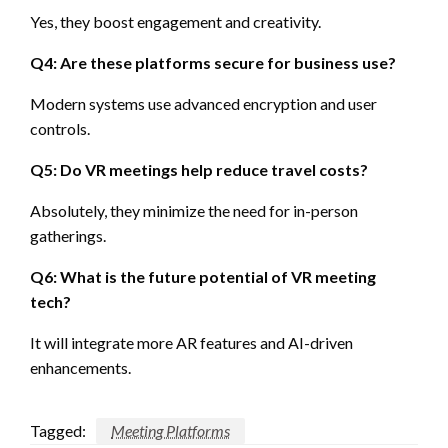
Yes, they boost engagement and creativity.
Q4: Are these platforms secure for business use?
Modern systems use advanced encryption and user
controls.
Q5: Do VR meetings help reduce travel costs?
Absolutely, they minimize the need for in-person
gatherings.
Q6: What is the future potential of VR meeting
tech?
It will integrate more AR features and AI-driven
enhancements.
Tagged:
Meeting Platforms