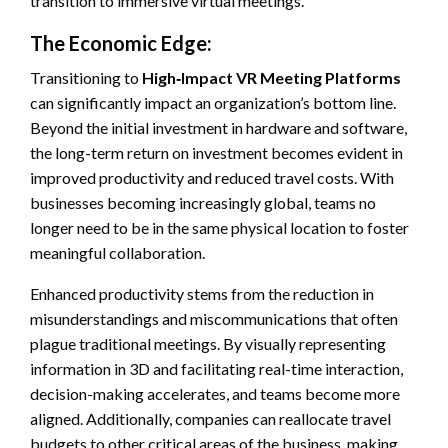
transition to immersive virtual meetings.
The Economic Edge:
Transitioning to
High‑Impact VR Meeting Platforms
can significantly impact an organization’s bottom line.
Beyond the initial investment in hardware and software,
the long-term return on investment becomes evident in
improved productivity and reduced travel costs. With
businesses becoming increasingly global, teams no
longer need to be in the same physical location to foster
meaningful collaboration.
Enhanced productivity stems from the reduction in
misunderstandings and miscommunications that often
plague traditional meetings. By visually representing
information in 3D and facilitating real-time interaction,
decision-making accelerates, and teams become more
aligned. Additionally, companies can reallocate travel
budgets to other critical areas of the business, making