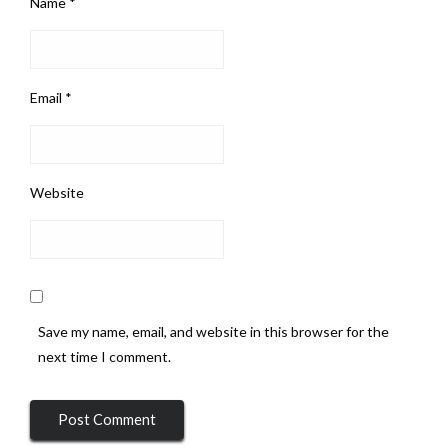
Name
*
Email
*
Website
Save my name, email, and website in this browser for the
next time I comment.