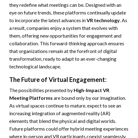
they redefine what meetings can be. Designed with an
eye on future trends, these platforms continually update
to incorporate the latest advances in
VR technology
. As
a result, companies enjoy a system that evolves with
them, offering new opportunities for engagement and
collaboration. This forward-thinking approach ensures
that organizations remain at the forefront of digital
transformation, ready to adapt to an ever-changing
technological landscape.
The Future of Virtual Engagement:
The possibilities presented by
High-Impact VR
Meeting Platforms
are bound only by our imagination.
As virtual spaces continue to mature, expect to see an
increasing integration of augmented reality (AR)
elements that blend the physical and digital worlds.
Future platforms could offer hybrid meeting experiences
where in-person and VR participants coexist seamlessly,