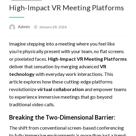
High-Impact VR Meeting Platforms
Posted
Admin
January 28, 2026
on
Imagine stepping into a meeting where you feel like
you’re physically present with your team, no flat screens
or pixelated faces.
High-Impact VR Meeting Platforms
deliver that sensation by merging advanced
VR
technology
with everyday work interactions. This
article explores how these cutting-edge platforms
revolutionize
virtual collaboration
and empower teams
to experience immersive meetings that go beyond
traditional video calls.
Breaking the Two-Dimensional Barrier:
The shift from conventional screen-based conferencing
to fully immersive environments is more than just a trend;