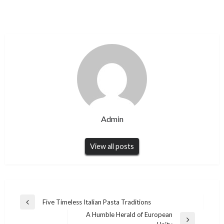
Admin
View all posts
Post
Five Timeless Italian Pasta Traditions
Previous
navigation
A Humble Herald of European
Post
Next