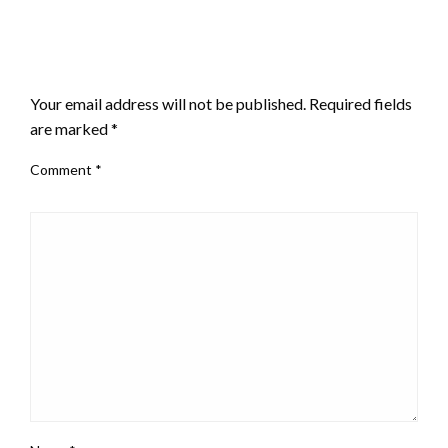
LEAVE A RESPONSE
Your email address will not be published.
Required fields
are marked
*
Comment
*