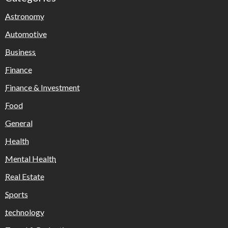
Astronomy
Automotive
Business
Finance
Finance & Investment
Food
General
Health
Mental Health
Real Estate
Sports
technology