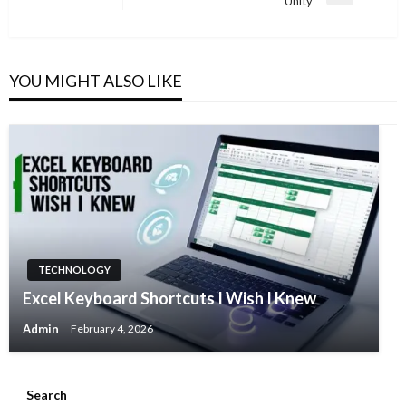
Unity
Post
YOU MIGHT ALSO LIKE
TECHNOLOGY
Excel Keyboard Shortcuts I Wish I Knew
Admin
February 4, 2026
Search