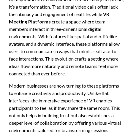
it’s a transformation. Traditional video calls often lack
the intimacy and engagement of real life, while
VR
Meeting Platforms
create a space where team
members interact in three-dimensional digital
environments. With features like spatial audio, lifelike
avatars, and a dynamic interface, these platforms allow
users to communicate in ways that mimic real face-to-
face interactions. This evolution crafts a setting where
ideas flow more naturally and remote teams feel more
connected than ever before.
Modern businesses are now turning to these platforms
to enhance creativity and productivity. Unlike flat
interfaces, the immersive experience of VR enables
participants to feel as if they share the same room. This
not only helps in building trust but also establishes a
deeper level of collaboration by offering various virtual
environments tailored for brainstorming sessions,