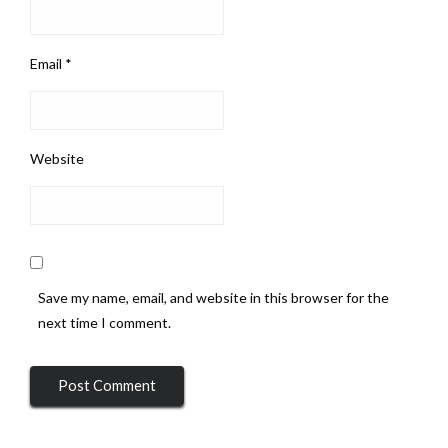
Email
*
Website
Save my name, email, and website in this browser for the
next time I comment.