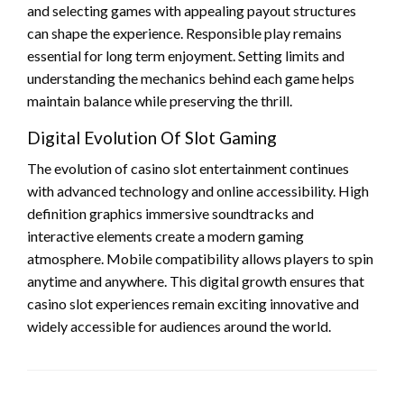
and selecting games with appealing payout structures
can shape the experience. Responsible play remains
essential for long term enjoyment. Setting limits and
understanding the mechanics behind each game helps
maintain balance while preserving the thrill.
Digital Evolution Of Slot Gaming
The evolution of casino slot entertainment continues
with advanced technology and online accessibility. High
definition graphics immersive soundtracks and
interactive elements create a modern gaming
atmosphere. Mobile compatibility allows players to spin
anytime and anywhere. This digital growth ensures that
casino slot experiences remain exciting innovative and
widely accessible for audiences around the world.