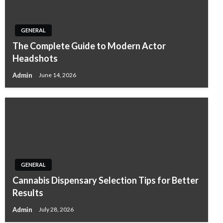
GENERAL
The Complete Guide to Modern Actor
Headshots
Admin
June 14, 2026
GENERAL
Cannabis Dispensary Selection Tips for Better
Results
Admin
July 28, 2026