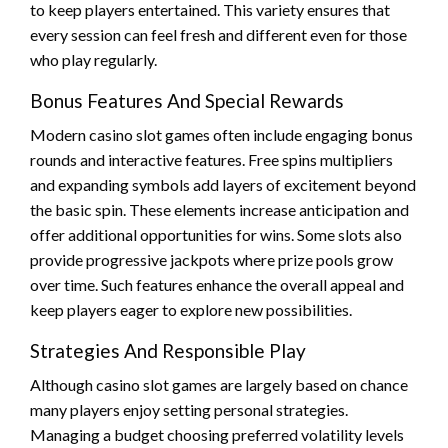
to keep players entertained. This variety ensures that
every session can feel fresh and different even for those
who play regularly.
Bonus Features And Special Rewards
Modern casino slot games often include engaging bonus
rounds and interactive features. Free spins multipliers
and expanding symbols add layers of excitement beyond
the basic spin. These elements increase anticipation and
offer additional opportunities for wins. Some slots also
provide progressive jackpots where prize pools grow
over time. Such features enhance the overall appeal and
keep players eager to explore new possibilities.
Strategies And Responsible Play
Although casino slot games are largely based on chance
many players enjoy setting personal strategies.
Managing a budget choosing preferred volatility levels