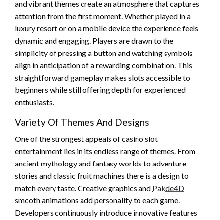
and vibrant themes create an atmosphere that captures
attention from the first moment. Whether played in a
luxury resort or on a mobile device the experience feels
dynamic and engaging. Players are drawn to the
simplicity of pressing a button and watching symbols
align in anticipation of a rewarding combination. This
straightforward gameplay makes slots accessible to
beginners while still offering depth for experienced
enthusiasts.
Variety Of Themes And Designs
One of the strongest appeals of casino slot
entertainment lies in its endless range of themes. From
ancient mythology and fantasy worlds to adventure
stories and classic fruit machines there is a design to
match every taste. Creative graphics and
Pakde4D
smooth animations add personality to each game.
Developers continuously introduce innovative features