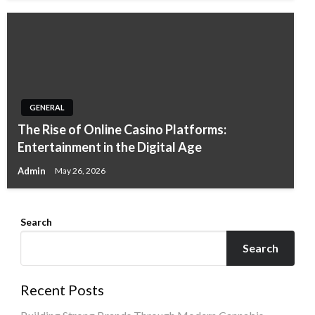
GENERAL
The Rise of Online Casino Platforms:
Entertainment in the Digital Age
Admin
May 26, 2026
Search
Search
Recent Posts