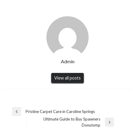
Admin
View all posts
Post
Pristine Carpet Care in Caroline Springs
Previous
navigation
Ultimate Guide to Buy Spawners
Post
Next
Donutsmp
Post