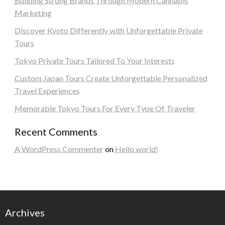
Building Strong Brands Through Modern Cannabis
Marketing
Discover Kyoto Differently with Unforgettable Private
Tours
Tokyo Private Tours Tailored To Your Interests
Custom Japan Tours Create Unforgettable Personalized
Travel Experiences
Memorable Tokyo Tours For Every Type Of Traveler
Recent Comments
A WordPress Commenter
on
Hello world!
Archives