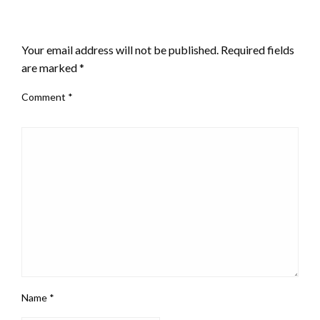
LEAVE A RESPONSE
Your email address will not be published.
Required fields
are marked
*
Comment
*
Name
*