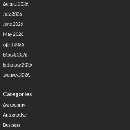
August 2026
July 2026
June 2026
May 2026
April 2026
March 2026
February 2026
January 2026
Categories
Astronomy
Automotive
Business