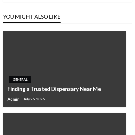
YOU MIGHT ALSO LIKE
GENERAL
Finding a Trusted Dispensary Near Me
Admin
July 26, 2026