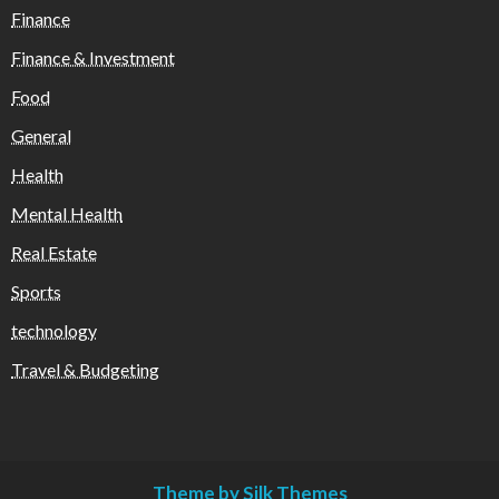
Finance
Finance & Investment
Food
General
Health
Mental Health
Real Estate
Sports
technology
Travel & Budgeting
Theme by Silk Themes