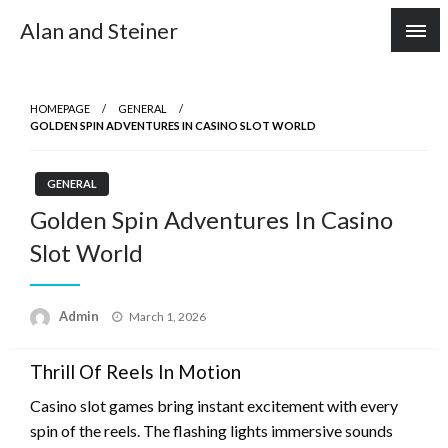
Skip
Alan and Steiner
to
content
HOMEPAGE
GENERAL
GOLDEN SPIN ADVENTURES IN CASINO SLOT WORLD
GENERAL
Golden Spin Adventures In Casino
Slot World
Posted
Admin
March 1, 2026
on
Thrill Of Reels In Motion
Casino slot games bring instant excitement with every
spin of the reels. The flashing lights immersive sounds