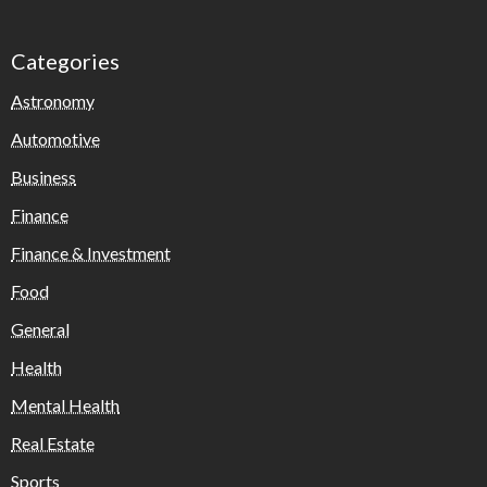
Categories
Astronomy
Automotive
Business
Finance
Finance & Investment
Food
General
Health
Mental Health
Real Estate
Sports