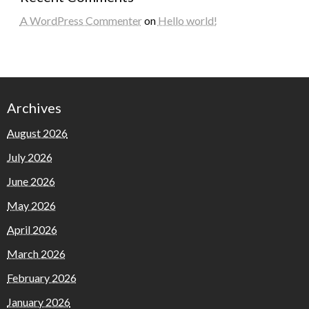
A WordPress Commenter
on
Hello world!
Archives
August 2026
July 2026
June 2026
May 2026
April 2026
March 2026
February 2026
January 2026