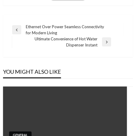
Post
Ethernet Over Power Seamless Connectivity
Previous
for Modern Living
navigation
Post
Ultimate Convenience of Hot Water
Next
Dispenser Instant
Post
YOU MIGHT ALSO LIKE
GENERAL