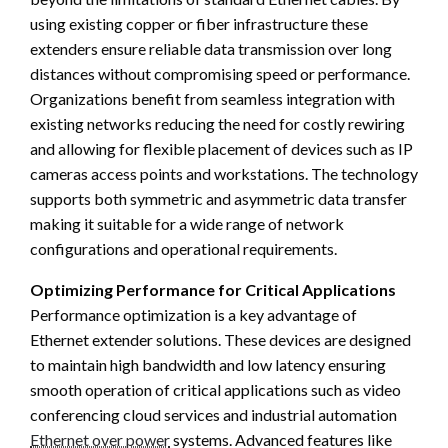
using existing copper or fiber infrastructure these
extenders ensure reliable data transmission over long
distances without compromising speed or performance.
Organizations benefit from seamless integration with
existing networks reducing the need for costly rewiring
and allowing for flexible placement of devices such as IP
cameras access points and workstations. The technology
supports both symmetric and asymmetric data transfer
making it suitable for a wide range of network
configurations and operational requirements.
Optimizing Performance for Critical Applications
Performance optimization is a key advantage of
Ethernet extender solutions. These devices are designed
to maintain high bandwidth and low latency ensuring
smooth operation of critical applications such as video
conferencing cloud services and industrial automation
Ethernet over power
systems. Advanced features like