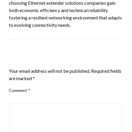
choosing Ethernet extender solutions companies gain
both economic efficiency and technical reliability
fostering a resilient networking environment that adapts
to evolving connectivity needs.
LEAVE A RESPONSE
Your email address will not be published.
Required fields
are marked
*
Comment
*