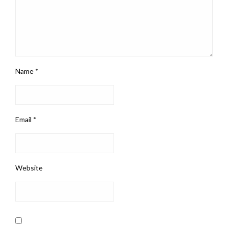
Name
*
Email
*
Website