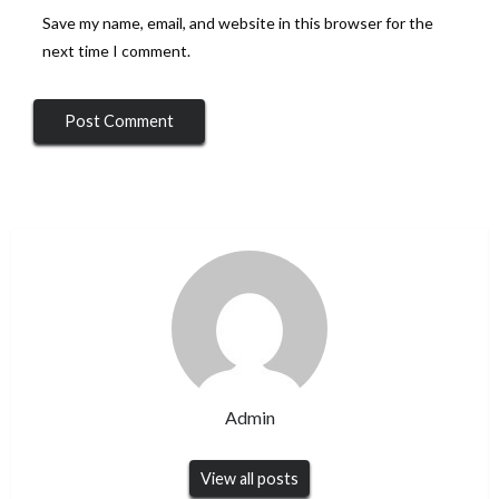
Save my name, email, and website in this browser for the
next time I comment.
Admin
View all posts