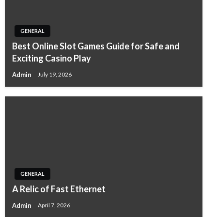
GENERAL
Best Online Slot Games Guide for Safe and
Exciting Casino Play
Admin
July 19, 2026
GENERAL
A Relic of Fast Ethernet
Admin
April 7, 2026