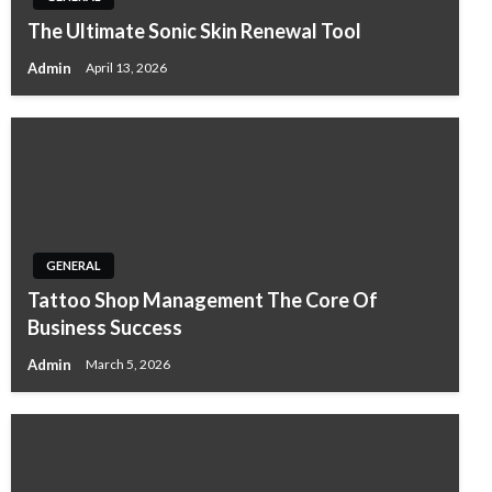
The Ultimate Sonic Skin Renewal Tool
Admin
April 13, 2026
GENERAL
Tattoo Shop Management The Core Of
Business Success
Admin
March 5, 2026