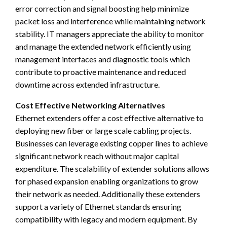
error correction and signal boosting help minimize
packet loss and interference while maintaining network
stability. IT managers appreciate the ability to monitor
and manage the extended network efficiently using
management interfaces and diagnostic tools which
contribute to proactive maintenance and reduced
downtime across extended infrastructure.
Cost Effective Networking Alternatives
Ethernet extenders offer a cost effective alternative to
deploying new fiber or large scale cabling projects.
Businesses can leverage existing copper lines to achieve
significant network reach without major capital
expenditure. The scalability of extender solutions allows
for phased expansion enabling organizations to grow
their network as needed. Additionally these extenders
support a variety of Ethernet standards ensuring
compatibility with legacy and modern equipment. By