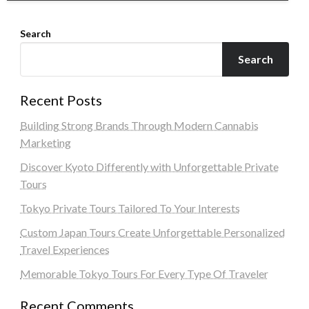
Search
Search
Recent Posts
Building Strong Brands Through Modern Cannabis
Marketing
Discover Kyoto Differently with Unforgettable Private
Tours
Tokyo Private Tours Tailored To Your Interests
Custom Japan Tours Create Unforgettable Personalized
Travel Experiences
Memorable Tokyo Tours For Every Type Of Traveler
Recent Comments