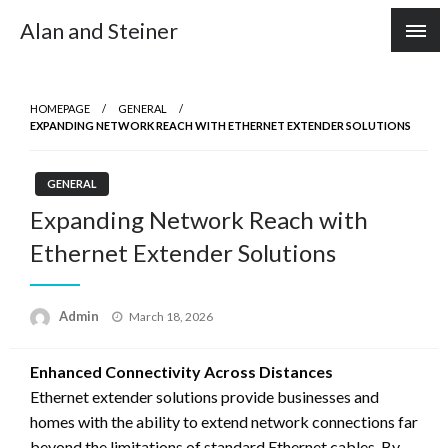
Skip
Alan and Steiner
to
content
HOMEPAGE
GENERAL
EXPANDING NETWORK REACH WITH ETHERNET EXTENDER SOLUTIONS
GENERAL
Expanding Network Reach with
Ethernet Extender Solutions
Posted
Admin
March 18, 2026
on
Enhanced Connectivity Across Distances
Ethernet extender solutions provide businesses and
homes with the ability to extend network connections far
beyond the limitations of standard Ethernet cables. By