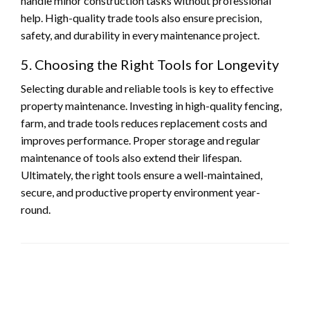
handle minor construction tasks without professional
help. High-quality trade tools also ensure precision,
safety, and durability in every maintenance project.
5. Choosing the Right Tools for Longevity
Selecting durable and reliable tools is key to effective
property maintenance. Investing in high-quality fencing,
farm, and trade tools reduces replacement costs and
improves performance. Proper storage and regular
maintenance of tools also extend their lifespan.
Ultimately, the right tools ensure a well-maintained,
secure, and productive property environment year-
round.
LEAVE A RESPONSE