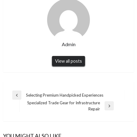
Admin
View all posts
Post
Selecting Premium Handpicked Experiences
Previous
navigation
Specialized Trade Gear for Infrastructure
Post
Next
Repair
Post
YOU MIGHT ALSO LIKE