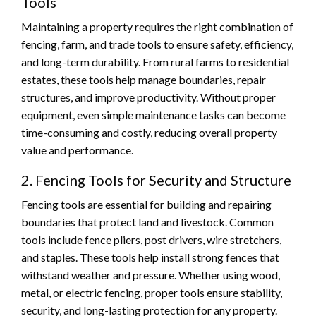
Tools
Maintaining a property requires the right combination of
fencing, farm, and trade tools to ensure safety, efficiency,
and long-term durability. From rural farms to residential
estates, these tools help manage boundaries, repair
structures, and improve productivity. Without proper
equipment, even simple maintenance tasks can become
time-consuming and costly, reducing overall property
value and performance.
2. Fencing Tools for Security and Structure
Fencing tools are essential for building and repairing
boundaries that protect land and livestock. Common
tools include fence pliers, post drivers, wire stretchers,
and staples. These tools help install strong fences that
withstand weather and pressure. Whether using wood,
metal, or electric fencing, proper tools ensure stability,
security, and long-lasting protection for any property.