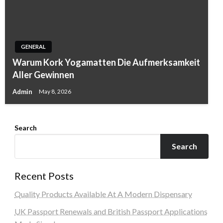
GENERAL
Warum Kork Yogamatten Die Aufmerksamkeit
Aller Gewinnen
Admin
May 8, 2026
Search
Search
Recent Posts
Quality Products Available At A Modern Dispensary
UK Passport Renewals and British Passport Applications