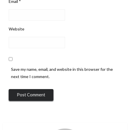
Email
*
Website
Save my name, email, and website in this browser for the
next time I comment.