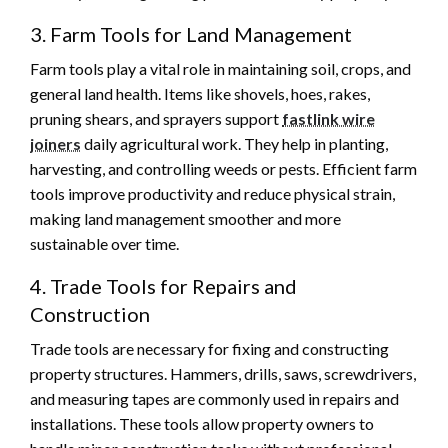
3. Farm Tools for Land Management
Farm tools play a vital role in maintaining soil, crops, and
general land health. Items like shovels, hoes, rakes,
pruning shears, and sprayers support
fastlink wire
joiners
daily agricultural work. They help in planting,
harvesting, and controlling weeds or pests. Efficient farm
tools improve productivity and reduce physical strain,
making land management smoother and more
sustainable over time.
4. Trade Tools for Repairs and
Construction
Trade tools are necessary for fixing and constructing
property structures. Hammers, drills, saws, screwdrivers,
and measuring tapes are commonly used in repairs and
installations. These tools allow property owners to