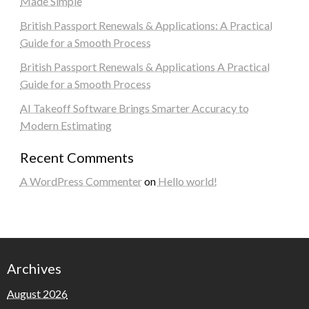
Made Simple
British Passport Renewals & Applications: A Practical
Guide for a Smooth Process
British Passport Renewals & Applications A Practical
Guide for a Smooth Process
AI Takeoff Software Brings Smarter Accuracy to
Modern Estimating
Recent Comments
A WordPress Commenter
on
Hello world!
Archives
August 2026