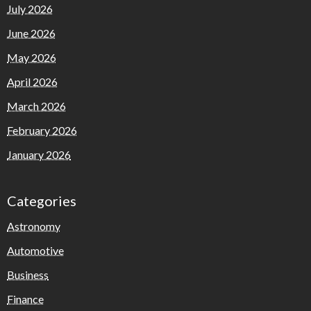
July 2026
June 2026
May 2026
April 2026
March 2026
February 2026
January 2026
Categories
Astronomy
Automotive
Business
Finance