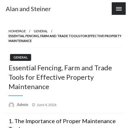
Skip
Alan and Steiner
to
content
HOMEPAGE
GENERAL
ESSENTIAL FENCING, FARM AND TRADE TOOLS FOR EFFECTIVE PROPERTY
MAINTENANCE
GENERAL
Essential Fencing, Farm and Trade
Tools for Effective Property
Maintenance
Posted
Admin
June 4, 2026
on
1. The Importance of Proper Maintenance