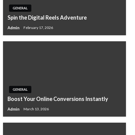
GENERAL
Spin the Digital Reels Adventure
Admin
February 17, 2026
GENERAL
Boost Your Online Conversions Instantly
Admin
March 13, 2026