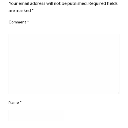
Your email address will not be published.
Required fields
are marked
*
Comment
*
Name
*