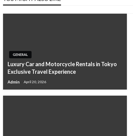
GENERAL
Luxury Car and Motorcycle Rentals in Tokyo
Exclusive Travel Experience
Admin
April 20, 2026