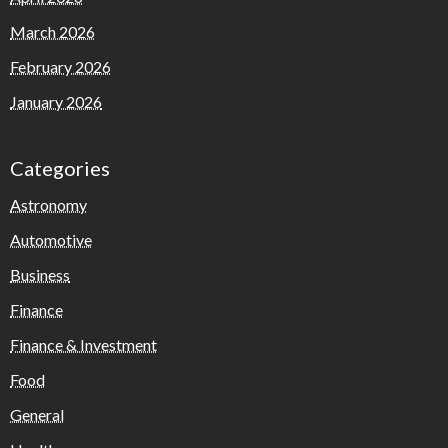
March 2026
February 2026
January 2026
Categories
Astronomy
Automotive
Business
Finance
Finance & Investment
Food
General