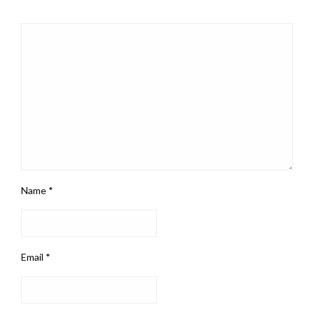
Name
*
Email
*