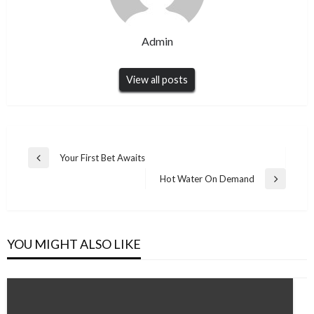
Admin
View all posts
Post
Your First Bet Awaits
Previous
navigation
Post
Hot Water On Demand
Next
Post
YOU MIGHT ALSO LIKE