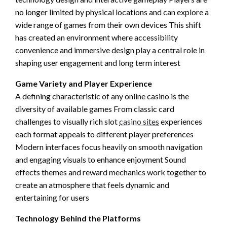
no longer limited by physical locations and can explore a
wide range of games from their own devices This shift
has created an environment where accessibility
convenience and immersive design play a central role in
shaping user engagement and long term interest
Game Variety and Player Experience
A defining characteristic of any online casino is the
diversity of available games From classic card
challenges to visually rich slot
casino sites
experiences
each format appeals to different player preferences
Modern interfaces focus heavily on smooth navigation
and engaging visuals to enhance enjoyment Sound
effects themes and reward mechanics work together to
create an atmosphere that feels dynamic and
entertaining for users
Technology Behind the Platforms