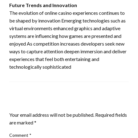
Future Trends and Innovation
The evolution of online casino experiences continues to
be shaped by innovation Emerging technologies such as
virtual environments enhanced graphics and adaptive
systems are influencing how games are presented and
enjoyed As competition increases developers seek new
ways to capture attention deepen immersion and deliver
experiences that feel both entertaining and
technologically sophisticated
LEAVE A RESPONSE
Your email address will not be published.
Required fields
are marked
*
Comment
*