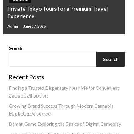
Private Tokyo Tours for a Premium Travel
Experience
Admin
June 27, 2026
Search
Search
Recent Posts
Finding a Trusted Dispensary Near Me for Convenient
Cannabis Shopping
Growing Brand Success Through Modern Cannabis
Marketing Strategies
Daman Game Exploring the Basics of Digital Gameplay