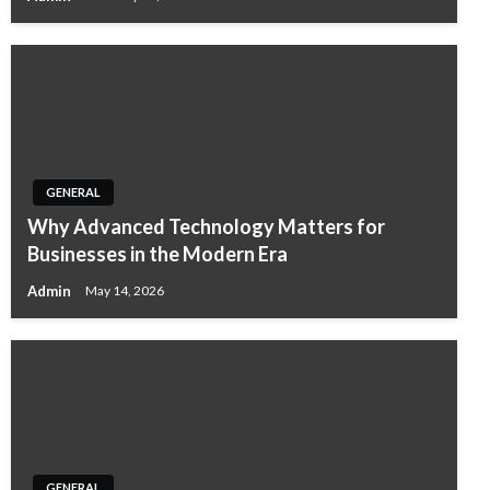
GENERAL
Why Advanced Technology Matters for
Businesses in the Modern Era
Admin
May 14, 2026
GENERAL