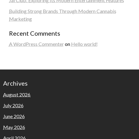
Jai Club: Exploring Its Modern Entertainment Features
Building Strong Brands Through Modern Cannabis
Marketing
Recent Comments
A WordPress Commenter
on
Hello world!
Archives
August 2026
July 2026
June 2026
May 2026
April 2026