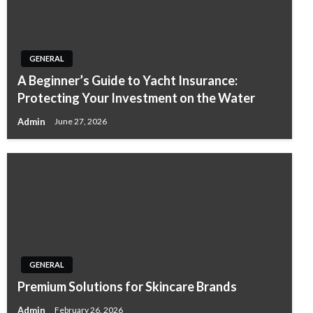
GENERAL
A Beginner’s Guide to Yacht Insurance:
Protecting Your Investment on the Water
Admin
June 27, 2026
GENERAL
Premium Solutions for Skincare Brands
Admin
February 26, 2026