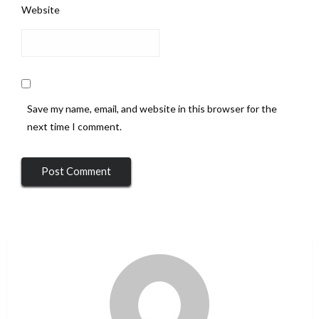
Website
Save my name, email, and website in this browser for the
next time I comment.