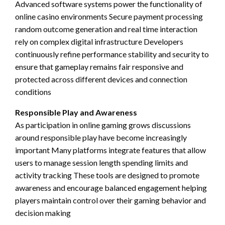
Advanced software systems power the functionality of
online casino environments Secure payment processing
random outcome generation and real time interaction
rely on complex digital infrastructure Developers
continuously refine performance stability and security to
ensure that gameplay remains fair responsive and
protected across different devices and connection
conditions
Responsible Play and Awareness
As participation in online gaming grows discussions
around responsible play have become increasingly
important Many platforms integrate features that allow
users to manage session length spending limits and
activity tracking These tools are designed to promote
awareness and encourage balanced engagement helping
players maintain control over their gaming behavior and
decision making