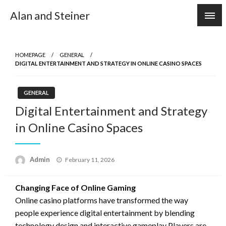
Skip
Alan and Steiner
to
content
HOMEPAGE
GENERAL
DIGITAL ENTERTAINMENT AND STRATEGY IN ONLINE CASINO SPACES
GENERAL
Digital Entertainment and Strategy
in Online Casino Spaces
Posted
Admin
February 11, 2026
on
Changing Face of Online Gaming
Online casino platforms have transformed the way
people experience digital entertainment by blending
technology design and interactive gameplay Players are