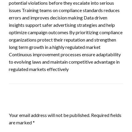
potential violations before they escalate into serious
issues Training teams on compliance standards reduces
errors and improves decision making Data driven
insights support safer advertising strategies and help
optimize campaign outcomes By prioritizing compliance
organizations protect their reputation and strengthen
long term growth in a highly regulated market
Continuous improvement processes ensure adaptability
to evolving laws and maintain competitive advantage in
regulated markets effectively
LEAVE A RESPONSE
Your email address will not be published.
Required fields
are marked
*