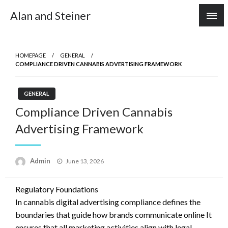
Skip
Alan and Steiner
to
content
HOMEPAGE
GENERAL
COMPLIANCE DRIVEN CANNABIS ADVERTISING FRAMEWORK
GENERAL
Compliance Driven Cannabis
Advertising Framework
Posted
Admin
June 13, 2026
on
Regulatory Foundations
In cannabis digital advertising compliance defines the
boundaries that guide how brands communicate online It
ensures that all marketing activities align with legal