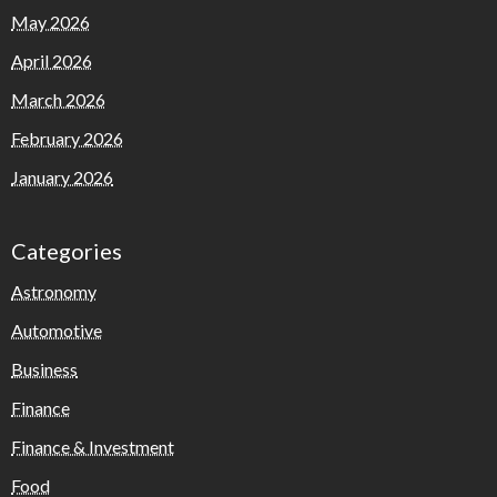
May 2026
April 2026
March 2026
February 2026
January 2026
Categories
Astronomy
Automotive
Business
Finance
Finance & Investment
Food