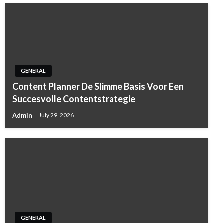
GENERAL
Content Planner De Slimme Basis Voor Een
Succesvolle Contentstrategie
Admin
July 29, 2026
GENERAL