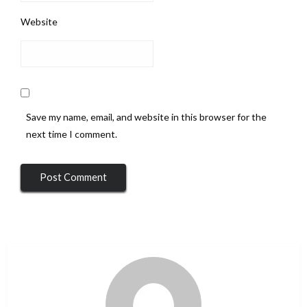
Website
Save my name, email, and website in this browser for the
next time I comment.