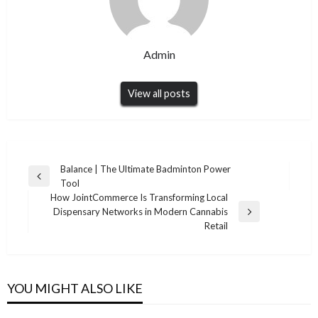
Admin
View all posts
Post
Balance | The Ultimate Badminton Power
Previous
Tool
navigation
Post
How JointCommerce Is Transforming Local
Dispensary Networks in Modern Cannabis
Next
Retail
Post
YOU MIGHT ALSO LIKE