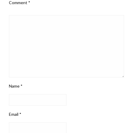
Comment
*
Name
*
Email
*