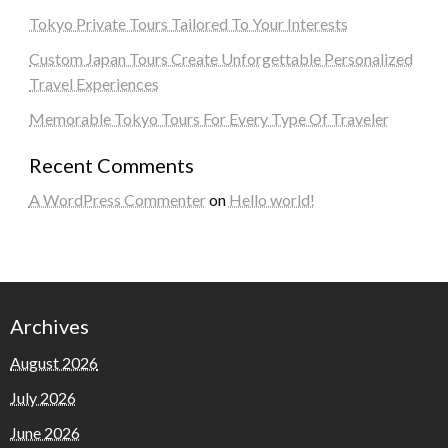
Tokyo Private Tours Tailored To Your Interests
Custom Japan Tours Create Unforgettable Personalized
Travel Experiences
Memorable Tokyo Tours For Every Type Of Traveler
Recent Comments
A WordPress Commenter
on
Hello world!
Archives
August 2026
July 2026
June 2026