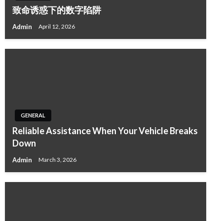
致命诱惑下的数字陷阱
Admin
April 12, 2026
GENERAL
Reliable Assistance When Your Vehicle Breaks
Down
Admin
March 3, 2026