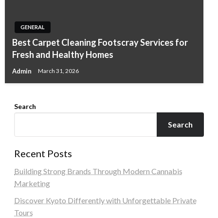
GENERAL
Best Carpet Cleaning Footscray Services for
Fresh and Healthy Homes
Admin
March 31, 2026
Search
Search
Recent Posts
Building Strong Brands Through Modern Cannabis
Marketing
Discover Kyoto Differently with Unforgettable Private
Tours