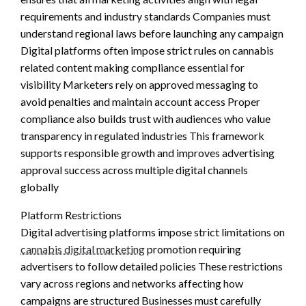
requirements and industry standards Companies must
understand regional laws before launching any campaign
Digital platforms often impose strict rules on cannabis
related content making compliance essential for
visibility Marketers rely on approved messaging to
avoid penalties and maintain account access Proper
compliance also builds trust with audiences who value
transparency in regulated industries This framework
supports responsible growth and improves advertising
approval success across multiple digital channels
globally
Platform Restrictions
Digital advertising platforms impose strict limitations on
cannabis digital marketing
promotion requiring
advertisers to follow detailed policies These restrictions
vary across regions and networks affecting how
campaigns are structured Businesses must carefully