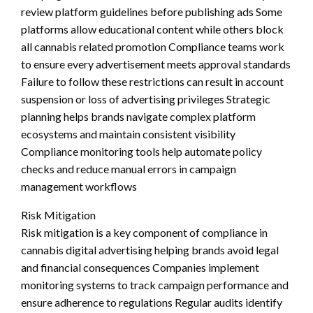
review platform guidelines before publishing ads Some
platforms allow educational content while others block
all cannabis related promotion Compliance teams work
to ensure every advertisement meets approval standards
Failure to follow these restrictions can result in account
suspension or loss of advertising privileges Strategic
planning helps brands navigate complex platform
ecosystems and maintain consistent visibility
Compliance monitoring tools help automate policy
checks and reduce manual errors in campaign
management workflows
Risk Mitigation
Risk mitigation is a key component of compliance in
cannabis digital advertising helping brands avoid legal
and financial consequences Companies implement
monitoring systems to track campaign performance and
ensure adherence to regulations Regular audits identify