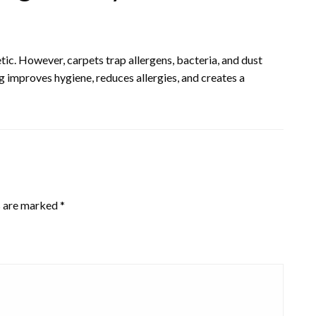
c. However, carpets trap allergens, bacteria, and dust
ng improves hygiene, reduces allergies, and creates a
s are marked
*