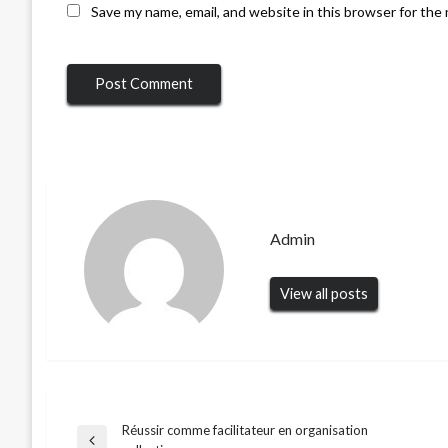
Save my name, email, and website in this browser for the
Admin
View all posts
Réussir comme facilitateur en organisation
Post