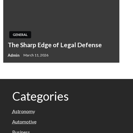
GENERAL
The Sharp Edge of Legal Defense
Admin
March 11, 2026
Categories
Astronomy
Automotive
Business