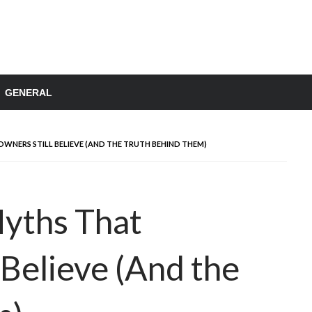
GENERAL
NERS STILL BELIEVE (AND THE TRUTH BEHIND THEM)
Myths That
Believe (And the