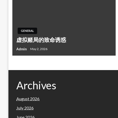
GENERAL
虚拟赌局的致命诱惑
Admin
May 2, 2026
Archives
August 2026
July 2026
June 2026