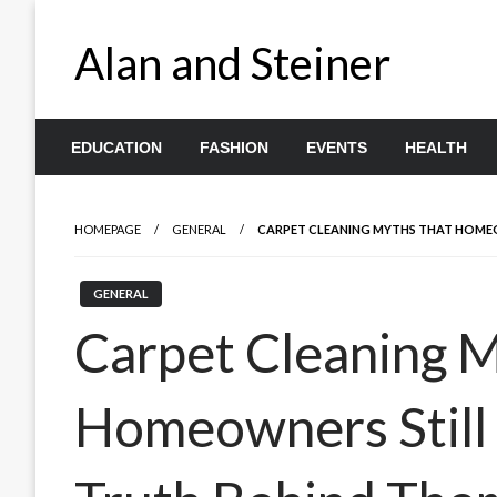
Skip
to
Alan and Steiner
content
EDUCATION
FASHION
EVENTS
HEALTH
HOMEPAGE
GENERAL
CARPET CLEANING MYTHS THAT HOMEOW
GENERAL
Carpet Cleaning 
Homeowners Still 