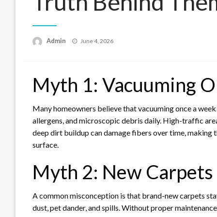
Truth Behind The
Posted
Admin
June 4, 2026
on
Myth 1: Vacuuming O
Many homeowners believe that vacuuming once a week keep
allergens, and microscopic debris daily. High-traffic a
deep dirt buildup can damage fibers over time, making th
surface.
Myth 2: New Carpets 
A common misconception is that brand-new carpets stay
dust, pet dander, and spills. Without proper maintenance,