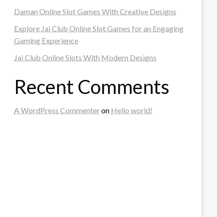
Daman Online Slot Games With Creative Designs
Explore Jai Club Online Slot Games for an Engaging
Gaming Experience
Jai Club Online Slots With Modern Designs
Recent Comments
A WordPress Commenter
on
Hello world!