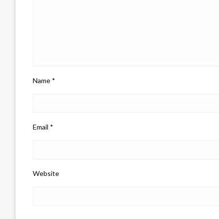
Name
*
Email
*
Website