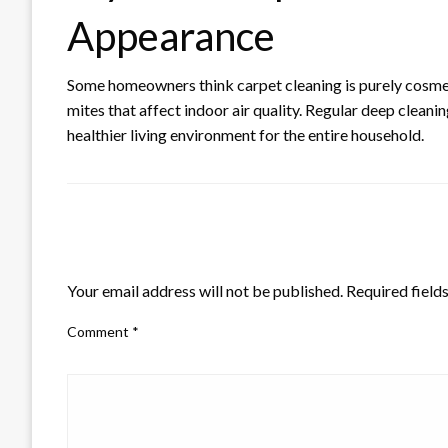
Appearance
Some homeowners think carpet cleaning is purely cosmeti
mites that affect indoor air quality. Regular deep cleani
healthier living environment for the entire household.
LEAVE A RESPONSE
Your email address will not be published.
Required field
Comment
*