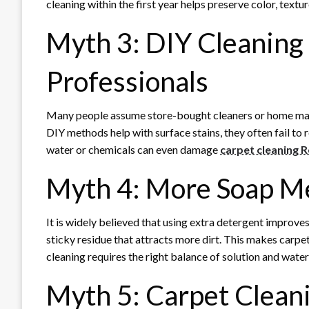
cleaning within the first year helps preserve color, textur
Myth 3: DIY Cleaning
Professionals
Many people assume store-bought cleaners or home machi
DIY methods help with surface stains, they often fail to
water or chemicals can even damage
carpet cleaning 
Myth 4: More Soap M
It is widely believed that using extra detergent improves
sticky residue that attracts more dirt. This makes carpet
cleaning requires the right balance of solution and water
Myth 5: Carpet Cleani