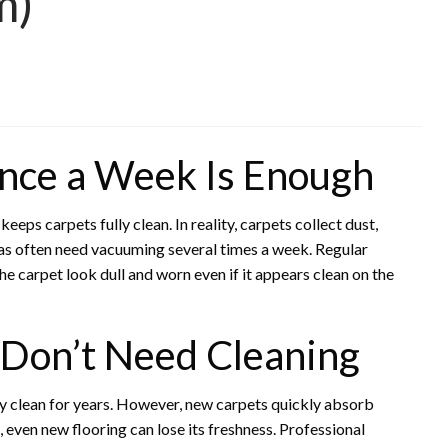
m)
nce a Week Is Enough
s carpets fully clean. In reality, carpets collect dust,
reas often need vacuuming several times a week. Regular
e carpet look dull and worn even if it appears clean on the
Don’t Need Cleaning
 clean for years. However, new carpets quickly absorb
 even new flooring can lose its freshness. Professional