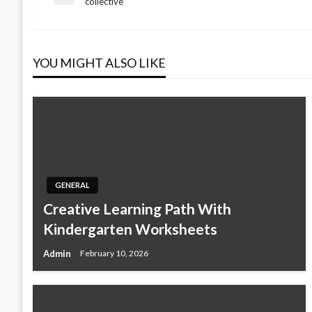
Previous
collective
Post
navigation
YOU MIGHT ALSO LIKE
GENERAL
Creative Learning Path With
Kindergarten Worksheets
Admin
February 10, 2026