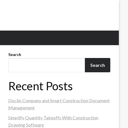
Search
Search
Recent Posts
Doclio Company and Smart Construction Document
Management
Simplify Quantity Takeoffs With Construction
Drawing Software