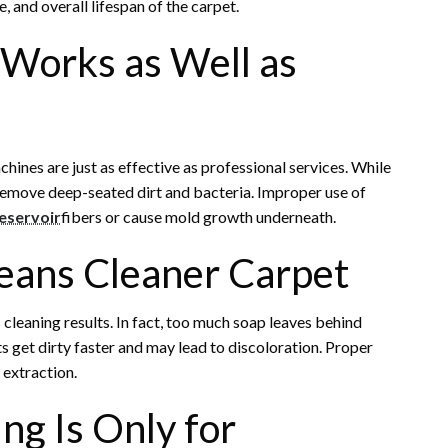
e, and overall lifespan of the carpet.
 Works as Well as
nes are just as effective as professional services. While
 remove deep-seated dirt and bacteria. Improper use of
Reservoir
fibers or cause mold growth underneath.
eans Cleaner Carpet
 cleaning results. In fact, too much soap leaves behind
s get dirty faster and may lead to discoloration. Proper
 extraction.
ng Is Only for