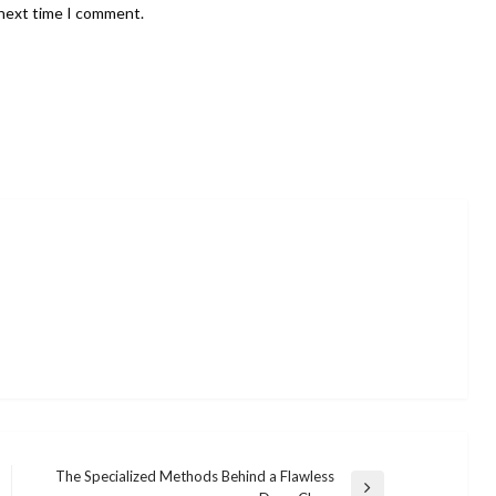
 next time I comment.
The Specialized Methods Behind a Flawless