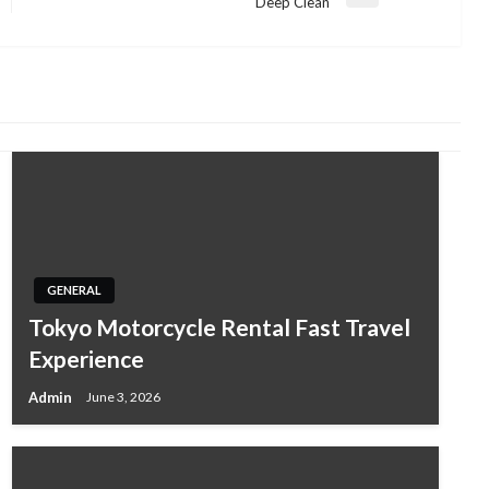
Next
Deep Clean
Post
GENERAL
Tokyo Motorcycle Rental Fast Travel
Experience
Admin
June 3, 2026