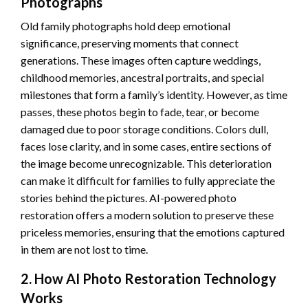
Photographs
Old family photographs hold deep emotional
significance, preserving moments that connect
generations. These images often capture weddings,
childhood memories, ancestral portraits, and special
milestones that form a family’s identity. However, as time
passes, these photos begin to fade, tear, or become
damaged due to poor storage conditions. Colors dull,
faces lose clarity, and in some cases, entire sections of
the image become unrecognizable. This deterioration
can make it difficult for families to fully appreciate the
stories behind the pictures. AI-powered photo
restoration offers a modern solution to preserve these
priceless memories, ensuring that the emotions captured
in them are not lost to time.
2. How AI Photo Restoration Technology
Works