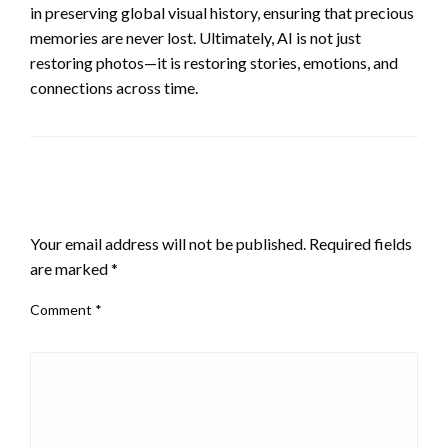
in preserving global visual history, ensuring that precious
memories are never lost. Ultimately, AI is not just
restoring photos—it is restoring stories, emotions, and
connections across time.
LEAVE A RESPONSE
Your email address will not be published.
Required fields
are marked
*
Comment
*