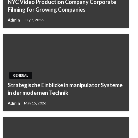
NYC Video Production Company Corporate
Filming for Growing Companies
Admin
July 7, 2026
GENERAL
Strategische Einblicke in manipulator Systeme
in der modernen Technik
Admin
May 15, 2026