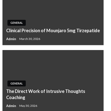
GENERAL
Clinical Precision of Mounjaro 5mg Tirzepatide
Admin
March 30, 2026
GENERAL
The Direct Work of Intrusive Thoughts
Coaching
Admin
May 30, 2026