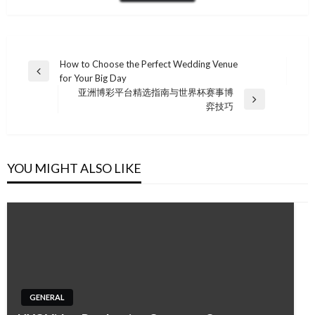
Post
How to Choose the Perfect Wedding Venue
Previous
for Your Big Day
navigation
Post
亚洲博彩平台精选指南与世界杯赛事博
Next
弈技巧
Post
YOU MIGHT ALSO LIKE
GENERAL