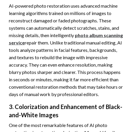
AI-powered photo restoration uses advanced machine
learning algorithms trained on millions of images to
reconstruct damaged or faded photographs. These
systems can automatically detect scratches, stains, and
missing details, then intelligently
photo album scanning
service
repair them. Unlike traditional manual editing, AI
tools analyze patterns in facial features, backgrounds,
and textures to rebuild the image with impressive
accuracy. They can even enhance resolution, making
blurry photos sharper and clearer. This process happens
in seconds or minutes, making it far more efficient than
conventional restoration methods that may take hours or
days of manual work by professional editors.
3. Colorization and Enhancement of Black-
and-White Images
One of the most remarkable features of AI photo