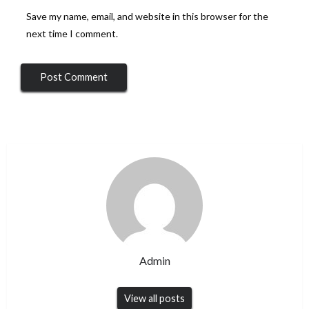
Save my name, email, and website in this browser for the
next time I comment.
Admin
View all posts