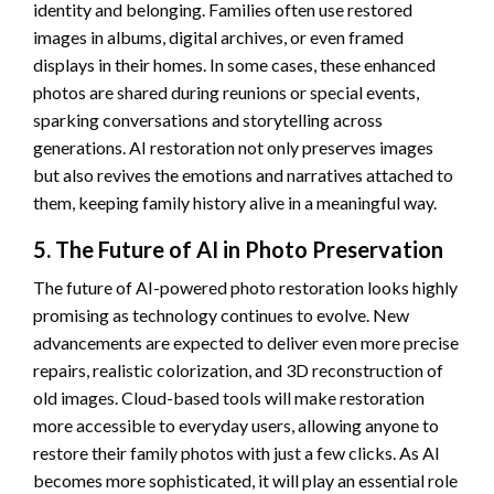
identity and belonging. Families often use restored
images in albums, digital archives, or even framed
displays in their homes. In some cases, these enhanced
photos are shared during reunions or special events,
sparking conversations and storytelling across
generations. AI restoration not only preserves images
but also revives the emotions and narratives attached to
them, keeping family history alive in a meaningful way.
5. The Future of AI in Photo Preservation
The future of AI-powered photo restoration looks highly
promising as technology continues to evolve. New
advancements are expected to deliver even more precise
repairs, realistic colorization, and 3D reconstruction of
old images. Cloud-based tools will make restoration
more accessible to everyday users, allowing anyone to
restore their family photos with just a few clicks. As AI
becomes more sophisticated, it will play an essential role