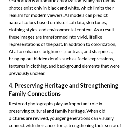
restoration is automatic colorization. Many old family
photos exist only in black and white, which limits their
realism for modern viewers. AI models can predict
natural colors based on historical data, skin tones,
clothing styles, and environmental context. As a result,
these images are transformed into vivid, lifelike
representations of the past. In addition to colorization,
AI also enhances brightness, contrast, and sharpness,
bringing out hidden details such as facial expressions,
textures in clothing, and background elements that were
previously unclear.
4. Preserving Heritage and Strengthening
Family Connections
Restored photographs play an important role in
preserving cultural and family heritage. When old
pictures are revived, younger generations can visually
connect with their ancestors, strengthening their sense of