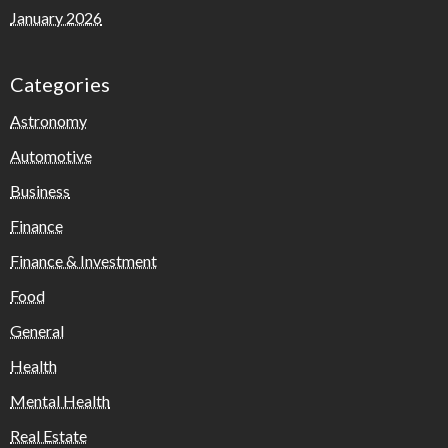
January 2026
Categories
Astronomy
Automotive
Business
Finance
Finance & Investment
Food
General
Health
Mental Health
Real Estate