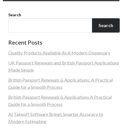
Search
Search
Recent Posts
Quality Products Available At A Modern Dispensary
UK Passport Renewals and British Passport Applications
Made Simple
British Passport Renewals & Applications: A Practical
Guide for a Smooth Process
British Passport Renewals & Applications A Practical
Guide for a Smooth Process
AI Takeoff Software Brings Smarter Accuracy to
Modern Estimating