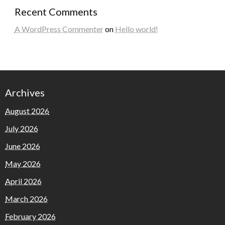
Recent Comments
A WordPress Commenter
on
Hello world!
Archives
August 2026
July 2026
June 2026
May 2026
April 2026
March 2026
February 2026