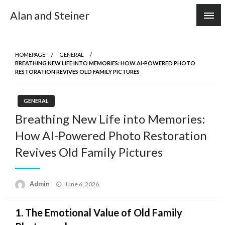
Skip
Alan and Steiner
to
content
HOMEPAGE
GENERAL
BREATHING NEW LIFE INTO MEMORIES: HOW AI-POWERED PHOTO
RESTORATION REVIVES OLD FAMILY PICTURES
GENERAL
Breathing New Life into Memories:
How AI-Powered Photo Restoration
Revives Old Family Pictures
Posted
Admin
June 6, 2026
on
1. The Emotional Value of Old Family