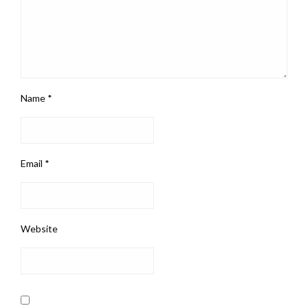
Name
*
Email
*
Website