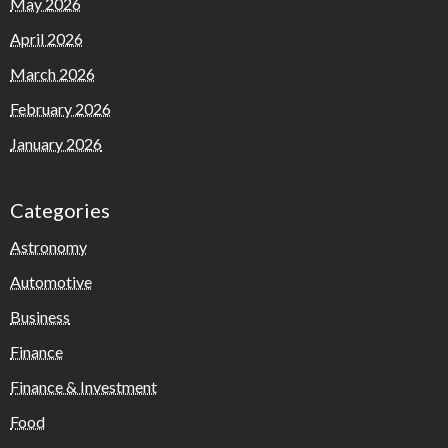
May 2026
April 2026
March 2026
February 2026
January 2026
Categories
Astronomy
Automotive
Business
Finance
Finance & Investment
Food