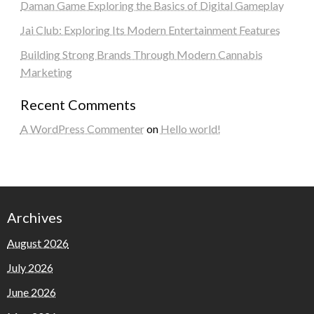
Daman Game Exploring the Basics of Digital Gameplay
Jai Club: Exploring Its Modern Entertainment Features
Building Strong Brands Through Modern Cannabis
Marketing
Recent Comments
A WordPress Commenter
on
Hello world!
Archives
August 2026
July 2026
June 2026