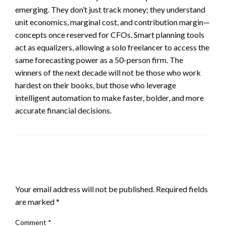
emerging. They don’t just track money; they understand
unit economics, marginal cost, and contribution margin—
concepts once reserved for CFOs. Smart planning tools
act as equalizers, allowing a solo freelancer to access the
same forecasting power as a 50-person firm. The
winners of the next decade will not be those who work
hardest on their books, but those who leverage
intelligent automation to make faster, bolder, and more
accurate financial decisions.
LEAVE A RESPONSE
Your email address will not be published.
Required fields
are marked
*
Comment
*