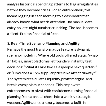
analyze historical spending patterns to flag irregularities
before they become crises. For an entrepreneur, this
means logging in each morning to a dashboard that
already knows what needs attention—no manual data
entry, no late-night number crunching. The tool becomes
a silent, tireless financial officer.
3. Real-Time Scenario Planning and Agility
Perhaps the most transformative feature is dynamic
scenario modeling. Where old tools offered static “what-
if” tables, smart platforms let founders instantly test
decisions: “What if I hire two salespeople next quarter?”
or “How does a 15% supplier price hike affect runway?”
The system recalculates liquidity, profit margins, and
break-even points in seconds. This empowers
entrepreneurs to pivot with confidence, turning financial
planning from a annual chore into a weekly strategic
weapon. Agility, once a luxury, becomes a built-in