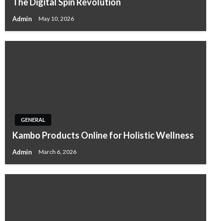
The Digital Spin Revolution
Admin
May 10, 2026
GENERAL
Kambo Products Online for Holistic Wellness
Admin
March 6, 2026