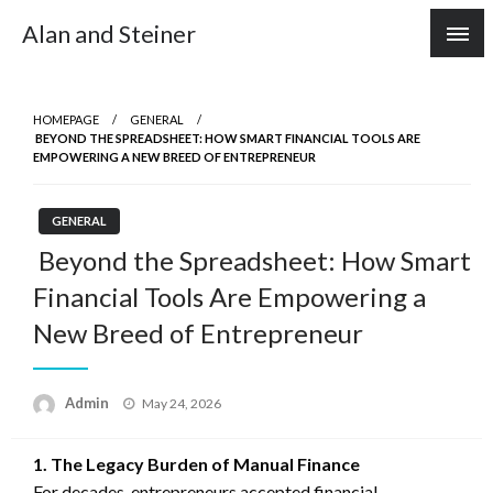
Skip
Alan and Steiner
to
content
HOMEPAGE
GENERAL
BEYOND THE SPREADSHEET: HOW SMART FINANCIAL TOOLS ARE
EMPOWERING A NEW BREED OF ENTREPRENEUR
GENERAL
Beyond the Spreadsheet: How Smart
Financial Tools Are Empowering a
New Breed of Entrepreneur
Posted
Admin
May 24, 2026
on
1. The Legacy Burden of Manual Finance
For decades, entrepreneurs accepted financial