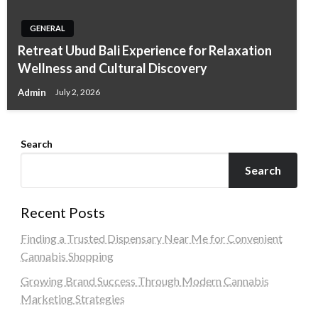
GENERAL
Retreat Ubud Bali Experience for Relaxation
Wellness and Cultural Discovery
Admin
July 2, 2026
Search
Search
Recent Posts
Finding a Trusted Dispensary Near Me for Convenient
Cannabis Shopping
Growing Brand Success Through Modern Cannabis
Marketing Strategies