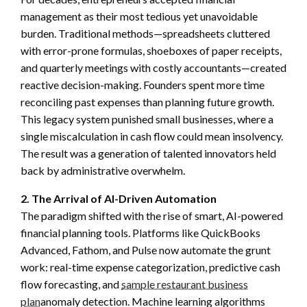
management as their most tedious yet unavoidable
burden. Traditional methods—spreadsheets cluttered
with error-prone formulas, shoeboxes of paper receipts,
and quarterly meetings with costly accountants—created
reactive decision-making. Founders spent more time
reconciling past expenses than planning future growth.
This legacy system punished small businesses, where a
single miscalculation in cash flow could mean insolvency.
The result was a generation of talented innovators held
back by administrative overwhelm.
2. The Arrival of AI-Driven Automation
The paradigm shifted with the rise of smart, AI-powered
financial planning tools. Platforms like QuickBooks
Advanced, Fathom, and Pulse now automate the grunt
work: real-time expense categorization, predictive cash
flow forecasting, and
sample restaurant business
plan
anomaly detection. Machine learning algorithms