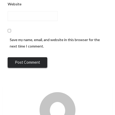
Website
Save my name, email, and website in this browser for the
next time I comment.