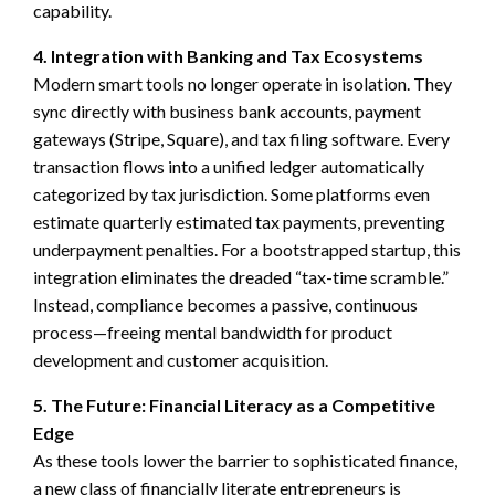
capability.
4. Integration with Banking and Tax Ecosystems
Modern smart tools no longer operate in isolation. They
sync directly with business bank accounts, payment
gateways (Stripe, Square), and tax filing software. Every
transaction flows into a unified ledger automatically
categorized by tax jurisdiction. Some platforms even
estimate quarterly estimated tax payments, preventing
underpayment penalties. For a bootstrapped startup, this
integration eliminates the dreaded “tax-time scramble.”
Instead, compliance becomes a passive, continuous
process—freeing mental bandwidth for product
development and customer acquisition.
5. The Future: Financial Literacy as a Competitive
Edge
As these tools lower the barrier to sophisticated finance,
a new class of financially literate entrepreneurs is