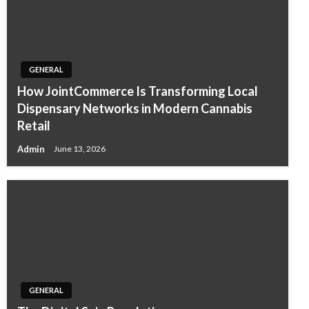
GENERAL
How JointCommerce Is Transforming Local
Dispensary Networks in Modern Cannabis
Retail
Admin
June 13, 2026
GENERAL