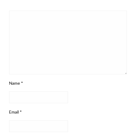
Name
*
Email
*