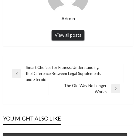
Admin
View all posts
Post
Smart Choices for Fitness: Understanding
the Difference Between Legal Supplements
navigation
Previous
and Steroids
Post
The Old Way No Longer
Next
Works
Post
YOU MIGHT ALSO LIKE