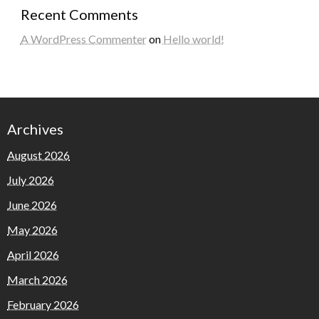
Recent Comments
A WordPress Commenter
on
Hello world!
Archives
August 2026
July 2026
June 2026
May 2026
April 2026
March 2026
February 2026