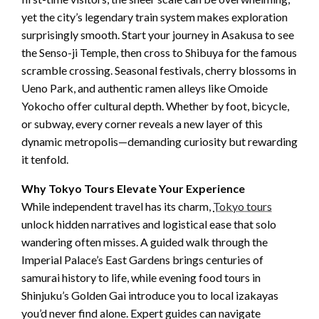
yet the city’s legendary train system makes exploration
surprisingly smooth. Start your journey in Asakusa to see
the Senso-ji Temple, then cross to Shibuya for the famous
scramble crossing. Seasonal festivals, cherry blossoms in
Ueno Park, and authentic ramen alleys like Omoide
Yokocho offer cultural depth. Whether by foot, bicycle,
or subway, every corner reveals a new layer of this
dynamic metropolis—demanding curiosity but rewarding
it tenfold.
Why Tokyo Tours Elevate Your Experience
While independent travel has its charm,
Tokyo tours
unlock hidden narratives and logistical ease that solo
wandering often misses. A guided walk through the
Imperial Palace’s East Gardens brings centuries of
samurai history to life, while evening food tours in
Shinjuku’s Golden Gai introduce you to local izakayas
you’d never find alone. Expert guides can navigate