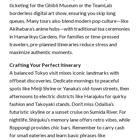
ticketing for the Ghibli Museum or the TeamLab
borderless digital art show, ensuring you skip long
queues. Many tours also blend modern pop culture—like
Akihabara’s anime hubs—with traditional tea ceremonies
in Hamarikyu Gardens. For families or time-pressed
travelers, pre-planned itineraries reduce stress and
maximize authentic moments.
Crafting Your Perfect Itinerary
A balanced Tokyo visit mixes iconic landmarks with
offbeat discoveries. Dedicate mornings to peaceful
spots like Meiji Shrine or Yanaka’s old-town streets, then
afternoons to electric districts like Harajuku for quirky
fashion and Takoyaki stands. Don’t miss Odaiba’s
futuristic skyline or a sunset cruise on Sumida River. For
nightlife, Shinjuku’s memory lane offers retro vibes, while
Roppongi provides chic bars. Remember to carry cash
for small eateries and learn basic phrases like