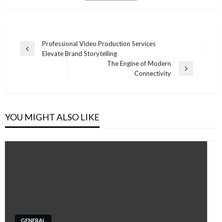
Post
Professional Video Production Services
Previous
Elevate Brand Storytelling
navigation
Post
The Engine of Modern
Next
Connectivity
Post
YOU MIGHT ALSO LIKE
GENERAL