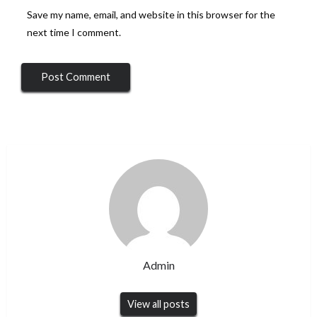
Save my name, email, and website in this browser for the
next time I comment.
Admin
View all posts