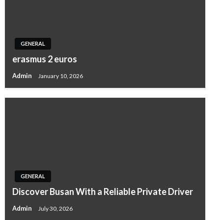
GENERAL
erasmus 2 euros
Admin
January 10, 2026
GENERAL
Discover Busan With a Reliable Private Driver
Admin
July 30, 2026