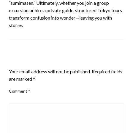
“sumimasen.” Ultimately, whether you join a group
excursion or hire a private guide, structured Tokyo tours
transform confusion into wonder—leaving you with
stories
LEAVE A RESPONSE
Your email address will not be published.
Required fields
are marked
*
Comment
*