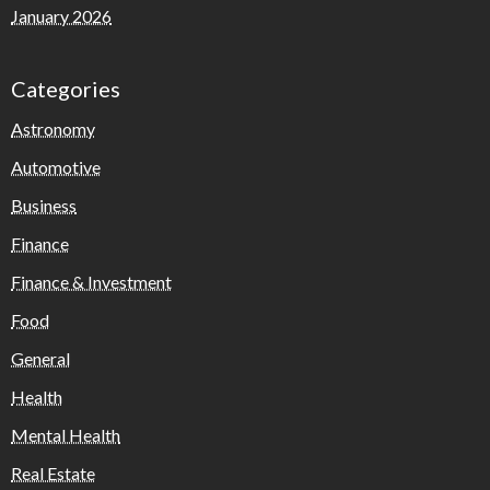
January 2026
Categories
Astronomy
Automotive
Business
Finance
Finance & Investment
Food
General
Health
Mental Health
Real Estate