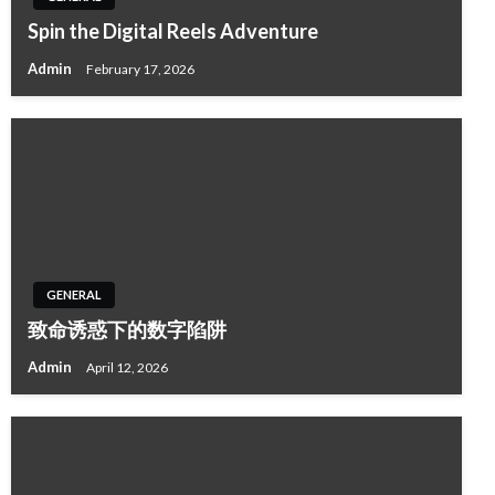
Spin the Digital Reels Adventure
Admin
February 17, 2026
GENERAL
致命诱惑下的数字陷阱
Admin
April 12, 2026