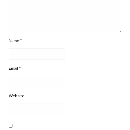
Name
*
Email
*
Website