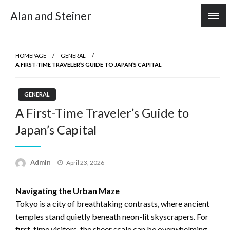
Skip
Alan and Steiner
to
content
HOMEPAGE
GENERAL
A FIRST-TIME TRAVELER’S GUIDE TO JAPAN’S CAPITAL
GENERAL
A First-Time Traveler’s Guide to
Japan’s Capital
Posted
Admin
April 23, 2026
on
Navigating the Urban Maze
Tokyo is a city of breathtaking contrasts, where ancient
temples stand quietly beneath neon-lit skyscrapers. For
first-time visitors, the sheer scale can be overwhelming,