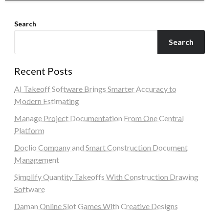
Search
Search
Recent Posts
AI Takeoff Software Brings Smarter Accuracy to
Modern Estimating
Manage Project Documentation From One Central
Platform
Doclio Company and Smart Construction Document
Management
Simplify Quantity Takeoffs With Construction Drawing
Software
Daman Online Slot Games With Creative Designs