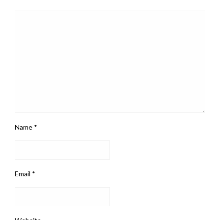
Name
*
Email
*