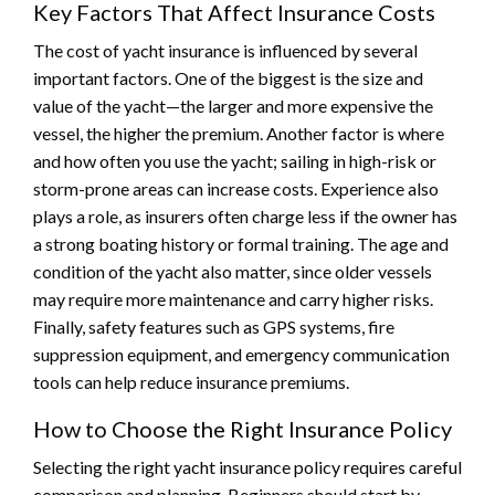
Key Factors That Affect Insurance Costs
The cost of yacht insurance is influenced by several
important factors. One of the biggest is the size and
value of the yacht—the larger and more expensive the
vessel, the higher the premium. Another factor is where
and how often you use the yacht; sailing in high-risk or
storm-prone areas can increase costs. Experience also
plays a role, as insurers often charge less if the owner has
a strong boating history or formal training. The age and
condition of the yacht also matter, since older vessels
may require more maintenance and carry higher risks.
Finally, safety features such as GPS systems, fire
suppression equipment, and emergency communication
tools can help reduce insurance premiums.
How to Choose the Right Insurance Policy
Selecting the right yacht insurance policy requires careful
comparison and planning. Beginners should start by