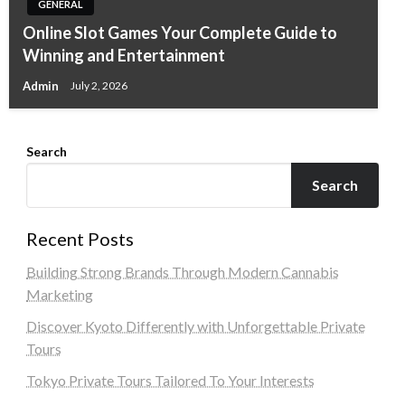
GENERAL
Online Slot Games Your Complete Guide to
Winning and Entertainment
Admin
July 2, 2026
Search
Search
Recent Posts
Building Strong Brands Through Modern Cannabis
Marketing
Discover Kyoto Differently with Unforgettable Private
Tours
Tokyo Private Tours Tailored To Your Interests