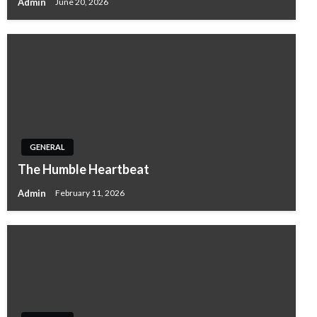
Admin
June 20, 2026
GENERAL
The Humble Heartbeat
Admin
February 11, 2026