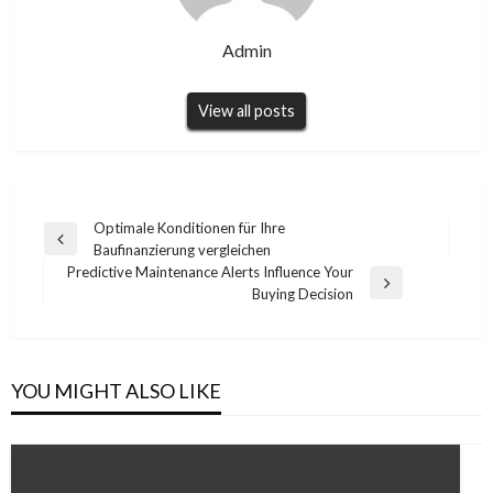
Admin
View all posts
Post
Optimale Konditionen für Ihre
Previous
Baufinanzierung vergleichen
navigation
Post
Predictive Maintenance Alerts Influence Your
Next
Buying Decision
Post
YOU MIGHT ALSO LIKE