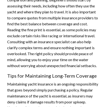
assessing their needs, including how often they use the
yacht and where they plan to travel. It is also important
to compare quotes from multiple insurance providers to
find the best balance between coverage and cost.
Reading the fine print is essential, as some policies may
exclude certain risks like racing or international travel.
Consulting with an insurance specialist can also help
clarify complex terms and ensure nothing important is
overlooked. The right policy should provide peace of
mind, allowing you to enjoy your time on the water
without worrying about unexpected financial setbacks.
Tips for Maintaining Long-Term Coverage
Maintaining yacht insurance is an ongoing responsibility
that goes beyond simply purchasing a policy. Regular
maintenance of the yacht is essential, as insurers may
deny claims if damage results from poor upkeep.