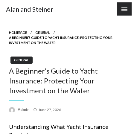
Skip
Alan and Steiner
to
content
HOMEPAGE
GENERAL
A BEGINNER’S GUIDE TO YACHT INSURANCE: PROTECTING YOUR
INVESTMENT ON THE WATER
GENERAL
A Beginner’s Guide to Yacht
Insurance: Protecting Your
Investment on the Water
Posted
Admin
June 27, 2026
on
Understanding What Yacht Insurance