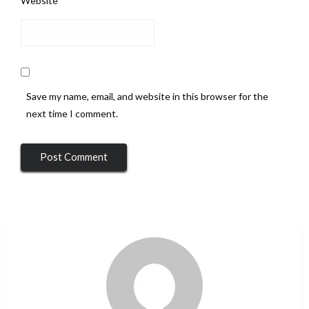
Website
Save my name, email, and website in this browser for the
next time I comment.