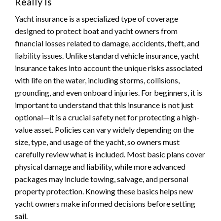
Really Is
Yacht insurance is a specialized type of coverage
designed to protect boat and yacht owners from
financial losses related to damage, accidents, theft, and
liability issues. Unlike standard vehicle insurance, yacht
insurance takes into account the unique risks associated
with life on the water, including storms, collisions,
grounding, and even onboard injuries. For beginners, it is
important to understand that this insurance is not just
optional—it is a crucial safety net for protecting a high-
value asset. Policies can vary widely depending on the
size, type, and usage of the yacht, so owners must
carefully review what is included. Most basic plans cover
physical damage and liability, while more advanced
packages may include towing, salvage, and personal
property protection. Knowing these basics helps new
yacht owners make informed decisions before setting
sail.