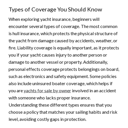
Types of Coverage You Should Know
When exploring yacht insurance, beginners will
encounter several types of coverage. The most common
is hull insurance, which protects the physical structure of
the yacht from damage caused by accidents, weather, or
fire. Liability coverage is equally important, as it protects
you if your yacht causes injury to another person or
damage to another vessel or property. Additionally,
personal effects coverage protects belongings on board,
such as electronics and safety equipment. Some policies
also include uninsured boater coverage, which helps if
you are
yachts for sale by owner
involved in an accident
with someone who lacks proper insurance.
Understanding these different types ensures that you
choose a policy that matches your sailing habits and risk
level, avoiding costly gaps in protection.