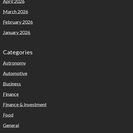
April 2026
March 2026
February 2026
January 2026
Categories
Astronomy
Automotive
Business
Finance
Finance & Investment
Food
General