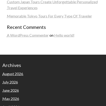
Custom Japan Tours Create Unforgettable Personalized
Travel Experiences
Memorable Tokyo Tours For Every Type Of Traveler
Recent Comments
A WordPress Commenter
on
Hello world!
Archives
August 2026
July 2026
June 2026
May 2026