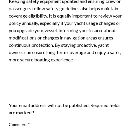
Keeping safety equipment updated and ensuring crew or
passengers follow safety guidelines also helps maintain
coverage eligibility. It is equally important to review your
policy annually, especially if your yacht usage changes or
you upgrade your vessel. Informing your insurer about
modifications or changes in navigation areas ensures
continuous protection. By staying proactive, yacht
owners can ensure long-term coverage and enjoy a safer,
more secure boating experience.
LEAVE A RESPONSE
Your email address will not be published.
Required fields
are marked
*
Comment
*