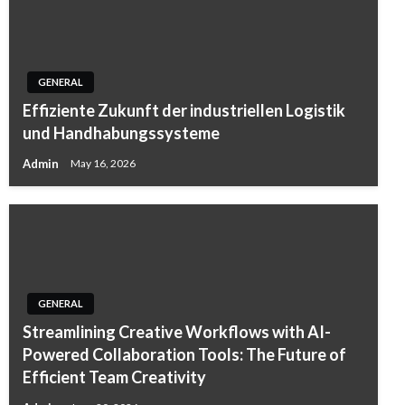
GENERAL
Effiziente Zukunft der industriellen Logistik
und Handhabungssysteme
Admin
May 16, 2026
GENERAL
Streamlining Creative Workflows with AI-
Powered Collaboration Tools: The Future of
Efficient Team Creativity