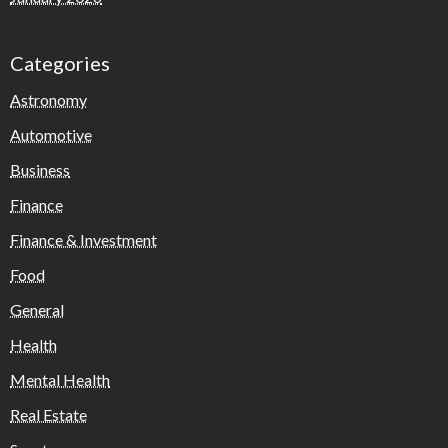
Categories
Astronomy
Automotive
Business
Finance
Finance & Investment
Food
General
Health
Mental Health
Real Estate