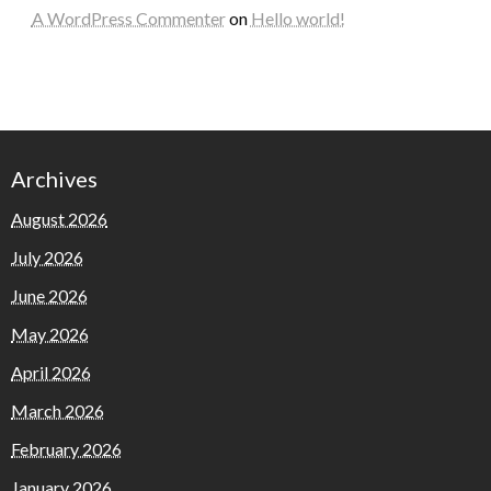
A WordPress Commenter
on
Hello world!
Archives
August 2026
July 2026
June 2026
May 2026
April 2026
March 2026
February 2026
January 2026