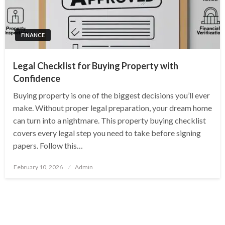
FINANCE
Legal Checklist for Buying Property with
Confidence
Buying property is one of the biggest decisions you’ll ever
make. Without proper legal preparation, your dream home
can turn into a nightmare. This property buying checklist
covers every legal step you need to take before signing
papers. Follow this…
Posted
February 10, 2026
Admin
on