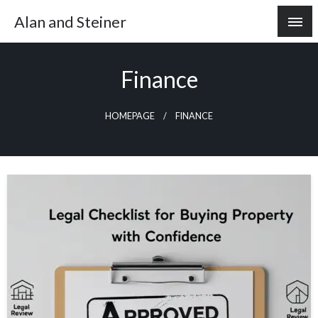
Skip
Alan and Steiner
to
content
Finance
HOMEPAGE
FINANCE