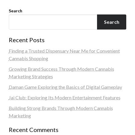
Search
Search
Recent Posts
Finding a Trusted Dispensary Near Me for Convenient
Cannabis Shopping
Growing Brand Success Through Modern Cannabis
Marketing Strategies
Daman Game Exploring the Basics of Digital Gameplay
Jai Club: Exploring Its Modern Entertainment Features
Building Strong Brands Through Modern Cannabis
Marketing
Recent Comments